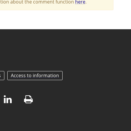
mation about the comment function
here
.
s
Access to information