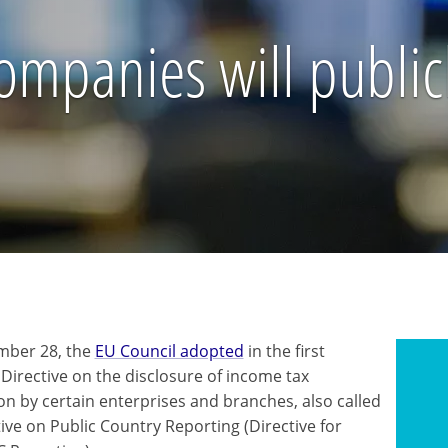
mpanies will publicl
mber 28, the
EU Council adopted
in the first
 Directive on the disclosure of income tax
on by certain enterprises and branches, also called
ive on Public Country Reporting (Directive for