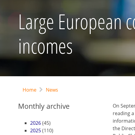
Large European co
incomes
Home
News
Monthly archive
On Septe
reading a
informati
2026
(45)
the Direct
2025
(110)