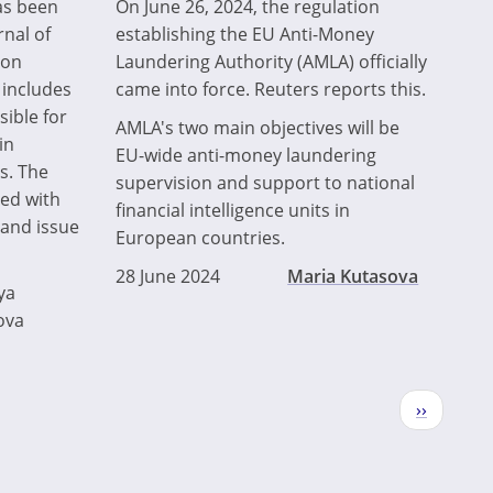
as been
On June 26, 2024, the regulation
rnal of
establishing the EU Anti-Money
ion
Laundering Authority (AMLA) officially
 includes
came into force. Reuters reports this.
sible for
AMLA's two main objectives will be
in
EU-wide anti-money laundering
s. The
supervision and support to national
ted with
financial intelligence units in
and issue
European countries.
28 June 2024
Maria Kutasova
ya
ova
Next
››
page