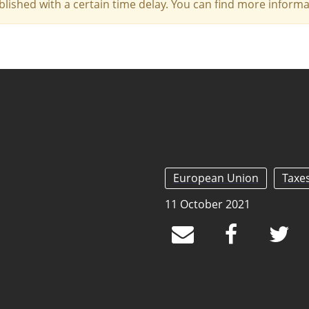
blished with a certain time delay. You can find more infor
European Union
Taxe
11 October 2021