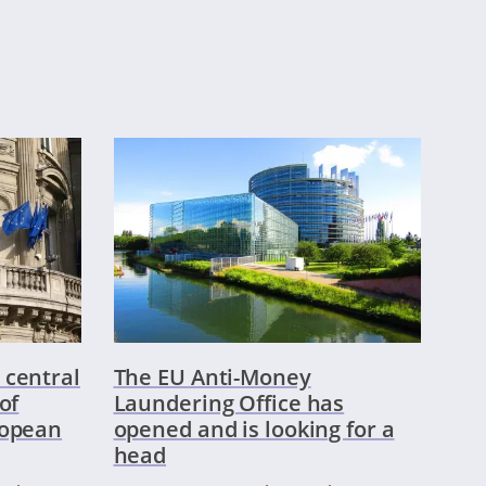
 central
The EU Anti-Money
of
Laundering Office has
ropean
opened and is looking for a
head