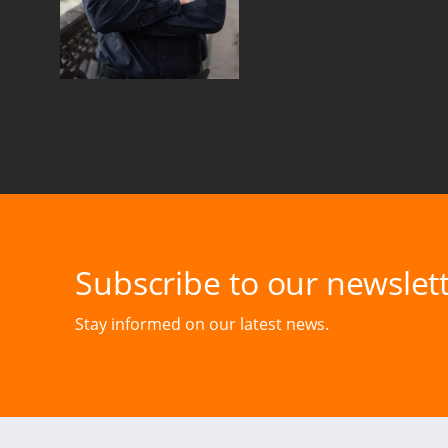
Subscribe to our newslett
Stay informed on our latest news.