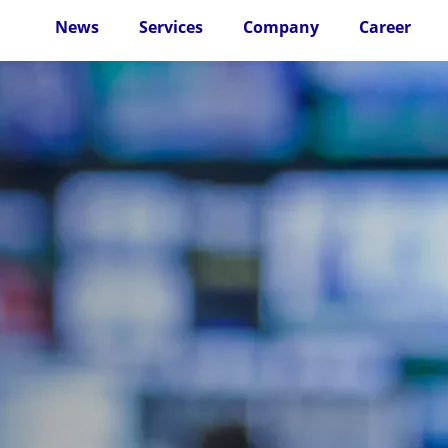
News
Services
Company
Career