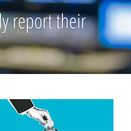
y report their