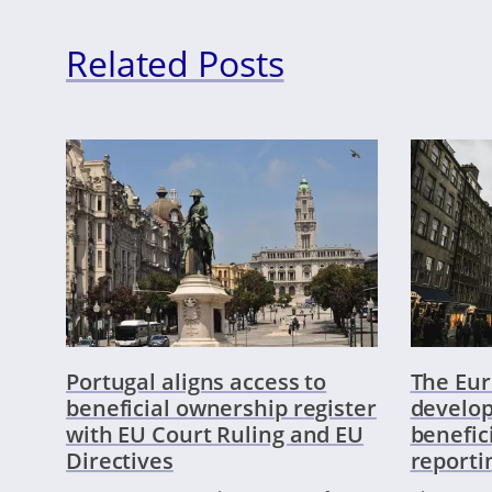
Related Posts
Portugal aligns access to
The Eu
beneficial ownership register
develop
with EU Court Ruling and EU
benefic
Directives
reporti