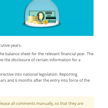
cutive years.
 balance sheet for the relevant financial year. The
 the disclosure of certain information for a
ctive into national legislation. Reporting
ears and 6 months after the entry into force of the
lease all comments manually, so that they are