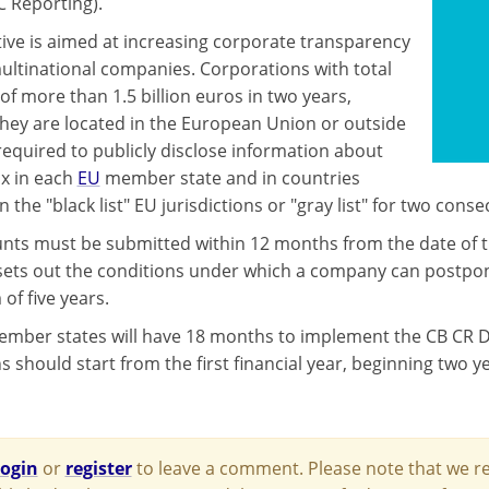
C Reporting).
tive is aimed at increasing corporate transparency
multinational companies. Corporations with total
of more than 1.5 billion euros in two years,
hey are located in the European Union or outside
e required to publicly disclose information about
x in each
EU
member state and in countries
n the "black list" EU jurisdictions or "gray list" for two conse
nts must be submitted within 12 months from the date of the
 sets out the conditions under which a company can postpone
f five years.
mber states will have 18 months to implement the CB CR Dire
s should start from the first financial year, beginning two y
login
or
register
to leave a comment. Please note that we re