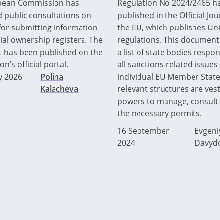
pean Commission has
Regulation No 2024/2465 h
 public consultations on
published in the Official Jou
 for submitting information
the EU, which publishes Un
ial ownership registers. The
regulations. This document
 has been published on the
a list of state bodies respon
’s official portal.
all sanctions-related issues 
y 2026
Polina
individual EU Member State
Kalacheva
relevant structures are ves
powers to manage, consult 
the necessary permits.
16 September
Evgeni
2024
Davyd