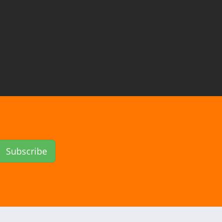
Subscribe