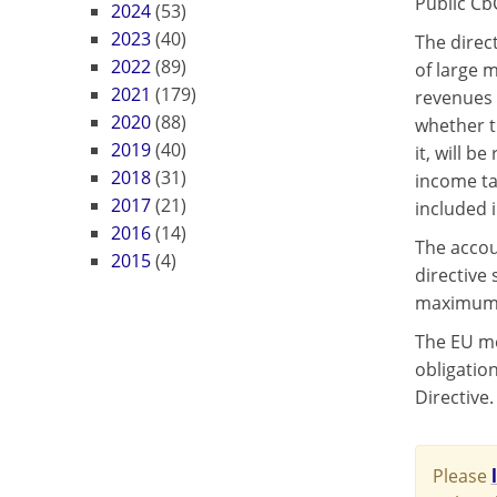
Public Cb
2024
(53)
2023
(40)
The direc
2022
(89)
of large 
2021
(179)
revenues 
2020
(88)
whether t
2019
(40)
it, will b
2018
(31)
income ta
2017
(21)
included i
2016
(14)
The accou
2015
(4)
directive
maximum o
The EU me
obligation
Directive.
Please