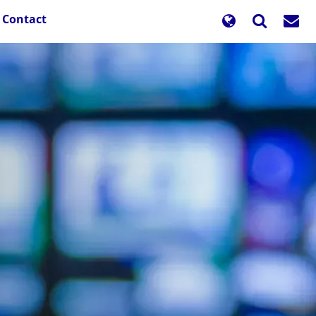
Contact