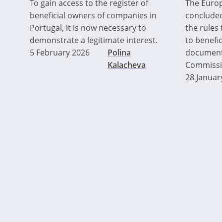
To gain access to the register of
The Euro
beneficial owners of companies in
concluded
Portugal, it is now necessary to
the rules
demonstrate a legitimate interest.
to benefic
5 February 2026
Polina
document
Kalacheva
Commission
28 Januar
Pagination