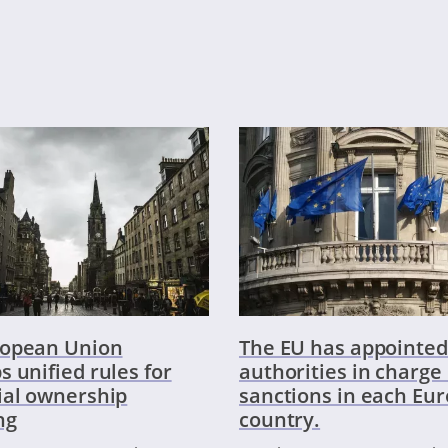
ropean Union
The EU has appointed
s unified rules for
authorities in charge 
ial ownership
sanctions in each Eu
ng
country.