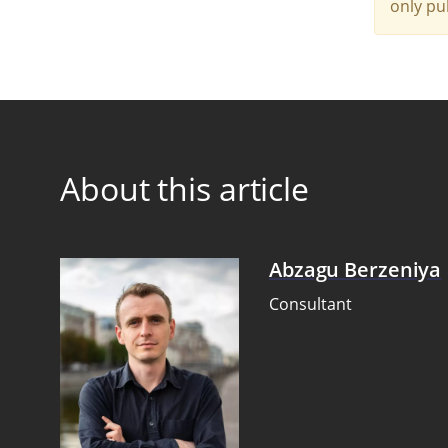
only pu
About this article
Abzagu Berzeniya
Consultant