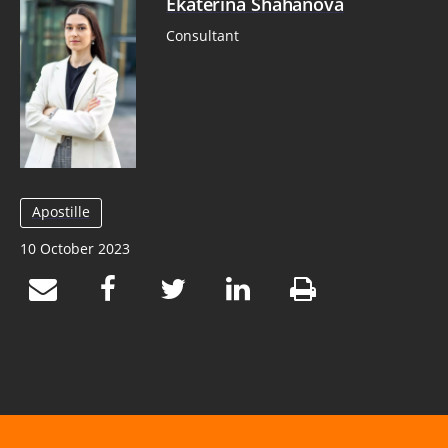
Ekaterina Shahanova
Consultant
Apostille
10 October 2023