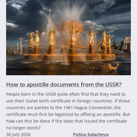
How to apostille documents from the USSR?
People born in the USSR quite often find that they need to
use their Soviet birth certificate in foreign countries. If those
countries are parties to the 1961 Hague Convention, the
certificate must first be legalized by affixing an apostille. But
how can this be done if the state that issued the certificate
no longer exists?
30 July 2026
Polina Kalacheva