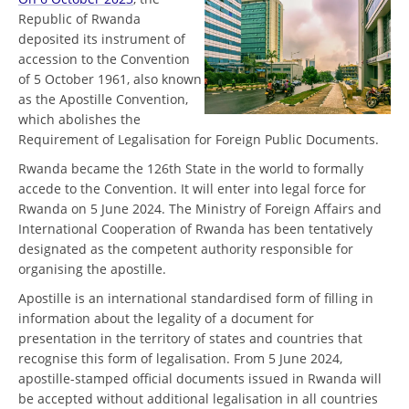
Republic of Rwanda
deposited its instrument of
accession to the Convention
of 5 October 1961, also known
as the Apostille Convention,
which abolishes the
Requirement of Legalisation for Foreign Public Documents.
Rwanda became the 126th State in the world to formally
accede to the Convention. It will enter into legal force for
Rwanda on 5 June 2024. The Ministry of Foreign Affairs and
International Cooperation of Rwanda has been tentatively
designated as the competent authority responsible for
organising the apostille.
Apostille is an international standardised form of filling in
information about the legality of a document for
presentation in the territory of states and countries that
recognise this form of legalisation. From 5 June 2024,
apostille-stamped official documents issued in Rwanda will
be accepted without additional legalisation in all countries