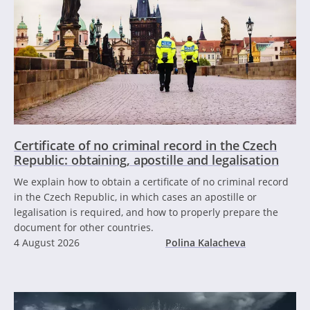
Certificate of no criminal record in the Czech
Republic: obtaining, apostille and legalisation
We explain how to obtain a certificate of no criminal record
in the Czech Republic, in which cases an apostille or
legalisation is required, and how to properly prepare the
document for other countries.
4 August 2026
Polina Kalacheva