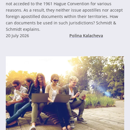
not acceded to the 1961 Hague Convention for various
reasons. As a result, they neither issue apostilles nor accept
foreign apostilled documents within their territories. How
can documents be used in such jurisdictions? Schmidt &
Schmidt explains.
20 July 2026
Polina Kalacheva