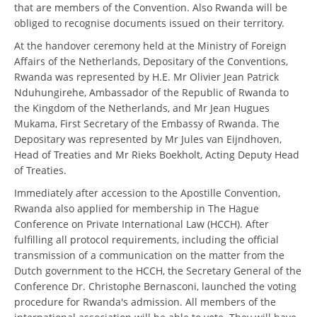
that are members of the Convention. Also Rwanda will be
obliged to recognise documents issued on their territory.
At the handover ceremony held at the Ministry of Foreign
Affairs of the Netherlands, Depositary of the Conventions,
Rwanda was represented by H.E. Mr Olivier Jean Patrick
Nduhungirehe, Ambassador of the Republic of Rwanda to
the Kingdom of the Netherlands, and Mr Jean Hugues
Mukama, First Secretary of the Embassy of Rwanda. The
Depositary was represented by Mr Jules van Eijndhoven,
Head of Treaties and Mr Rieks Boekholt, Acting Deputy Head
of Treaties.
Immediately after accession to the Apostille Convention,
Rwanda also applied for membership in The Hague
Conference on Private International Law (HCCH). After
fulfilling all protocol requirements, including the official
transmission of a communication on the matter from the
Dutch government to the HCCH, the Secretary General of the
Conference Dr. Christophe Bernasconi, launched the voting
procedure for Rwanda's admission. All members of the