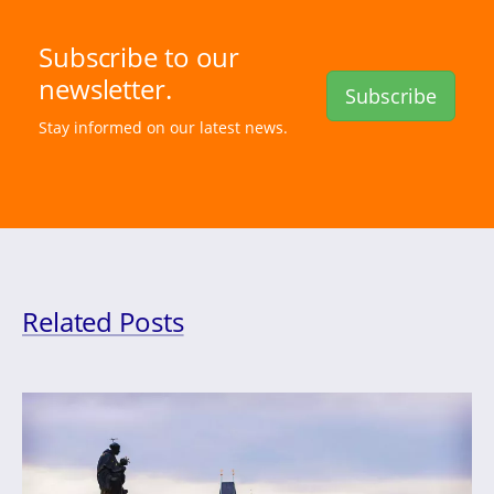
Subscribe to our
newsletter.
Subscribe
Stay informed on our latest news.
Related Posts