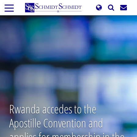
Skip
to
main
content
Rwanda accedes to the
Apostille Convention and