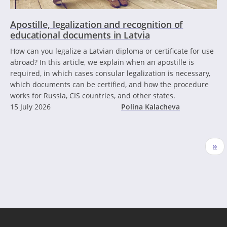
Apostille, legalization and recognition of
educational documents in Latvia
How can you legalize a Latvian diploma or certificate for use
abroad? In this article, we explain when an apostille is
required, in which cases consular legalization is necessary,
which documents can be certified, and how the procedure
works for Russia, CIS countries, and other states.
15 July 2026
Polina Kalacheva
Pagination
Nex
››
pag