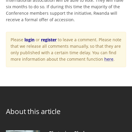
international association will be able to vote. They will have
six months to do so. If during this time the majority of the
Conference members support the initiative, Rwanda will
receive a formal offer of accession.
Please
login
or
register
to leave a comment. Please note
that we release all comments manually, so that they are
only published with a certain time delay. You can find
more information about the comment function
here
.
About this article