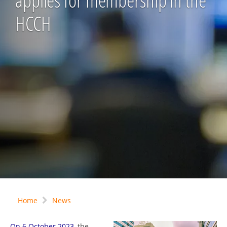
applies for membership in the
HCCH
Home
News
On 6 October 2023
, the