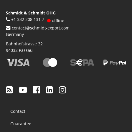
Schmidt & Schmidt OHG
+1 332 208 131 7
offline
contact@schmidt-export.com
Germany
Bahnhofstrasse 32
94032
Passau
Footer
Contact
menu
Guarantee