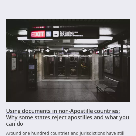
Using documents in non-Apostille countries:
Why some states reject apostilles and what you
can do
Around one hundred countries and jurisdictions have still