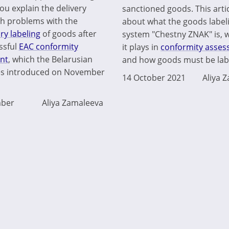
ou explain the delivery
sanctioned goods. This artic
ith problems with the
about what the goods label
y labeling
of goods after
system "Chestny ZNAK" is, 
ssful
EAC conformity
it plays in
conformity asse
nt
, which the Belarusian
and how goods must be labe
es introduced on November
14 October 2021
Aliya 
ber
Aliya Zamaleeva