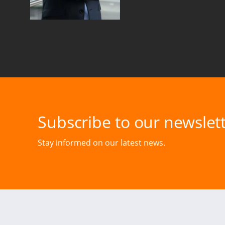
Subscribe to our newslett
Stay informed on our latest news.