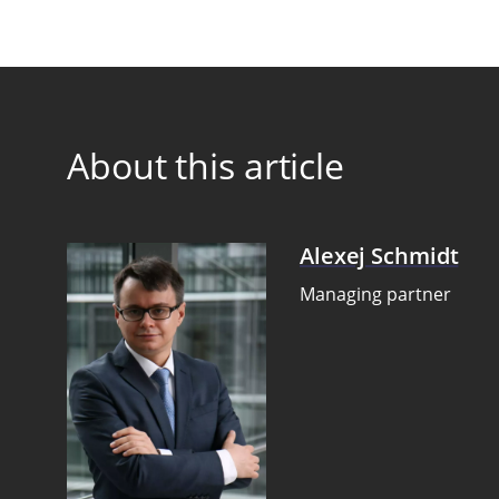
About this article
Alexej Schmidt
Managing partner