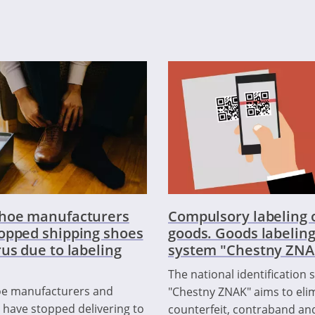
shoe manufacturers
Compulsory labeling 
opped shipping shoes
goods. Goods labelin
rus due to labeling
system "Chestny ZNA
The national identification
oe manufacturers and
"Chestny ZNAK" aims to eli
 have stopped delivering to
counterfeit, contraband an