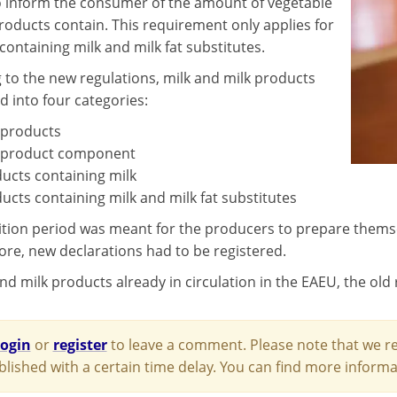
o inform the consumer of the amount of vegetable
products contain. This requirement only applies for
containing milk and milk fat substitutes.
 to the new regulations, milk and milk products
d into four categories:
 products
 product component
ucts containing milk
ucts containing milk and milk fat substitutes
ition period was meant for the producers to prepare themsel
re, new declarations had to be registered.
nd milk products already in circulation in the EAEU, the old r
login
or
register
to leave a comment. Please note that we re
blished with a certain time delay. You can find more infor