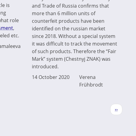
le is
and Trade of Russia confirms that
ing
more than 6 million units of
what role
counterfeit products have been
ssment
,
identified on the russian market
led etc.
since 2018. Without a special system
it was difficult to track the movement
Zamaleeva
of such products. Therefore the “Fair
Mark” system (Chestnyj ZNAK) was
introduced.
14 October 2020
Verena
Frühbrodt
Next
››
page