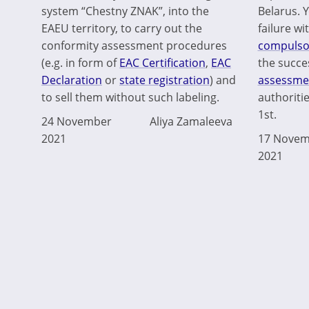
system “Chestny ZNAK”, into the
Belarus. Y
EAEU territory, to carry out the
failure w
conformity assessment procedures
compulsor
(e.g. in form of
EAC Certification
,
EAC
the succe
Declaration
or
state registration
) and
assessme
to sell them without such labeling.
authoriti
1st.
24 November
Aliya Zamaleeva
2021
17 Novem
2021
Pagination