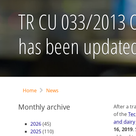
TR CU 033/2013 On
has been update
Home
News
Monthly archive
After a tr
of the
Tec
and dairy
2026
(45)
16, 2019
.
2025
(110)