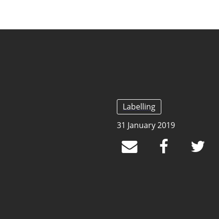
Labelling
31 January 2019