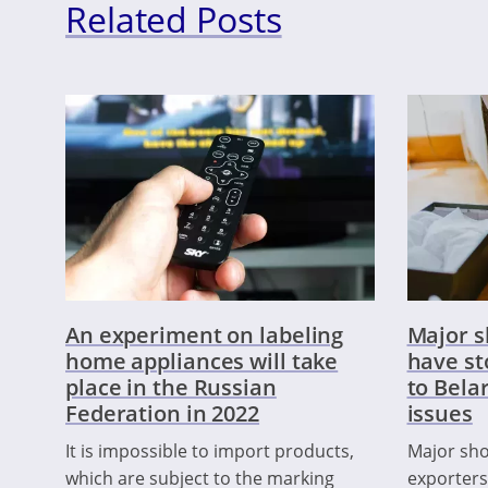
Related Posts
An experiment on labeling
Major 
home appliances will take
have st
place in the Russian
to Bela
Federation in 2022
issues
It is impossible to import products,
Major sh
which are subject to the marking
exporters