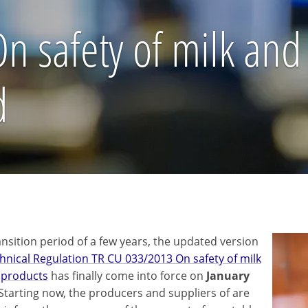
 safety of milk and
d
ansition period of a few years, the updated version
hnical Regulation TR CU 033/2013 On safety of milk
 products
has finally come into force on
January
 Starting now, the producers and suppliers of are