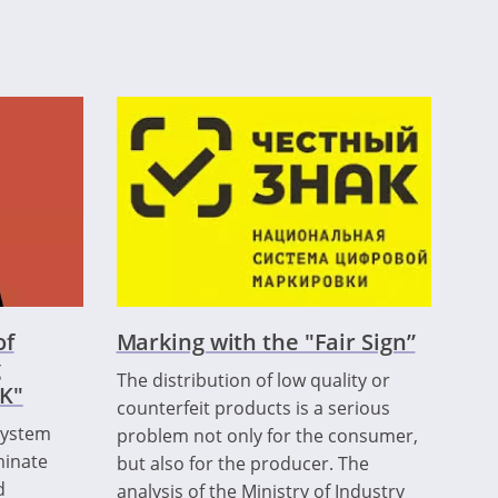
of
Marking with the "Fair Sign”
g
The distribution of low quality or
K"
counterfeit products is a serious
 system
problem not only for the consumer,
minate
but also for the producer. The
d
analysis of the Ministry of Industry