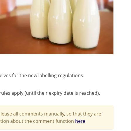
ves for the new labelling regulations.
ules apply (until their expiry date is reached).
lease all comments manually, so that they are
mation about the comment function
here
.