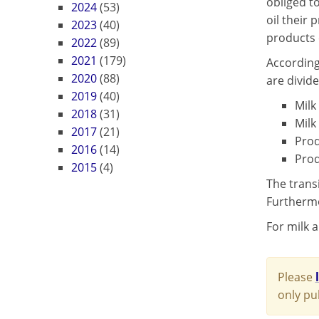
obliged t
2024
(53)
oil their 
2023
(40)
products 
2022
(89)
2021
(179)
According
2020
(88)
are divide
2019
(40)
Milk
2018
(31)
Milk
2017
(21)
Prod
2016
(14)
Prod
2015
(4)
The trans
Furthermo
For milk a
Please
only pu