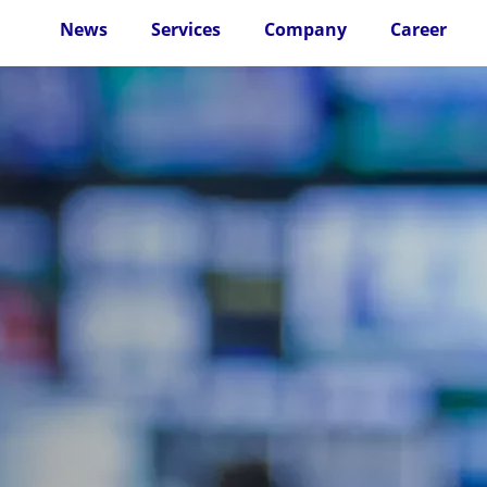
News
Services
Company
Career