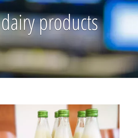
 dairy products