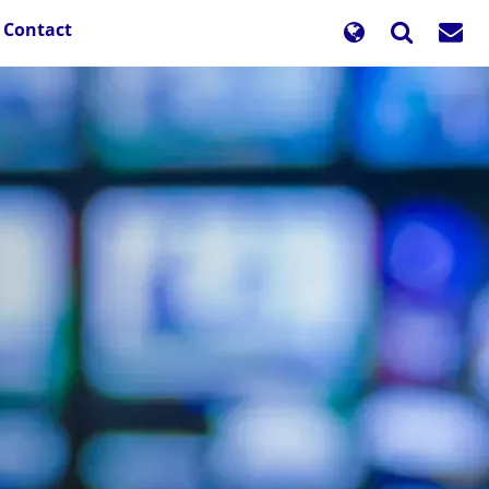
Contact