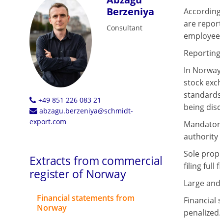
Berzeniya
According
are repor
Consultant
employees
Reporting
In Norway
stock exc
standards 
+49 851 226 083 21
being dis
abzagu.berzeniya@schmidt-
export.com
Mandatory
authority 
Sole prop
Extracts from commercial
filing ful
register of Norway
Large and
Financial statements from
Financial 
Norway
penalized