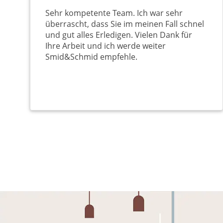
Sehr kompetente Team. Ich war sehr
überrascht, dass Sie im meinen Fall schnel
und gut alles Erledigen. Vielen Dank für
Ihre Arbeit und ich werde weiter
Smid&Schmid empfehle.
Pagination