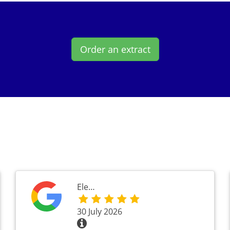
Order an extract
Ele…
30 July 2026