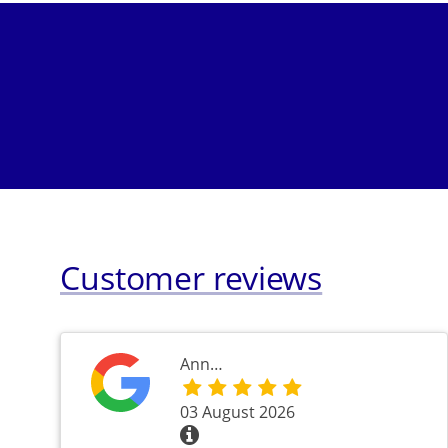
Customer reviews
Ann…
03 August 2026