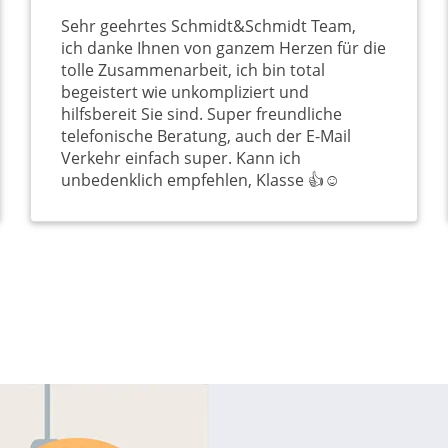
Sehr geehrtes Schmidt&Schmidt Team,
ich danke Ihnen von ganzem Herzen für die
tolle Zusammenarbeit, ich bin total
begeistert wie unkompliziert und
hilfsbereit Sie sind. Super freundliche
telefonische Beratung, auch der E-Mail
Verkehr einfach super. Kann ich
unbedenklich empfehlen, Klasse 👍☺️