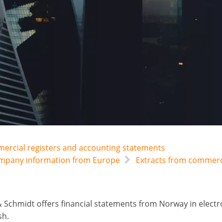
mercial registers and accounting statements
company information from Europe
Extracts from commerci
 Schmidt offers financial statements from Norway in electro
sh.