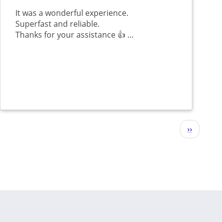
It was a wonderful experience.
Superfast and reliable.
Thanks for your assistance 👍 …
Next
››
page