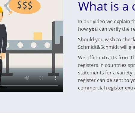
What is a 
In our video we explain t
how
you
can verify the r
Should you wish to check 
Schmidt&Schmidt will gla
We offer extracts from t
registers in countries sp
statements for a variety
register can be sent to yo
commercial register extra