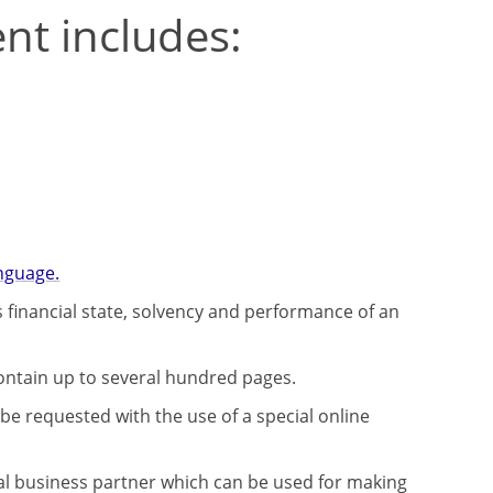
ent includes:
nguage.
 financial state, solvency and performance of an
contain up to several hundred pages.
be requested with the use of a special online
al business partner which can be used for making