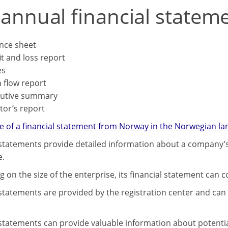
 annual financial statem
nce sheet
it and loss report
es
 flow report
cutive summary
tor’s report
 of a financial statement from Norway in the Norwegian la
 statements provide detailed information about a company’s
e.
 on the size of the enterprise, its financial statement can 
 statements are provided by the registration center and can 
 statements can provide valuable information about potenti