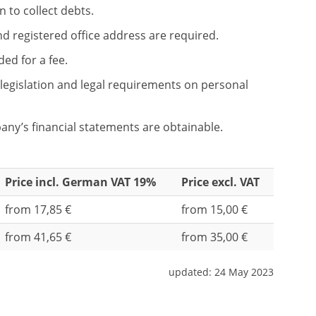
n to collect debts.
and registered office address are required.
ed for a fee.
legislation and legal requirements on personal
any’s financial statements are obtainable.
Price incl. German VAT 19%
Price excl. VAT
from 17,85 €
from 15,00 €
from 41,65 €
from 35,00 €
updated:
24 May 2023