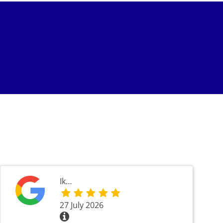
Ik…
27 July 2026