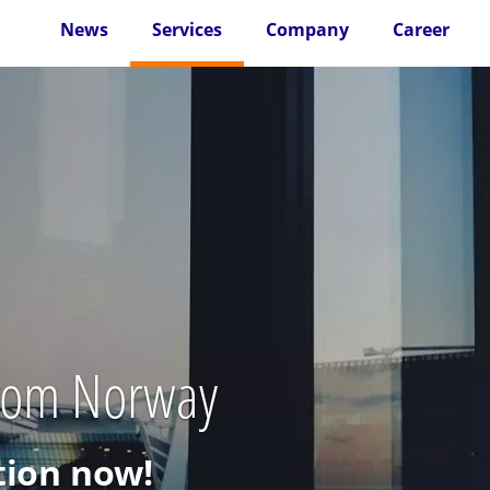
News
Services
Company
Career
from Norway
ion now!