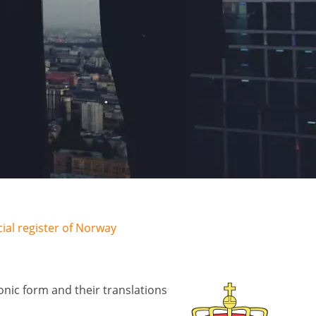
al register of Norway
nic form and their translations