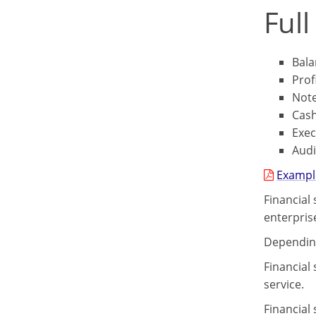
Full
Bala
Prof
Not
Cash
Exe
Audi
Example
Financial
enterpris
Depending
Financial
service.
Financial