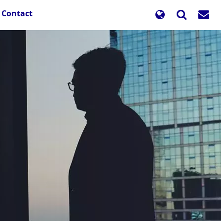
Contact