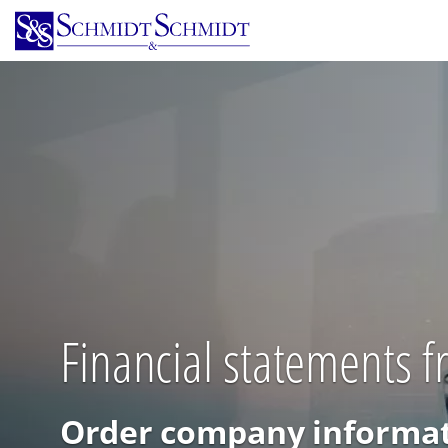
Skip
to
main
content
Financial statements 
Order company informat