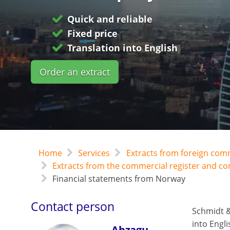
Quick and reliable
Fixed price
Translation into English
Order an extract
Home
Services
Extracts from foreign com
Extracts from the commercial register and 
Financial statements from Norway
Contact person
Schmidt &
into Engli
Abzagu