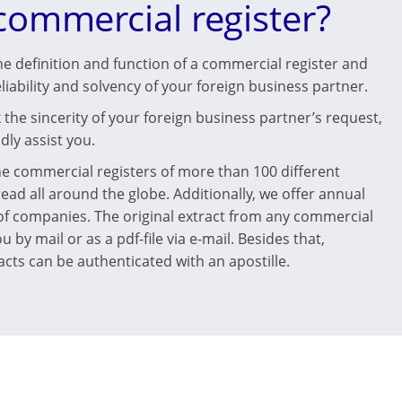
commercial register?
he definition and function of a commercial register and
eliability and solvency of your foreign business partner.
the sincerity of your foreign business partner’s request,
dly assist you.
he commercial registers of more than 100 different
read all around the globe. Additionally, we offer annual
 of companies. The original extract from any commercial
u by mail or as a pdf-file via e-mail. Besides that,
cts can be authenticated with an apostille.