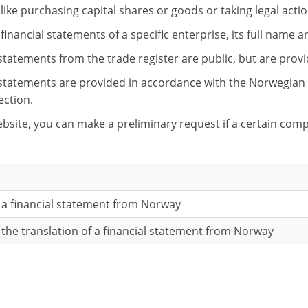
like purchasing capital shares or goods or taking legal actio
financial statements of a specific enterprise, its full name 
statements from the trade register are public, but are provid
 statements are provided in accordance with the Norwegian 
ection.
bsite, you can make a preliminary request if a certain comp
r a financial statement from Norway
r the translation of a financial statement from Norway