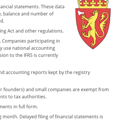
ancial statements. These data
e, balance and number of
d.
ing Act and other regulations.
. Companies participating in
y use national accounting
ion to the IFRS is currently
and accounting reports kept by the registry
eir founders) and small companies are exempt from
ents to tax authorities.
ents in full form.
g month. Delayed filing of financial statements is