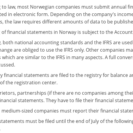
 to law, most Norwegian companies must submit annual fin
ted in electronic form. Depending on the company’s incom
, the law requires different amounts of data to be publishe
 of financial statements in Norway is subject to the Account
, both national accounting standards and the IFRS are used
hange are obliged to use the IFRS only. Other companies ma
which are similar to the IFRS in many aspects. A full convers
cussed.
 financial statements are filed to the registry for balance 
of the registration center.
rietors, partnerships (if there are no companies among th
l financial statements. They have to file their financial statem
 medium-sized companies must report their financial statem
statements must be filed until the end of July of the followin
.