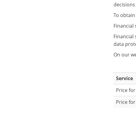
decisions 
To obtain 
Financial 
Financial
data prot
On our we
Service
Price fo
Price fo