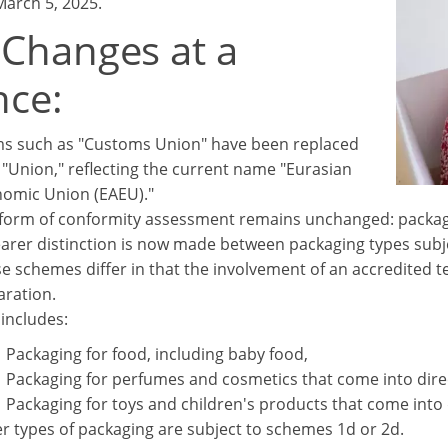
March 5, 2025.
 Changes at a
nce:
s such as "Customs Union" have been replaced
 "Union," reflecting the current name "Eurasian
omic Union (EAEU)."
form of conformity assessment remains unchanged: packaging
earer distinction is now made between packaging types subj
e schemes differ in that the involvement of an accredited te
aration.
 includes:
Packaging for food, including baby food,
Packaging for perfumes and cosmetics that come into dire
Packaging for toys and children's products that come into 
r types of packaging are subject to schemes 1d or 2d.