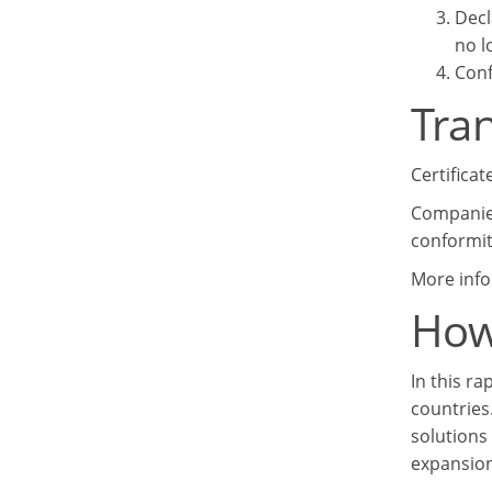
Decl
no l
Conf
Tran
Certificat
Companies
conformit
More info
How
In this r
countries
solutions
expansion