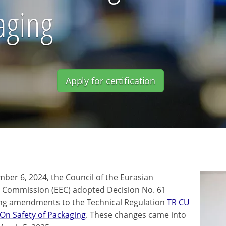
aging
Apply for certification
ber 6, 2024, the Council of the Eurasian
Commission (EEC) adopted Decision No. 61
ng amendments to the Technical Regulation
TR CU
On Safety of Packaging
. These changes came into