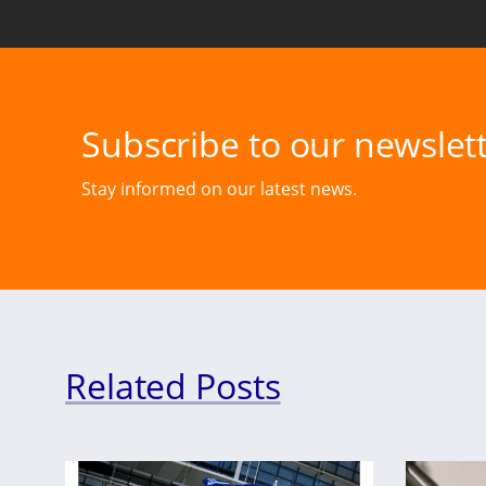
Subscribe to our newslett
Stay informed on our latest news.
Related Posts