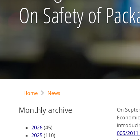
On Safety of Pack
Home
News
Monthly archive
On Septem
Economic 
introduci
2026
(45)
005/2011 
2025
(110)