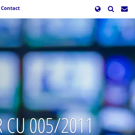
Contact
TR CU 005/2011