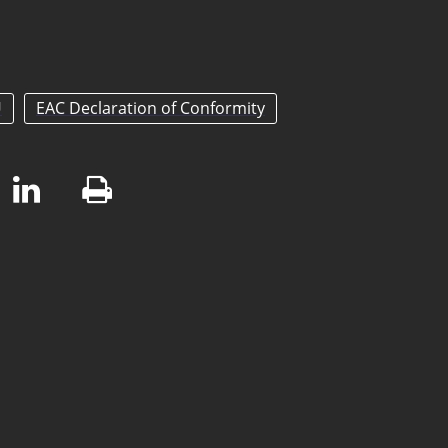
U
EAC Declaration of Conformity