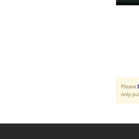
Please
only pu