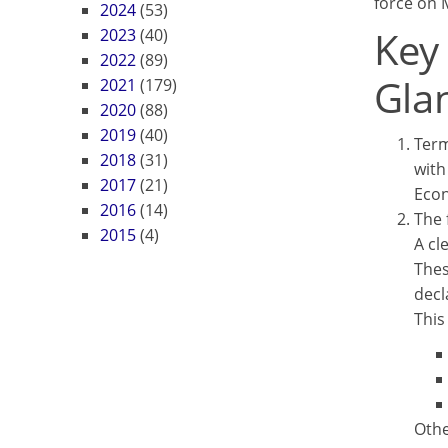
force on 
2024
(53)
Key
2023
(40)
2022
(89)
Gla
2021
(179)
2020
(88)
2019
(40)
Term
2018
(31)
with
2017
(21)
Econ
2016
(14)
The 
2015
(4)
A cl
Thes
decl
This
Othe