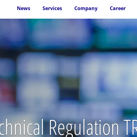
News
Services
Company
Career
echnical Regulation 