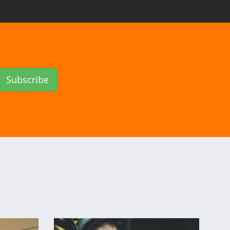
Subscribe