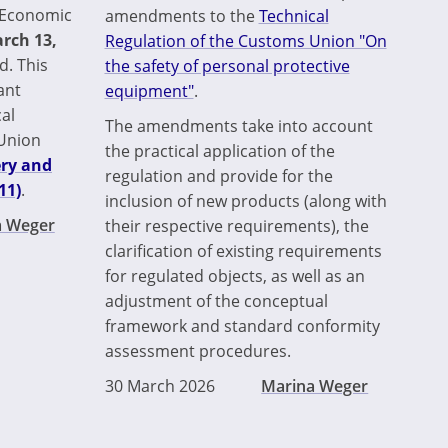
n Economic
amendments to the
Technical
rch 13,
Regulation of the Customs Union "On
d. This
the safety of personal protective
ant
equipment"
.
al
The amendments take into account
 Union
the practical application of the
ery and
regulation and provide for the
11)
.
inclusion of new products (along with
a Weger
their respective requirements), the
clarification of existing requirements
for regulated objects, as well as an
adjustment of the conceptual
framework and standard conformity
assessment procedures.
30 March 2026
Marina Weger