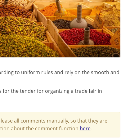
rding to uniform rules and rely on the smooth and
r the tender for organizing a trade fair in
lease all comments manually, so that they are
mation about the comment function
here
.