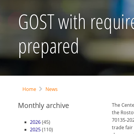
GOST with require
prepared
Home
News
Monthly archive
The Cente
the Rosto
70135-2022
2026
(45)
trade fair
2025
(110)