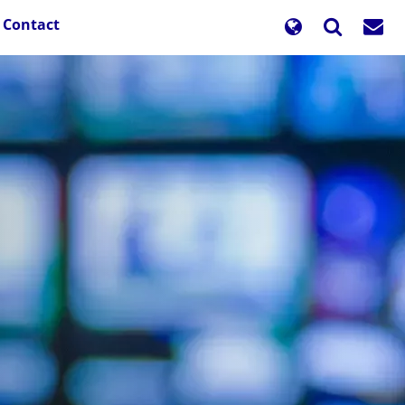
Contact