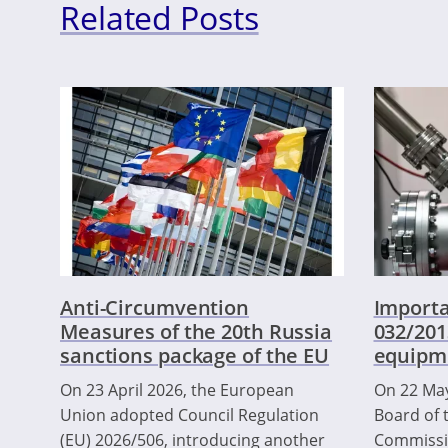
Related Posts
Anti-Circumvention
Importa
Measures of the 20th Russia
032/201
sanctions package of the EU
equipm
On 23 April 2026, the European
On 22 May
Union adopted Council Regulation
Board of 
(EU) 2026/506, introducing another
Commissio