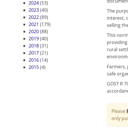
document w
2024
(53)
2023
(40)
The purpo
2022
(89)
interest,
2021
(179)
selling th
2020
(88)
This norm
2019
(40)
providing 
2018
(31)
rural sett
2017
(21)
environmen
2016
(14)
Farmers, 
2015
(4)
safe organ
GOST R 70
accordance
Please
only pu