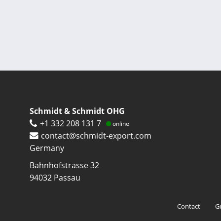
Pagination
Schmidt & Schmidt OHG
+1 332 208 131 7
online
contact@schmidt-export.com
Germany
Bahnhofstrasse 32
94032
Passau
Footer
Contact
G
menu