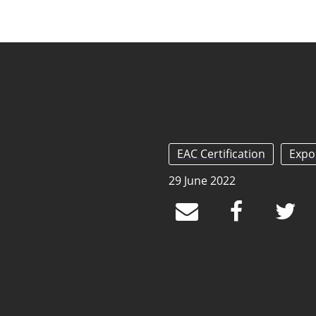
EAC Certification
Expo
29 June 2022