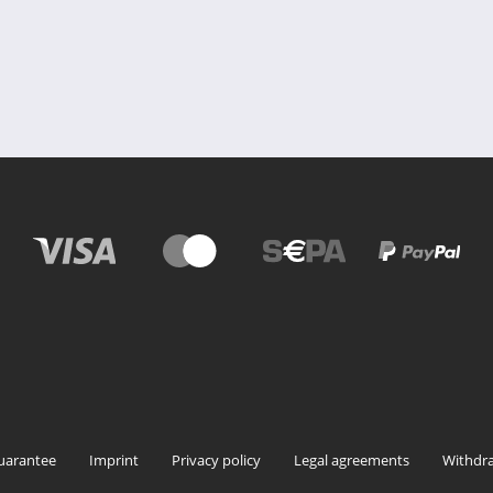
uarantee
Imprint
Privacy policy
Legal agreements
Withdra