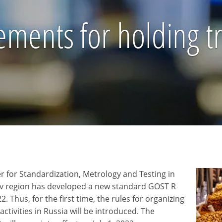
ments for holding tra
r for Standardization, Metrology and Testing in
v region has developed a new standard GOST R
. Thus, for the first time, the rules for organizing
 activities in Russia will be introduced. The