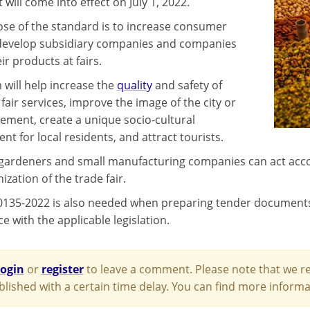
ill come into effect on July 1, 2022.
se of the standard is to increase consumer
 develop subsidiary companies and companies
eir products at fairs.
 will help increase the
quality
and safety of
fair services, improve the image of the city or
lement, create a unique socio-cultural
t for local residents, and attract tourists.
gardeners and small manufacturing companies can act acco
ization of the trade fair.
135-2022 is also needed when preparing tender documents fo
 with the applicable legislation.
login
or
register
to leave a comment. Please note that we re
blished with a certain time delay. You can find more infor