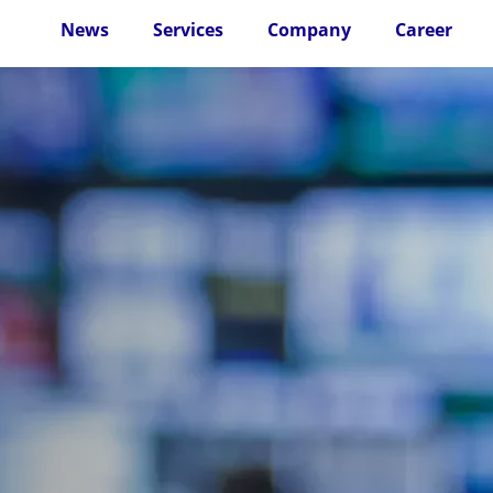
News
Services
Company
Career