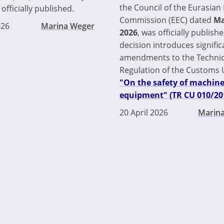
the Council of the Eurasia
officially published.
Commission (EEC) dated
Ma
026
Marina Weger
2026
, was officially publishe
decision introduces signific
amendments to the Technic
Regulation of the Customs
"On the safety of machin
equipment" (TR CU 010/20
20 April 2026
Marin