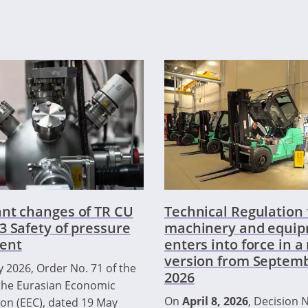
nt changes of TR CU
Technical Regulation 
3 Safety of pressure
machinery and equi
ent
enters into force in 
version from Septemb
 2026, Order No. 71 of the
2026
the Eurasian Economic
On
April 8, 2026
, Decision N
n (EEC), dated 19 May