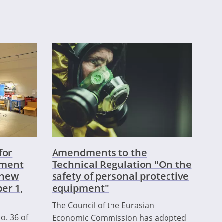
for
Amendments to the
pment
Technical Regulation "On the
a new
safety of personal protective
er 1,
equipment"
The Council of the Eurasian
o. 36 of
Economic Commission has adopted