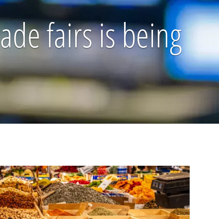
de fairs is being