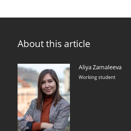
About this article
Aliya Zamaleeva
Working student