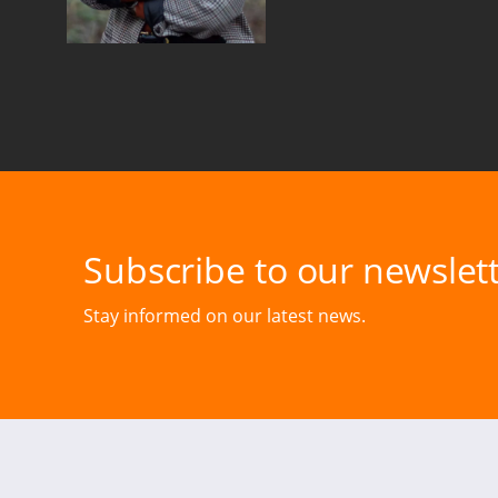
Subscribe to our newslett
Stay informed on our latest news.