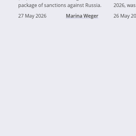
package of sanctions against Russia.
2026, was 
27 May 2026
Marina Weger
26 May 2