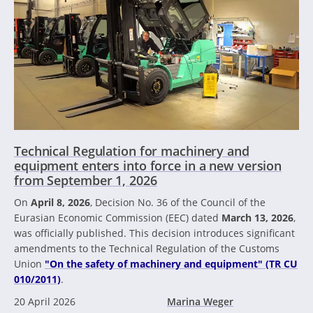
Technical Regulation for machinery and
equipment enters into force in a new version
from September 1, 2026
On
April 8, 2026
, Decision No. 36 of the Council of the
Eurasian Economic Commission (EEC) dated
March 13, 2026
,
was officially published. This decision introduces significant
amendments to the Technical Regulation of the Customs
Union
"On the safety of machinery and equipment" (TR CU
010/2011)
.
20 April 2026
Marina Weger