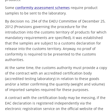
Some
conformity assessment schemes
require product
samples to be sent to the laboratory.
By decision no. 294 of the EAEU Committee of December 25,
2012 (Provisions governing the procedure for the
introduction into the customs territory of products for which
mandatory requirements are specified), it was established
that the samples are subject to a customs declaration for
release into the customs territory. Anyway, no proof of
conformity is required to be presented to the customs
authorities.
At the same time, the customs authority must provide a copy
of the contract with an accredited certification body
(accredited testing laboratory) in relation to these goods
and/or a letter confirming the quantity (weight and volume)
of imported samples required for these purposes.
A contract with the certification body may be messing, if the
EAC declaration is registered independently via the
electronic registration service on the official website of the