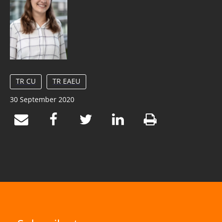
TR CU
TR EAEU
30 September 2020