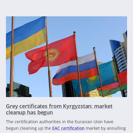
Grey certificates from Kyrgyzstan: market
cleanup has begun
The certification authorities in the Eurasian Uion have
begun cleaning up the
EAC certification
market by annulling