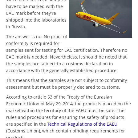
have to be marked with the
EAC mark before they’re
shipped into the laboratories
in Russia.
The answer is no. No proof of
conformity is required for
samples sent for testing for EAC certification. Therefore no
EAC mark is needed. Nevertheless, it should be noted that
the samples are subject to a customs declaration in
accordance with the generally established procedure.
This means that the samples are not subject to conformity
assessment but must be properly declared to customs.
According to article 53 of the Treaty of the Eurasian
Economic Union of May 29, 2014, the products placed on the
market within the territory of the EAEU must be safe. The
rules and procedures for ensuring the safety of products
are specified in the
Technical Regulations of the EAEU
(Customs Union), which contain binding requirements for
products.