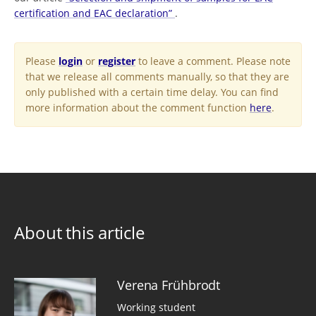
certification and EAC declaration”
.
Please
login
or
register
to leave a comment. Please note
that we release all comments manually, so that they are
only published with a certain time delay. You can find
more information about the comment function
here
.
About this article
Verena Frühbrodt
Working student