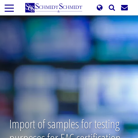
Skip
to
main
content
Import of samples for testing