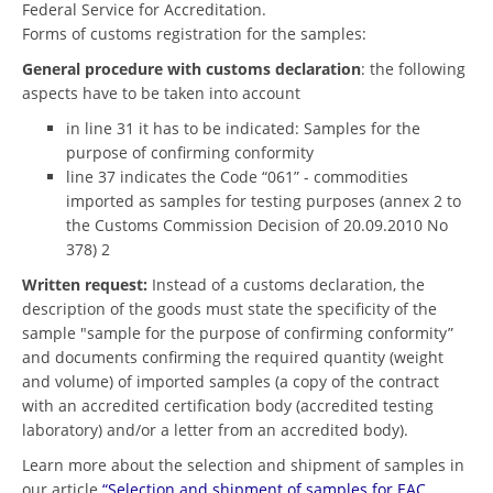
Federal Service for Accreditation.
Forms of customs registration for the samples:
General procedure with customs declaration
: the following
aspects have to be taken into account
in line 31 it has to be indicated: Samples for the
purpose of confirming conformity
line 37 indicates the Code “061” - commodities
imported as samples for testing purposes (annex 2 to
the Customs Commission Decision of 20.09.2010 No
378) 2
Written request:
Instead of a customs declaration, the
description of the goods must state the specificity of the
sample "sample for the purpose of confirming conformity”
and documents confirming the required quantity (weight
and volume) of imported samples (a copy of the contract
with an accredited certification body (accredited testing
laboratory) and/or a letter from an accredited body).
Learn more about the selection and shipment of samples in
our article
“Selection and shipment of samples for EAC