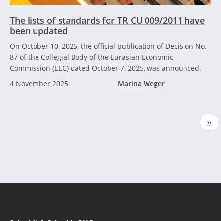
The lists of standards for TR CU 009/2011 have
been updated
On October 10, 2025, the official publication of Decision No.
87 of the Collegial Body of the Eurasian Economic
Commission (EEC) dated October 7, 2025, was announced.
4 November 2025
Marina Weger
Pagination
Nex
››
pag