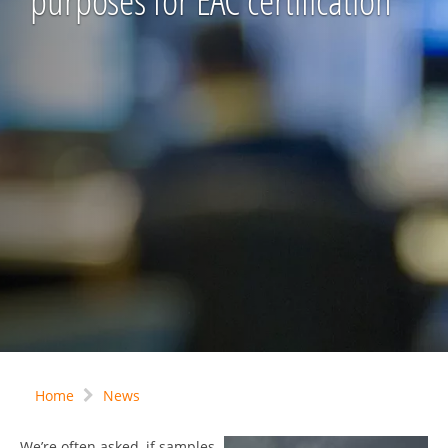
purposes for EAC certification
Home
News
We’re often asked, if samples