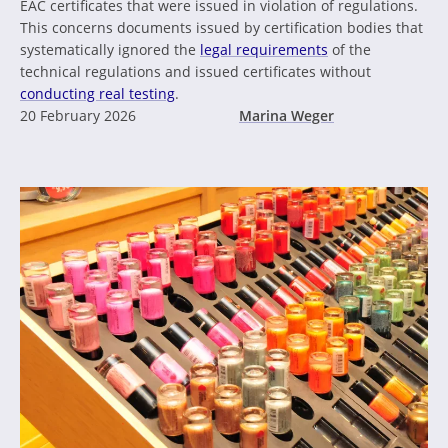
EAC certificates that were issued in violation of regulations.
This concerns documents issued by certification bodies that
systematically ignored the
legal requirements
of the
technical regulations and issued certificates without
conducting real testing
.
20 February 2026
Marina Weger