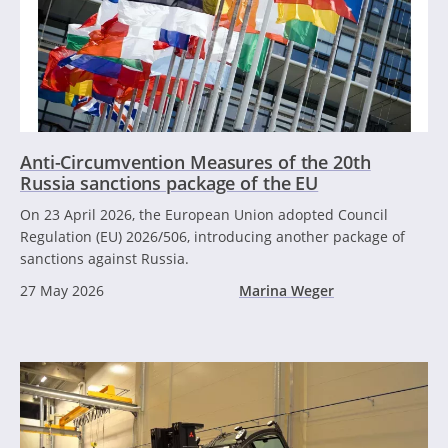
Anti-Circumvention Measures of the 20th
Russia sanctions package of the EU
On 23 April 2026, the European Union adopted Council
Regulation (EU) 2026/506, introducing another package of
sanctions against Russia.
27 May 2026
Marina Weger