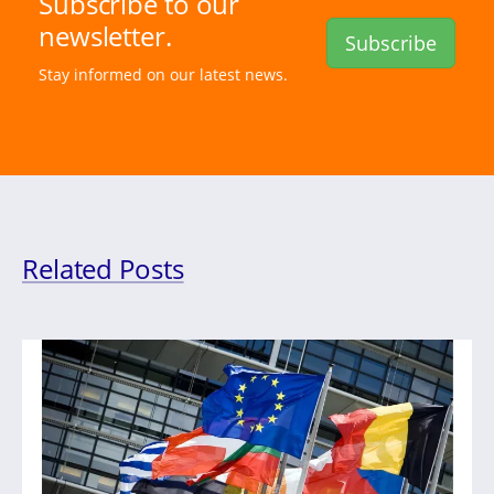
Subscribe to our
newsletter.
Subscribe
Stay informed on our latest news.
Related Posts