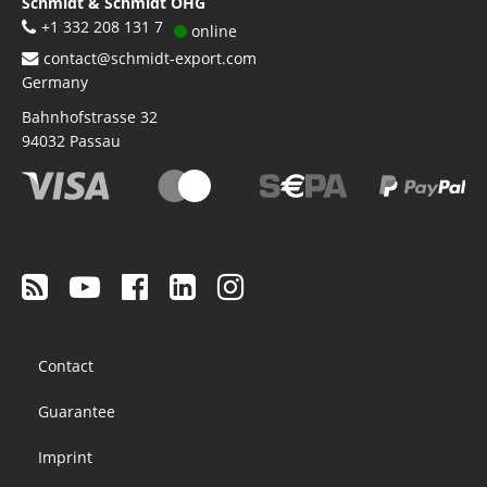
Schmidt & Schmidt OHG
+1 332 208 131 7
online
contact@schmidt-export.com
Germany
Bahnhofstrasse 32
94032
Passau
Footer
Contact
menu
Guarantee
Imprint