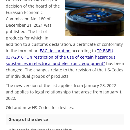
decision of the board of the
Eurasian Economic
Commission No. 180 of
December 21, 2021 was
published. The list of
products for which, in
addition to a customs declaration, a certificate of conformity
in the form of an
EAC declaration
according to
TR EAEU
037/2016 "On restriction of the use of certain hazardous
substances in electrical and electronic equipment"
has been
changed. The changes relate to the revision of the HS-Codes
of individual groups of products.
The new version of the list applies from January 23, 2022
and applies to legal relationships that arose from January 1,
2022.
Old and new HS-Codes for devices:
Group of the device