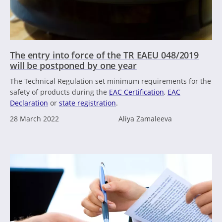
The entry into force of the TR EAEU 048/2019
will be postponed by one year
The Technical Regulation set minimum requirements for the
safety of products during the
EAC Certification
,
EAC
Declaration
or
state registration
.
28 March 2022
Aliya Zamaleeva