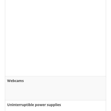
Webcams
Uninterruptible power supplies