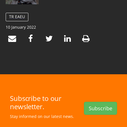
TR EAEU
10 January 2022
Subscribe to our
newsletter.
Subscribe
Stay informed on our latest news.