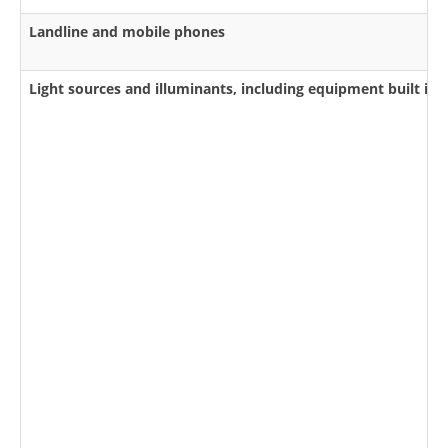
Landline and mobile phones
Light sources and illuminants, including equipment built int