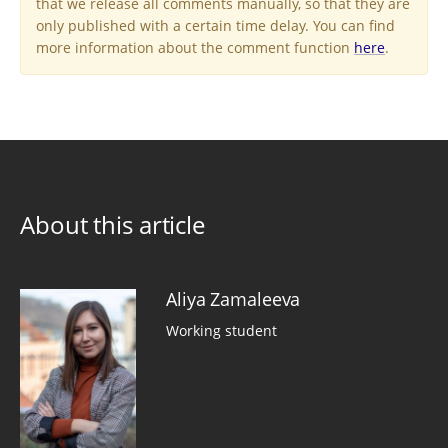
that we release all comments manually, so that they are
only published with a certain time delay. You can find
more information about the comment function
here
.
About this article
Aliya Zamaleeva
Working student