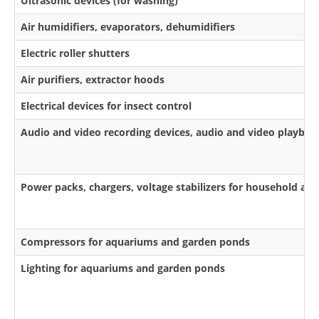
Ultrasonic devices (for washing)
Air humidifiers, evaporators, dehumidifiers
Electric roller shutters
Air purifiers, extractor hoods
Electrical devices for insect control
Audio and video recording devices, audio and video playbac
Power packs, chargers, voltage stabilizers for household app
Compressors for aquariums and garden ponds
Lighting for aquariums and garden ponds