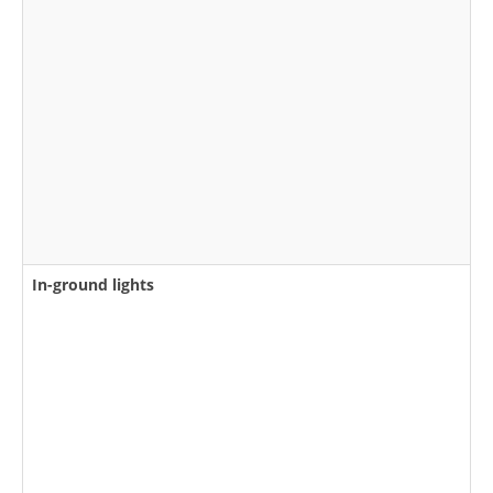
In-ground lights