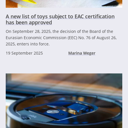
A new list of toys subject to EAC certification
has been approved
On September 28, 2025, the decision of the Board of the
Eurasian Economic Commission (EEC) No. 76 of August 26,
2025, enters into force.
19 September 2025
Marina Weger