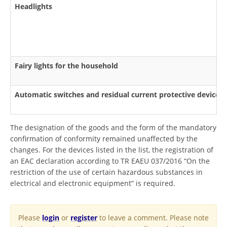
Headlights
Fairy lights for the household
Automatic switches and residual current protective devices
The designation of the goods and the form of the mandatory
confirmation of conformity remained unaffected by the
changes. For the devices listed in the list, the registration of
an EAC declaration according to TR EAEU 037/2016 “On the
restriction of the use of certain hazardous substances in
electrical and electronic equipment” is required.
Please
login
or
register
to leave a comment. Please note