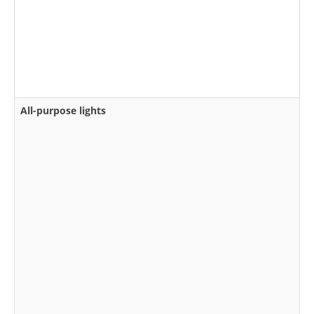
All-purpose lights