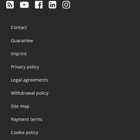
Footer
Contact
menu
Guarantee
Imprint
Privacy policy
Legal agreements
Withdrawal policy
Site map
Payment terms
Cookie policy