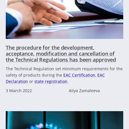
The procedure for the development,
acceptance, modification and cancellation of
the Technical Regulations has been approved
The Technical Regulation set minimum requirements for the
safety of products during the
EAC Certification
,
EAC
Declaration
or
state registration
.
3 March 2022
Aliya Zamaleeva