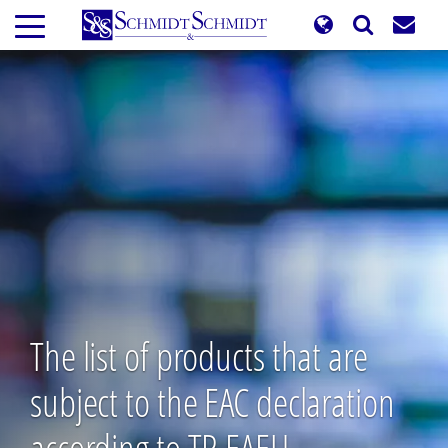
Skip
to
main
content
The list of products that are
subject to the EAC declaration