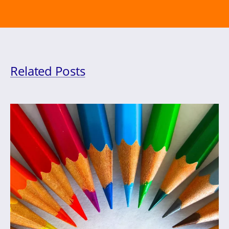
Related Posts