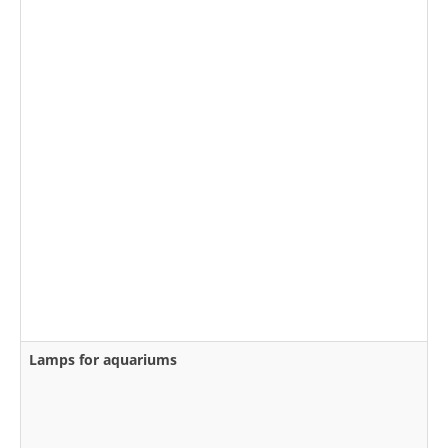
Lamps for aquariums