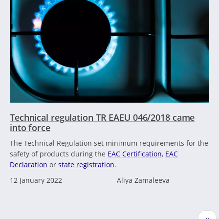
Technical regulation TR EAEU 046/2018 came
into force
The Technical Regulation set minimum requirements for the
safety of products during the
EAC Certification
,
EAC
Declaration
or
state registration
.
12 January 2022
Aliya Zamaleeva
Pagination
Nex
››