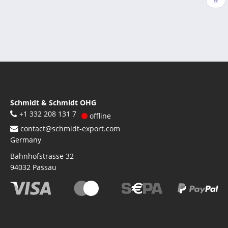
pag
Schmidt & Schmidt OHG
+1 332 208 131 7
offline
contact@schmidt-export.com
Germany
Bahnhofstrasse 32
94032
Passau