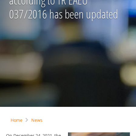
according to TR EAEU
037/2016 has been updated
Home
News
On December 24, 2021, the