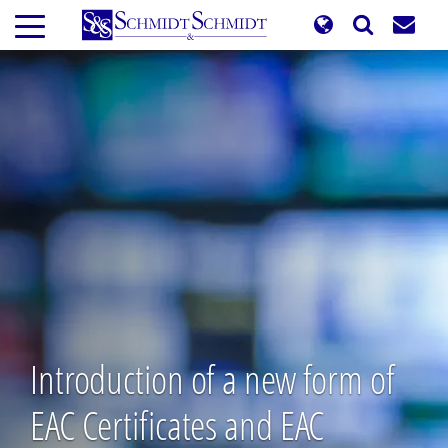
Skip
to
main
content
Introduction of a new form of
EAC Certificates and EAC