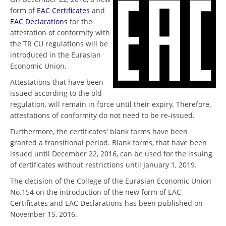
form of
EAC Certificates
and
EAC Declarations
for the
attestation of conformity with
the TR CU regulations will be
introduced in the Eurasian
Economic Union.
Attestations that have been
issued according to the old
regulation, will remain in force until their expiry. Therefore,
attestations of conformity do not need to be re-issued.
Furthermore, the certificates' blank forms have been
granted a transitional period. Blank forms, that have been
issued until December 22, 2016, can be used for the issuing
of certificates without restrictions until January 1, 2019.
The decision of the College of the Eurasian Economic Union
No.154 on the introduction of the new form of EAC
Certificates and EAC Declarations has been published on
November 15, 2016.