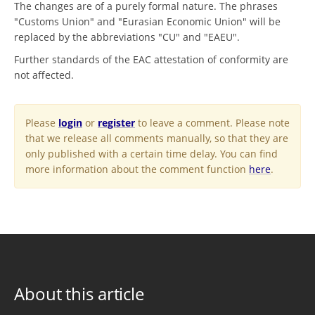
The changes are of a purely formal nature. The phrases
"Customs Union" and "Eurasian Economic Union" will be
replaced by the abbreviations "CU" and "EAEU".
Further standards of the EAC attestation of conformity are
not affected.
Please
login
or
register
to leave a comment. Please note
that we release all comments manually, so that they are
only published with a certain time delay. You can find
more information about the comment function
here
.
About this article