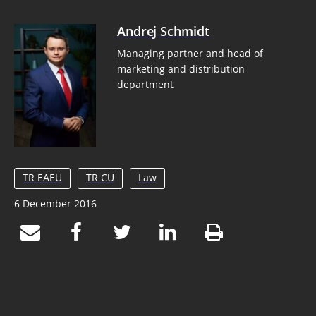
Andrej Schmidt
Managing partner and head of
marketing and distribution
department
TR EAEU
TR CU
Law
6 December 2016