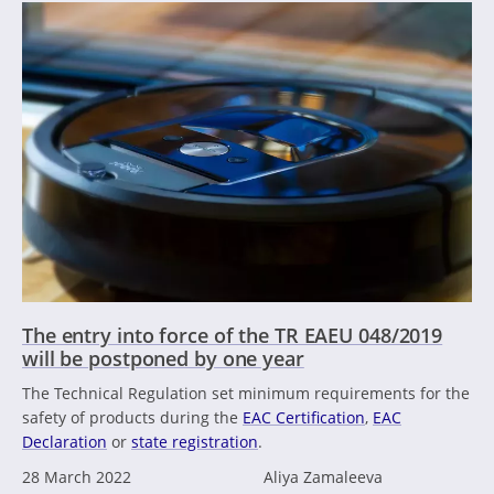
The entry into force of the TR EAEU 048/2019
will be postponed by one year
The Technical Regulation set minimum requirements for the
safety of products during the
EAC Certification
,
EAC
Declaration
or
state registration
.
28 March 2022
Aliya Zamaleeva