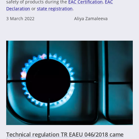
safety of products during the
EAC Certification
,
EAC
Declaration
or
state registration
.
3 March 2022
Aliya Zamaleeva
Technical regulation TR EAEU 046/2018 came