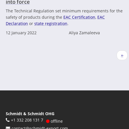
into force
The Technical Regulation set minimum requirements for the
safety of products during the
EAC Certification
,
EAC
Declaration
or
state registration
.
12 January 2022
Aliya Zamaleeva
Pagination
Nex
››
pag
Schmidt & Schmidt OHG
+1 332 208 131 7
offline
contact@schmidt-export.com