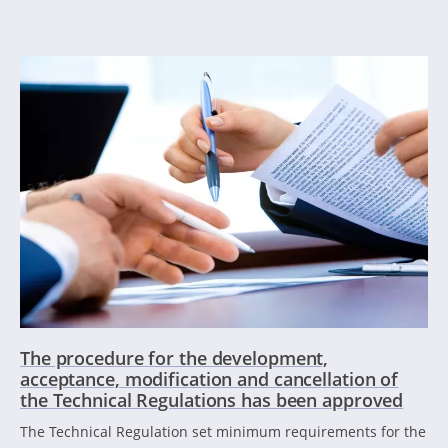
The procedure for the development,
acceptance, modification and cancellation of
the Technical Regulations has been approved
The Technical Regulation set minimum requirements for the