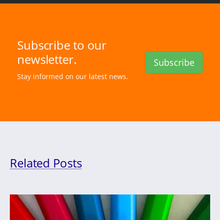
Subscribe to our
newsletter.
Subscribe
Stay informed on our latest news.
Related Posts