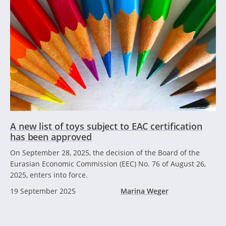
A new list of toys subject to EAC certification
has been approved
On September 28, 2025, the decision of the Board of the
Eurasian Economic Commission (EEC) No. 76 of August 26,
2025, enters into force.
19 September 2025
Marina Weger