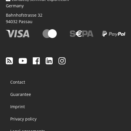
Germany
Bahnhofstrasse 32
94032
Passau
Footer
Contact
menu
Guarantee
Imprint
Privacy policy