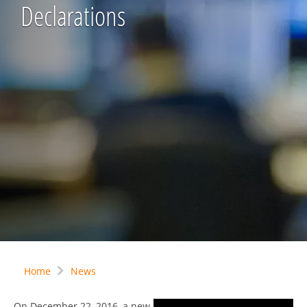
Declarations
Home
News
On December 22, 2016, a new