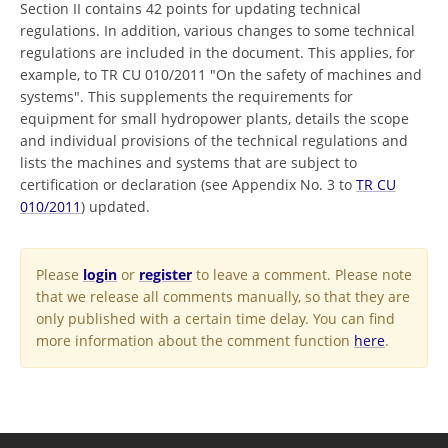
Section II contains 42 points for updating technical
regulations. In addition, various changes to some technical
regulations are included in the document. This applies, for
example, to TR CU 010/2011 "On the safety of machines and
systems". This supplements the requirements for
equipment for small hydropower plants, details the scope
and individual provisions of the technical regulations and
lists the machines and systems that are subject to
certification or declaration (see Appendix No. 3 to
TR CU
010/2011
) updated.
Please
login
or
register
to leave a comment. Please note
that we release all comments manually, so that they are
only published with a certain time delay. You can find
more information about the comment function
here
.