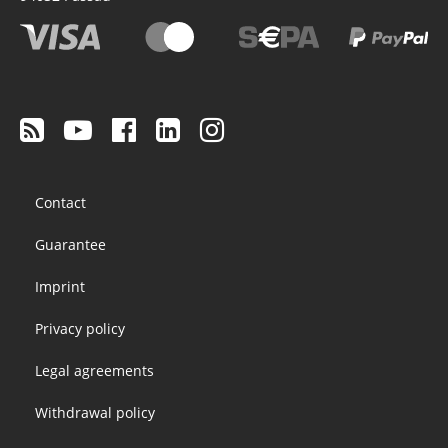
Footer
Contact
menu
Guarantee
Imprint
Privacy policy
Legal agreements
Withdrawal policy