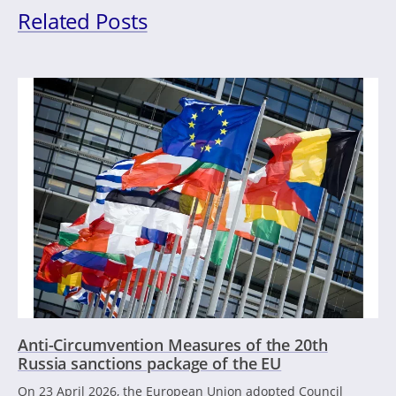
Related Posts
Anti-Circumvention Measures of the 20th
Russia sanctions package of the EU
On 23 April 2026, the European Union adopted Council