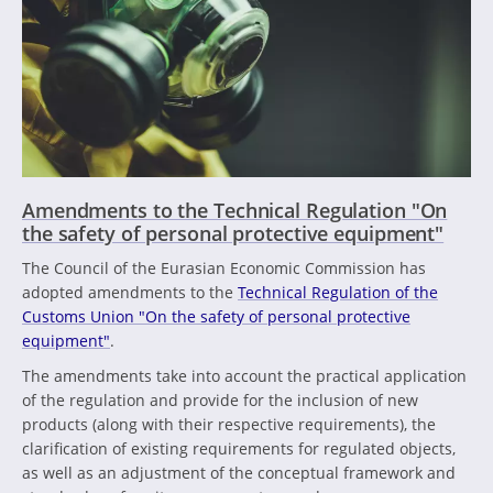
Amendments to the Technical Regulation "On
the safety of personal protective equipment"
The Council of the Eurasian Economic Commission has
adopted amendments to the
Technical Regulation of the
Customs Union "On the safety of personal protective
equipment"
.
The amendments take into account the practical application
of the regulation and provide for the inclusion of new
products (along with their respective requirements), the
clarification of existing requirements for regulated objects,
as well as an adjustment of the conceptual framework and