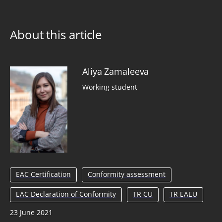
About this article
Aliya Zamaleeva
Working student
EAC Certification
Conformity assessment
EAC Declaration of Conformity
TR CU
TR EAEU
23 June 2021