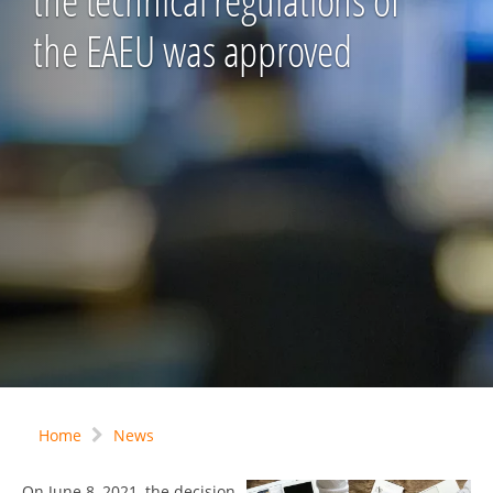
the technical regulations of
the EAEU was approved
Home
News
On June 8, 2021, the decision