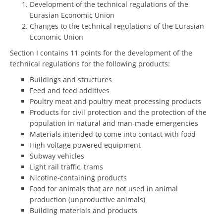
Development of the technical regulations of the
Eurasian Economic Union
Changes to the technical regulations of the Eurasian
Economic Union
Section I contains 11 points for the development of the
technical regulations for the following products:
Buildings and structures
Feed and feed additives
Poultry meat and poultry meat processing products
Products for civil protection and the protection of the
population in natural and man-made emergencies
Materials intended to come into contact with food
High voltage powered equipment
Subway vehicles
Light rail traffic, trams
Nicotine-containing products
Food for animals that are not used in animal
production (unproductive animals)
Building materials and products