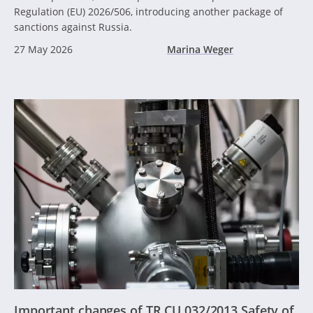
Regulation (EU) 2026/506, introducing another package of
sanctions against Russia.
27 May 2026
Marina Weger
Important changes of TR CU 032/2013 Safety of