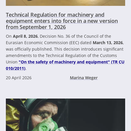
Technical Regulation for machinery and
equipment enters into force in a new version
from September 1, 2026
On
April 8, 2026
, Decision No. 36 of the Council of the
Eurasian Economic Commission (EEC) dated
March 13, 2026
,
was officially published. This decision introduces significant
amendments to the Technical Regulation of the Customs
Union
"On the safety of machinery and equipment" (TR CU
010/2011)
.
20 April 2026
Marina Weger