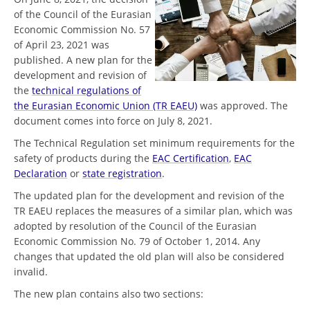
of the Council of the Eurasian
Economic Commission No. 57
of April 23, 2021 was
published. A new plan for the
development and revision of
the
technical regulations of
the Eurasian Economic Union (TR EAEU)
was approved. The
document comes into force on July 8, 2021.
The Technical Regulation set minimum requirements for the
safety of products during the
EAC Certification
,
EAC
Declaration
or
state registration
.
The updated plan for the development and revision of the
TR EAEU replaces the measures of a similar plan, which was
adopted by resolution of the Council of the Eurasian
Economic Commission No. 79 of October 1, 2014. Any
changes that updated the old plan will also be considered
invalid.
The new plan contains also two sections: