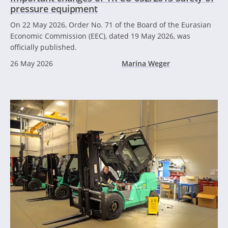
pressure equipment
On 22 May 2026, Order No. 71 of the Board of the Eurasian
Economic Commission (EEC), dated 19 May 2026, was
officially published.
26 May 2026
Marina Weger