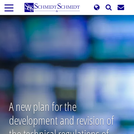
Skip
to
main
content
A new plan for the
development and revision of