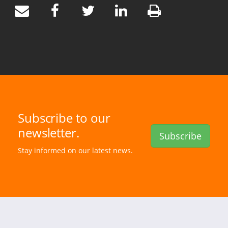
Subscribe to our
newsletter.
Subscribe
Stay informed on our latest news.