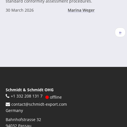
standard conformity assessment procedures.
30 March 2026
Marina Weger
Pagination
Nex
››
pag
Schmidt & Schmidt OHG
+1 332 208 131 7
offline
contact@schmidt-export.com
Germany
Bahnhofstrasse 32
94032
Passau