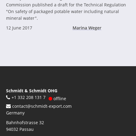
Commission published a draft for the Technical Regulation
"On safety of packaged potable water including natural
mineral water".
12 June 2017
Marina Weger
Schmidt & Schmidt OHG
+1 332 208 131 7
offline
contact@schmidt-export.com
Germany
Bahnhofstrasse 32
94032
Passau