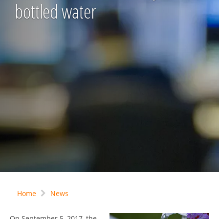
bottled water
Home
News
On September 5, 2017, the