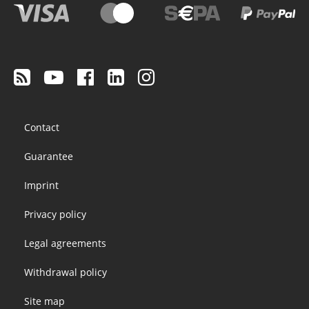
Footer
Contact
menu
Guarantee
Imprint
Privacy policy
Legal agreements
Withdrawal policy
Site map