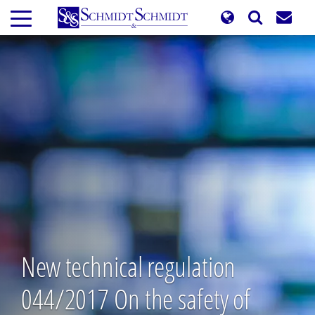
Skip
to
main
content
New technical regulation
044/2017 On the safety of