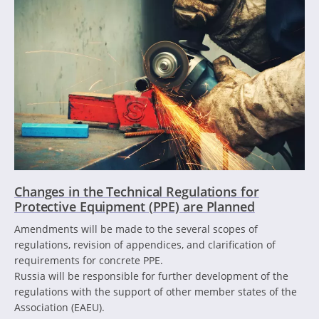
Changes in the Technical Regulations for
Protective Equipment (PPE) are Planned
Amendments will be made to the several scopes of
regulations, revision of appendices, and clarification of
requirements for concrete PPE.
Russia will be responsible for further development of the
regulations with the support of other member states of the
Association (EAEU).