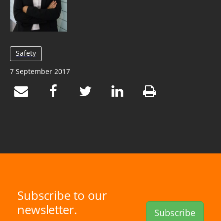
Safety
7 September 2017
Subscribe to our
newsletter.
Subscribe