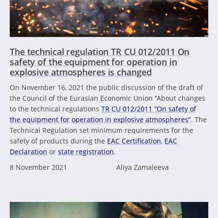
The technical regulation TR CU 012/2011 On
safety of the equipment for operation in
explosive atmospheres is changed
On November 16, 2021 the public discussion of the draft of
the Council of the Eurasian Economic Union “About changes
to the technical regulations
TR CU 012/2011 “On safety of
the equipment for operation in explosive atmospheres“
. The
Technical Regulation set minimum requirements for the
safety of products during the
EAC Certification
,
EAC
Declaration
or
state registration
.
8 November 2021
Aliya Zamaleeva