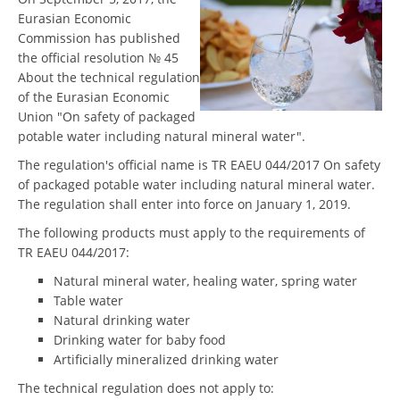
Eurasian Economic
Commission has published
the official resolution № 45
About the technical regulation
of the Eurasian Economic
Union "On safety of packaged
potable water including natural mineral water".
The regulation's official name is TR EAEU 044/2017 On safety
of packaged potable water including natural mineral water.
The regulation shall enter into force on January 1, 2019.
The following products must apply to the requirements of
TR EAEU 044/2017:
Natural mineral water, healing water, spring water
Table water
Natural drinking water
Drinking water for baby food
Artificially mineralized drinking water
The technical regulation does not apply to: