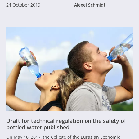
24 October 2019
Alexej Schmidt
Draft for technical regulation on the safety of
bottled water published
On May 18, 2017, the College of the Eurasian Economic