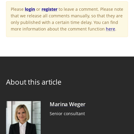
Please
login
or
register
to leave a comment. Please note
that we release all comments manually, so that they are
only published with a certain time delay. You can find
more information about the comment function
here
.
About this article
Marina Weger
Senior consultant