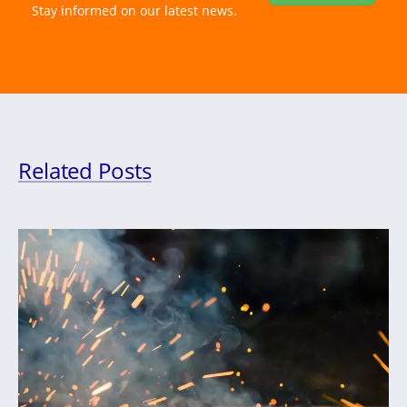
Stay informed on our latest news.
Related Posts