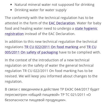
Natural mineral water not supposed for drinking
Drinking water for water supply
The conformity with the technical regulation has to be
attested in the form of the
EAC Declaration
. Water for baby
food and healing water need to undergo a
state hygienic
registration
instead of the EAC Declaration.
In addition to this new technical regulation the technical
regulations
TR CU 022/2011 On food marking
and
TR CU
005/2011 On safety of packaging
have to be complied with.
In the context of the introduction of a new technical
regulation on the safety of water the general technical
regulation TR СU 022/2011 On food marking has to be
revised. We will keep you informed about changes to the
regulation.
В связи с введением в действие ТР ЕАЭС 044/2017 будет
пересмотрен «общий пищевой» ТР ТС 021/2011 «О
безопасности пищевой продукции».