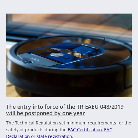
The entry into force of the TR EAEU 048/2019
will be postponed by one year
The Technical Regulation set minimum requirements for the
safety of products during the
EAC Certification
,
EAC
Declaration
or
state registration
.