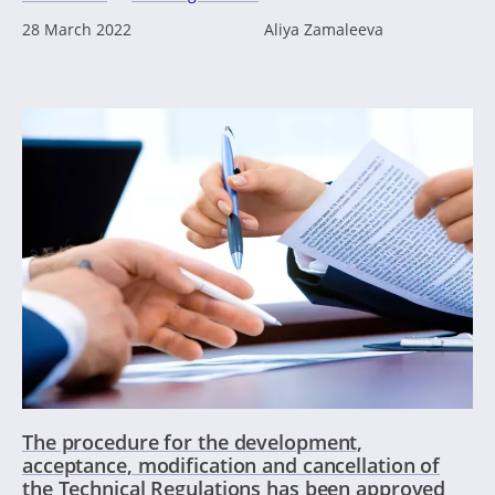
28 March 2022
Aliya Zamaleeva
The procedure for the development,
acceptance, modification and cancellation of
the Technical Regulations has been approved