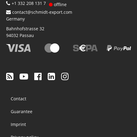
+1 332 208 131 7
offline
contact@schmidt-export.com
Germany
Bahnhofstrasse 32
94032
Passau
Footer
Contact
menu
Guarantee
Imprint