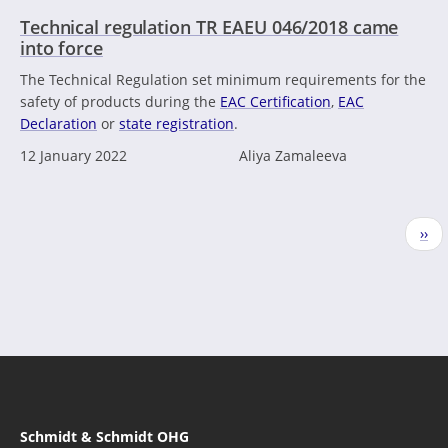
Technical regulation TR EAEU 046/2018 came
into force
The Technical Regulation set minimum requirements for the
safety of products during the
EAC Certification
,
EAC
Declaration
or
state registration
.
12 January 2022
Aliya Zamaleeva
Pagination
Nex
››
pag
Schmidt & Schmidt OHG