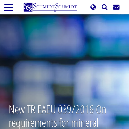
Skip
to
main
content
New TR EAEU 039/2016 On
requirements for mineral