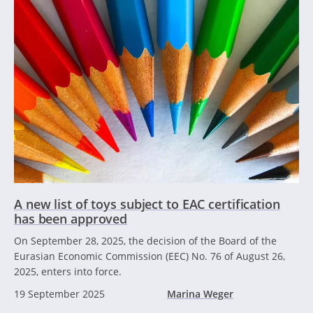
A new list of toys subject to EAC certification
has been approved
On September 28, 2025, the decision of the Board of the
Eurasian Economic Commission (EEC) No. 76 of August 26,
2025, enters into force.
19 September 2025
Marina Weger