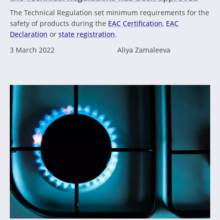
The Technical Regulation set minimum requirements for the
safety of products during the
EAC Certification
,
EAC
Declaration
or
state registration
.
3 March 2022
Aliya Zamaleeva