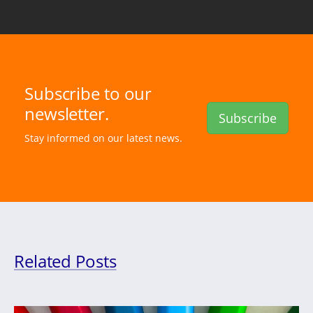
Subscribe to our
newsletter.
Subscribe
Stay informed on our latest news.
Related Posts