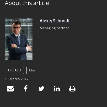
About this article
Alexej Schmidt
Managing partner
TR EAEU
Law
13 March 2017