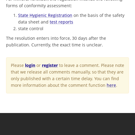
forms of conformity assessment:
State Hygienic Registration
on the basis of the safety
data sheet and
test reports
state control
The resolution enters into force, 30 days after the
publication. Currently, the exact time is unclear.
Please
login
or
register
to leave a comment. Please note
that we release all comments manually, so that they are
only published with a certain time delay. You can find
more information about the comment function
here
.