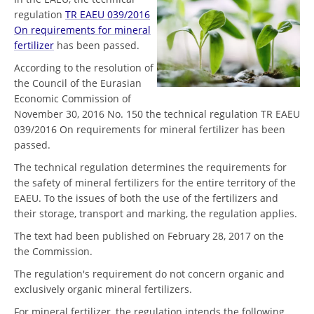
regulation
TR EAEU 039/2016
On requirements for mineral
fertilizer
has been passed.
According to the resolution of
the Council of the Eurasian
Economic Commission of
November 30, 2016 No. 150 the technical regulation TR EAEU
039/2016 On requirements for mineral fertilizer has been
passed.
The technical regulation determines the requirements for
the safety of mineral fertilizers for the entire territory of the
EAEU. To the issues of both the use of the fertilizers and
their storage, transport and marking, the regulation applies.
The text had been published on February 28, 2017 on the
the Commission.
The regulation's requirement do not concern organic and
exclusively organic mineral fertilizers.
For mineral fertilizer, the regulation intends the following