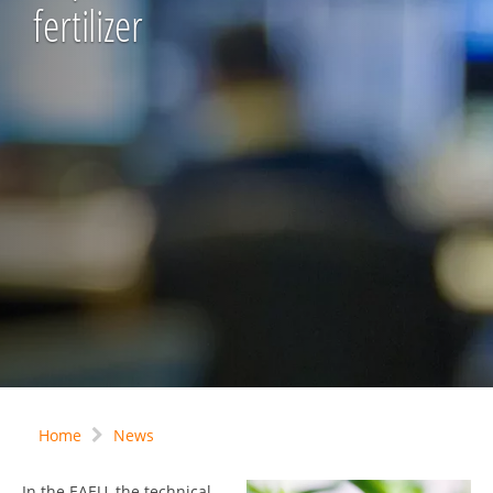
fertilizer
Home
News
In the EAEU, the technical