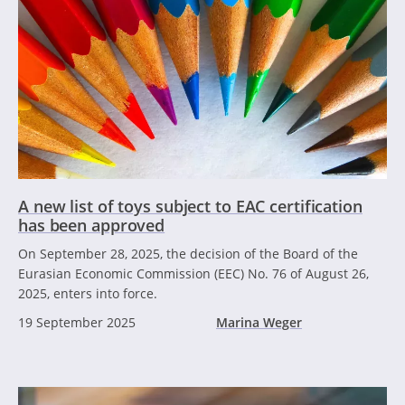
A new list of toys subject to EAC certification
has been approved
On September 28, 2025, the decision of the Board of the
Eurasian Economic Commission (EEC) No. 76 of August 26,
2025, enters into force.
19 September 2025
Marina Weger