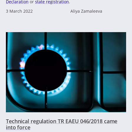
Declaration
or
state registration
.
3 March 2022
Aliya Zamaleeva
Technical regulation TR EAEU 046/2018 came
into force