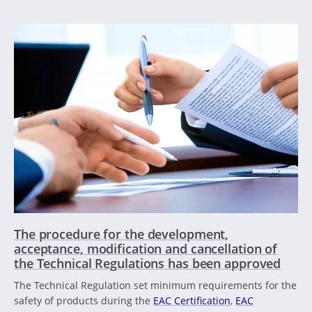
The procedure for the development,
acceptance, modification and cancellation of
the Technical Regulations has been approved
The Technical Regulation set minimum requirements for the
safety of products during the
EAC Certification
,
EAC