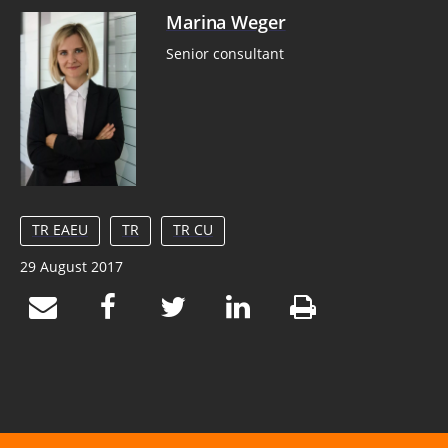
Marina Weger
Senior consultant
TR EAEU
TR
TR CU
29 August 2017