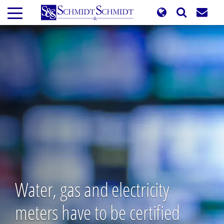
Skip
to
main
content
Water, gas and electricity
meters have to be certified