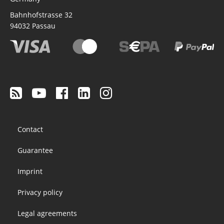
Bahnhofstrasse 32
94032
Passau
Footer
Contact
menu
Guarantee
Imprint
Privacy policy
Legal agreements