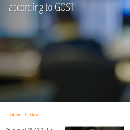
according to GOST
Home
News
On August 23, 2017, the