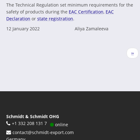
The Technical Regulation set minimum requirements for the
safety of products during the
EAC Certification
,
EAC
Declaration
or
state registration
.
12 January 2022
Aliya Zamaleeva
Pagination
Nex
››
pag
Schmidt & Schmidt OHG
+1 332 208 131 7
online
contact@schmidt-export.com
Germany