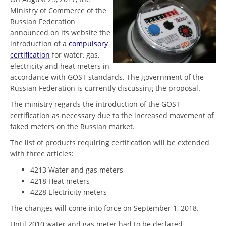
Ministry of Commerce of the
Russian Federation
announced on its website the
introduction of a
compulsory
certification
for water, gas,
electricity and heat meters in
accordance with GOST standards. The government of the
Russian Federation is currently discussing the proposal.
The ministry regards the introduction of the GOST
certification as necessary due to the increased movement of
faked meters on the Russian market.
The list of products requiring certification will be extended
with three articles:
4213 Water and gas meters
4218 Heat meters
4228 Electricity meters
The changes will come into force on September 1, 2018.
Until 2010 water and gas meter had to be declared