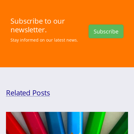
Subscribe to our
newsletter.
Subscribe
Stay informed on our latest news.
Related Posts