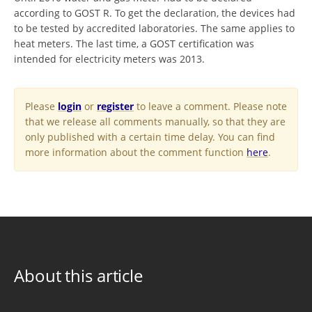
according to GOST R. To get the declaration, the devices had
to be tested by accredited laboratories. The same applies to
heat meters. The last time, a GOST certification was
intended for electricity meters was 2013.
Please
login
or
register
to leave a comment. Please note
that we release all comments manually, so that they are
only published with a certain time delay. You can find
more information about the comment function
here
.
About this article