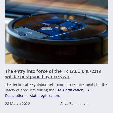
The entry into force of the TR EAEU 048/2019
will be postponed by one year
The Technical Regulation set minimum requirements for the
safety of products during the
EAC Certification
,
EAC
Declaration
or
state registration
.
28 March 2022
Aliya Zamaleeva