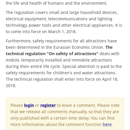
the life and health of humans and the environment.
The regulation covers small and large household devices,
electrical equipment, telecommunications and lighting
technology, power tools and other electrical appliances. It is
to come into force on March 1, 2018.
Furthermore, safety requirements for all attractions have
been determined in the Eurasian Economic Union.
The
technical regulation "On safety of attractions"
deals with
mobile, temporarily installed and immobile attractions
during their entire life cycle. Special attention is paid to the
safety requirements for children's and water attractions.
The technical regulation shall enter into force on April 18,
2018.
Please
login
or
register
to leave a comment. Please note
that we release all comments manually, so that they are
only published with a certain time delay. You can find
more information about the comment function
here
.