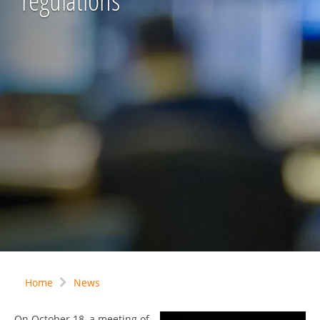
regulations
Home
News
On October 18, a meeting of