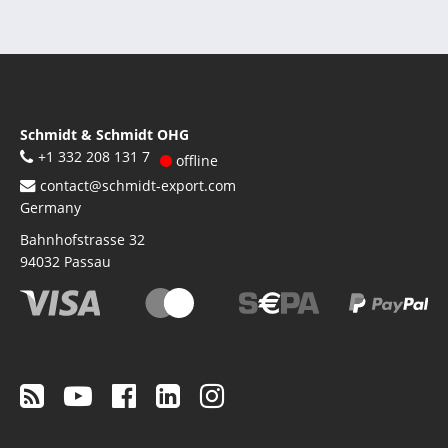
Schmidt & Schmidt OHG
+1 332 208 131 7
offline
contact@schmidt-export.com
Germany
Bahnhofstrasse 32
94032
Passau