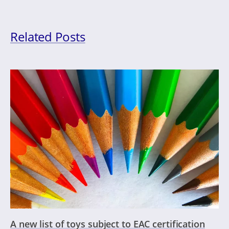
Related Posts
A new list of toys subject to EAC certification