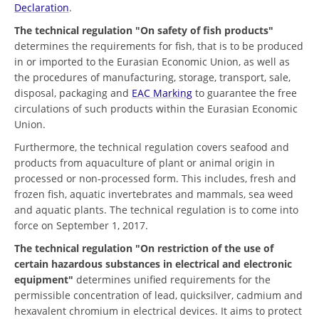
Declaration
.
The technical regulation "On safety of fish products"
determines the requirements for fish, that is to be produced
in or imported to the Eurasian Economic Union, as well as
the procedures of manufacturing, storage, transport, sale,
disposal, packaging and
EAC Marking
to guarantee the free
circulations of such products within the Eurasian Economic
Union.
Furthermore, the technical regulation covers seafood and
products from aquaculture of plant or animal origin in
processed or non-processed form. This includes, fresh and
frozen fish, aquatic invertebrates and mammals, sea weed
and aquatic plants. The technical regulation is to come into
force on September 1, 2017.
The technical regulation "On restriction of the use of
certain hazardous substances in electrical and electronic
equipment"
determines unified requirements for the
permissible concentration of lead, quicksilver, cadmium and
hexavalent chromium in electrical devices. It aims to protect