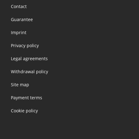
Footer
Contact
menu
Guarantee
Imprint
Privacy policy
Legal agreements
Withdrawal policy
Site map
Payment terms
Cookie policy