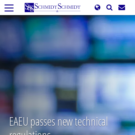
Skip
to
main
content
EAEU passes new technical