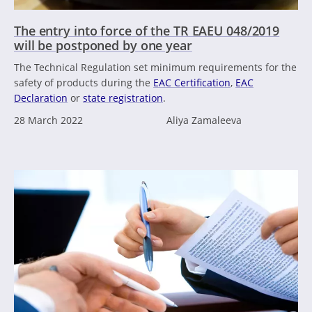
The entry into force of the TR EAEU 048/2019
will be postponed by one year
The Technical Regulation set minimum requirements for the
safety of products during the
EAC Certification
,
EAC
Declaration
or
state registration
.
28 March 2022
Aliya Zamaleeva