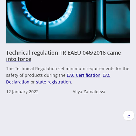
Technical regulation TR EAEU 046/2018 came
into force
The Technical Regulation set minimum requirements for the
safety of products during the
EAC Certification
,
EAC
Declaration
or
state registration
.
12 January 2022
Aliya Zamaleeva
Pagination
Nex
››
pag