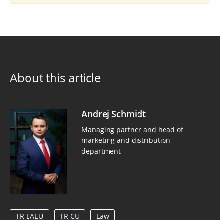
About this article
Andrej Schmidt
Managing partner and head of
marketing and distribution
department
TR EAEU
TR CU
Law