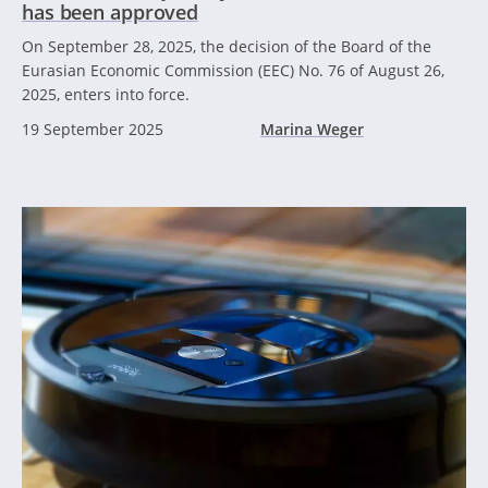
has been approved
On September 28, 2025, the decision of the Board of the
Eurasian Economic Commission (EEC) No. 76 of August 26,
2025, enters into force.
19 September 2025
Marina Weger