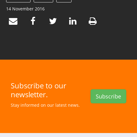
14 November 2016
Subscribe to our
newsletter.
Subscribe
Stay informed on our latest news.