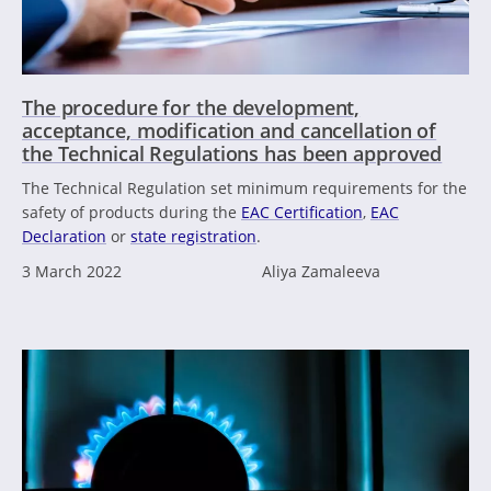
The procedure for the development,
acceptance, modification and cancellation of
the Technical Regulations has been approved
The Technical Regulation set minimum requirements for the
safety of products during the
EAC Certification
,
EAC
Declaration
or
state registration
.
3 March 2022
Aliya Zamaleeva