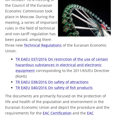
the Council of the Eurasian
Economic Commission took
place in Moscow. During the
meeting, a series of important
rules in the field of technical
and non-tariff regulation has
been passed, among them
three new
Technical Regulations
of the Eurasian Economic
Union:
TR EAEU 037/2016 On restriction of the use of certain
hazardous substances in electrical and electronic
equipment
corresponding to the 2011/65/EU Directive
(RoHS)
TR EAEU 038/2016 On safety of attractions
TR EAEU 040/2016 On safety of fish products
The documents are primarily focused on the protection of
life and health of the population and environment in the
Eurasian Economic Union and depict the procedure and the
requirements for the
EAC Certification
and the
EAC