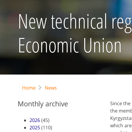
New technical reg
Economic Union
Home
News
Monthly archive
Since the
the membe
Kyrgyzsta
2026
(45)
which are
2025
(110)