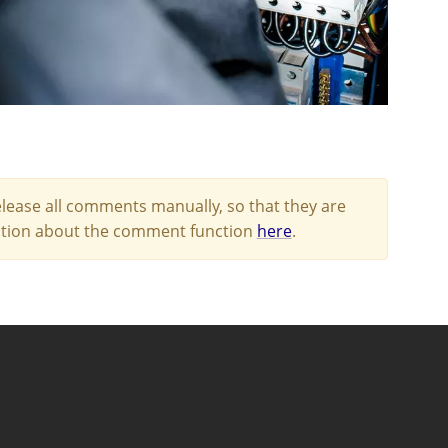
lease all comments manually, so that they are
mation about the comment function
here
.