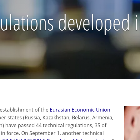
ulations developed i
 establishment of the
Eurasian Economic Union
r states (Russia, Kazakhstan, Belarus, Armenia,
n) have passed 44 technical regulations, 35 of
 in force. On September 1, another technical