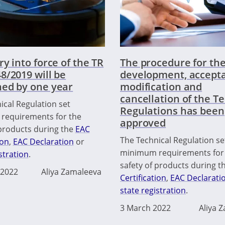
ry into force of the TR
The procedure for th
8/2019 will be
development, accept
ed by one year
modification and
cancellation of the T
ical Regulation set
Regulations has been
requirements for the
approved
 products during the
EAC
The Technical Regulation se
ion
,
EAC Declaration
or
minimum requirements for
stration
.
safety of products during t
 2022
Aliya Zamaleeva
Certification
,
EAC Declarati
state registration
.
3 March 2022
Aliya 