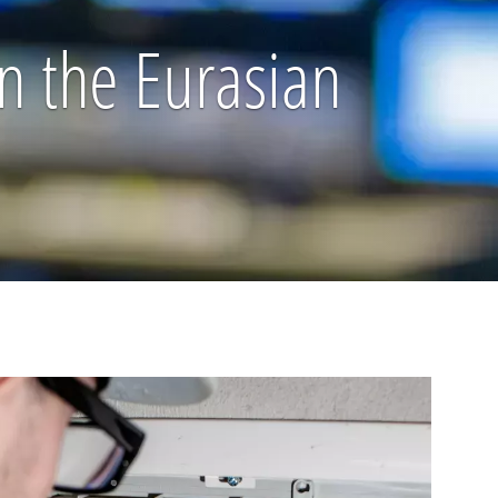
n the Eurasian