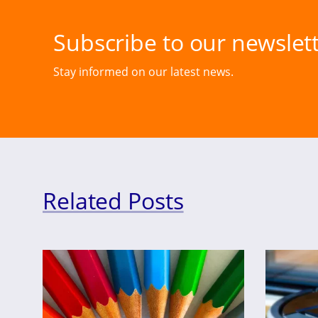
Subscribe to our newslett
Stay informed on our latest news.
Related Posts