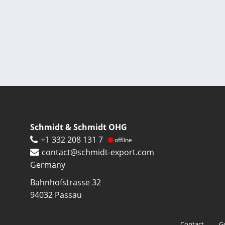
Pagination
Schmidt & Schmidt OHG
+1 332 208 131 7
offline
contact@schmidt-export.com
Germany
Bahnhofstrasse 32
94032
Passau
Footer
Contact
G