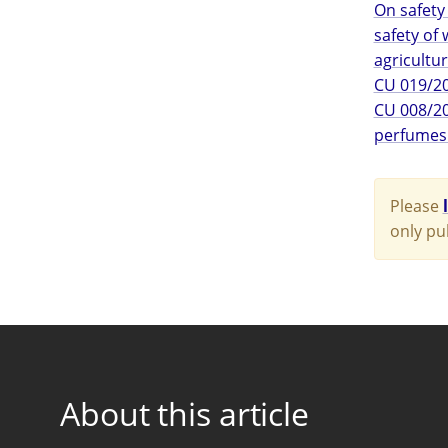
On safety
safety of
agricultur
CU 019/20
CU 008/20
perfumes
Please
only pu
About this article