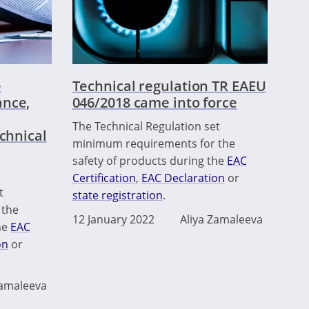
e
Technical regulation TR EAEU
ance,
046/2018 came into force
The Technical Regulation set
echnical
minimum requirements for the
safety of products during the
EAC
Certification
,
EAC Declaration
or
t
state registration
.
 the
12 January 2022
Aliya Zamaleeva
he
EAC
on
or
Zamaleeva