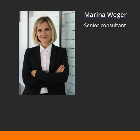
Marina Weger
Senior consultant