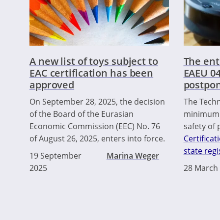
A new list of toys subject to
The ent
EAC certification has been
EAEU 04
approved
postpon
On September 28, 2025, the decision
The Techn
of the Board of the Eurasian
minimum 
Economic Commission (EEC) No. 76
safety of
of August 26, 2025, enters into force.
Certificat
state regi
19 September
Marina Weger
2025
28 March