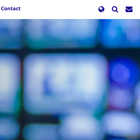
Contact