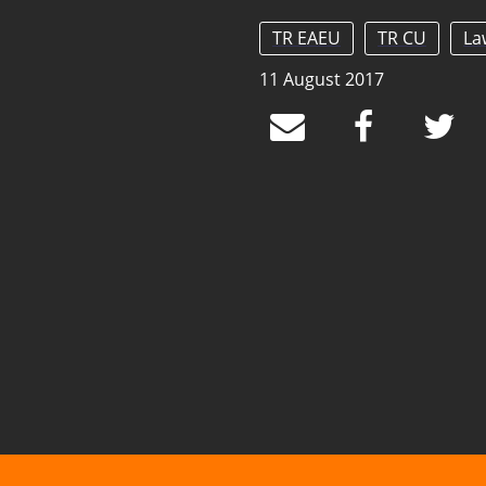
TR EAEU
TR CU
La
11 August 2017