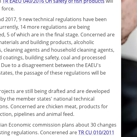
n
TR EAEU 040/2016 On safety of fish products
will
 force.
nd 2017, 9 new technical regulations have been
urrently, 14 more regulations are being
d, 5 of which are in the final stage. Concerned are
materials and building products, alcoholic
, cleaning agents and household cleaning agents,
d coatings, building safety, coal and processed
 Due to a disagreement between the EAEU's
ates, the passage of these regulations will be
rojects are still being drafted and are developed
y by the member states' national technical
ns. Concerned are chicken meat, products for
ection, pipelines and animal feed.
ian Economic commission plans about 30 changes
isting regulations. Concerened are
TR CU 010/2011