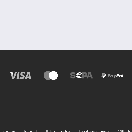
uarantee
Imprint
Privacy policy
Legal agreements
Withdra