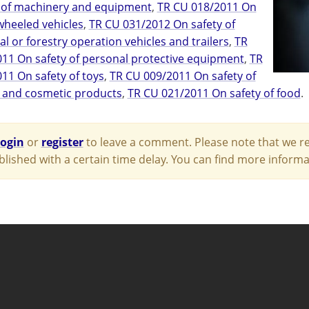
 of machinery and equipment
,
TR CU 018/2011 On
 wheeled vehicles
,
TR CU 031/2012 On safety of
al or forestry operation vehicles and trailers
,
TR
11 On safety of personal protective equipment
,
TR
11 On safety of toys
,
TR CU 009/2011 On safety of
 and cosmetic products
,
TR CU 021/2011 On safety of food
.
login
or
register
to leave a comment. Please note that we re
blished with a certain time delay. You can find more infor