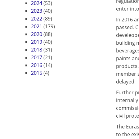
regulatio
2024
(53)
enter into
2023
(40)
2022
(89)
In 2016 a
2021
(179)
passed. C
2020
(88)
develeope
2019
(40)
building 
2018
(31)
beverages
2017
(21)
paints an
2016
(14)
products.
2015
(4)
member st
delayed.
Further p
internall
commissio
civil prot
The Euras
to the ex