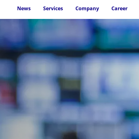
News
Services
Company
Career