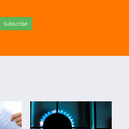
Subscribe