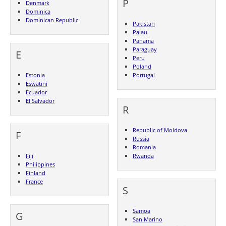
P
Denmark
Dominica
Dominican Republic
Pakistan
Palau
Panama
Paraguay
E
Peru
Poland
Estonia
Portugal
Eswatini
Ecuador
El Salvador
R
Republic of Moldova
F
Russia
Romania
Fiji
Rwanda
Philippines
Finland
France
S
Samoa
G
San Marino