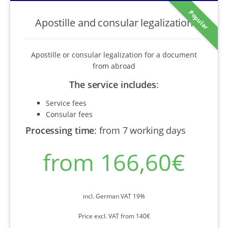
Popular
Apostille and consular legalization
Apostille or consular legalization for a document
from abroad
The service includes
:
Service fees
Consular fees
Processing time
:
from 7 working days
from 166,60€
incl. German VAT 19%
Price excl. VAT from 140€