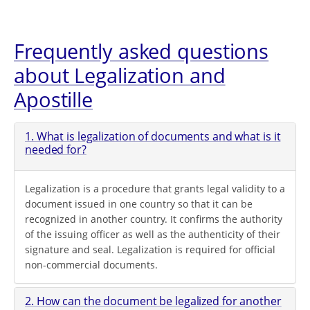
Frequently asked questions
about Legalization and
Apostille
1. What is legalization of documents and what is it
needed for?
Legalization is a procedure that grants legal validity to a
document issued in one country so that it can be
recognized in another country. It confirms the authority
of the issuing officer as well as the authenticity of their
signature and seal. Legalization is required for official
non-commercial documents.
2. How can the document be legalized for another