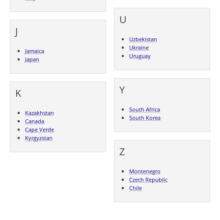
U
J
Uzbekistan
Ukraine
Jamaica
Uruguay
Japan
Y
K
South Africa
Kazakhstan
South Korea
Canada
Cape Verde
Kyrgyzstan
Z
Montenegro
Czech Republic
Chile