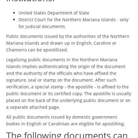
United States Department of State
District Court for the Northern Mariana Islands - only
for judicial documents
Public documents issued by the authorities of the Northern
Mariana Islands and drawn up in English, Caroline or
Chamorro can be apostillized.
Legalizing public documents in the Northern Mariana
Islands implies authenticating the origin of the document
and the authority of the officials who have affixed the
signature, seal or stamp on the document. After such
verification, a special stamp - the apostille - is affixed to the
public document or its certified copy. The apostille is usually
placed on the back of the underlying public document or on
a separate attached page.
All public documents issued by domestic government
bodies in English or Carolinian are eligible for apostilling.
The following documents can