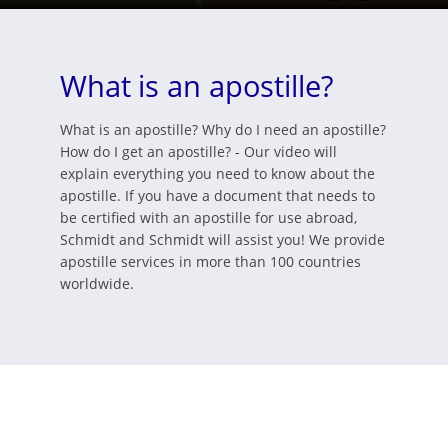
What is an apostille?
What is an apostille? Why do I need an apostille?
How do I get an apostille? - Our video will
explain everything you need to know about the
apostille. If you have a document that needs to
be certified with an apostille for use abroad,
Schmidt and Schmidt will assist you! We provide
apostille services in more than 100 countries
worldwide.