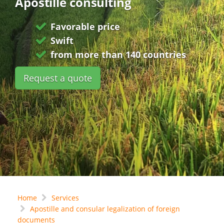
Apostille consulting
Favorable price
Swift
from more than 140 countries
Request a quote
Home
Services
Apostille and consular legalization of foreign
documents