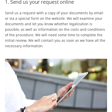
1. Send us your request online
Send us a request with a copy of your documents by email
or via a special form on the website. We will examine your
documents and let you know whether legalization is
possible, as well as information on the costs and conditions
of the procedure. We will need some time to complete the
initial review. We will contact you as soon as we have all the
necessary information.