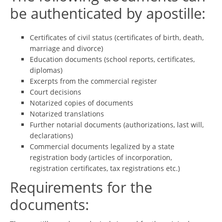
be authenticated by apostille:
Certificates of civil status (certificates of birth, death,
marriage and divorce)
Education documents (school reports, certificates,
diplomas)
Excerpts from the commercial register
Court decisions
Notarized copies of documents
Notarized translations
Further notarial documents (authorizations, last will,
declarations)
Commercial documents legalized by a state
registration body (articles of incorporation,
registration certificates, tax registrations etc.)
Requirements for the
documents: