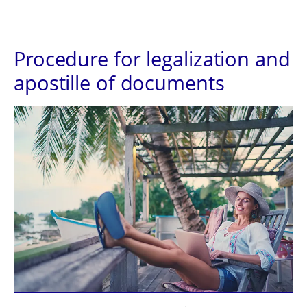
Procedure for legalization and
apostille of documents