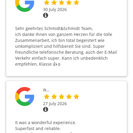
30 July 2026
Sehr geehrtes Schmidt&Schmidt Team,
ich danke Ihnen von ganzem Herzen für die tolle
Zusammenarbeit, ich bin total begeistert wie
unkompliziert und hilfsbereit Sie sind. Super
freundliche telefonische Beratung, auch der E-Mail
Verkehr einfach super. Kann ich unbedenklich
empfehlen, Klasse 👍☺️
Ik…
27 July 2026
It was a wonderful experience.
Superfast and reliable.