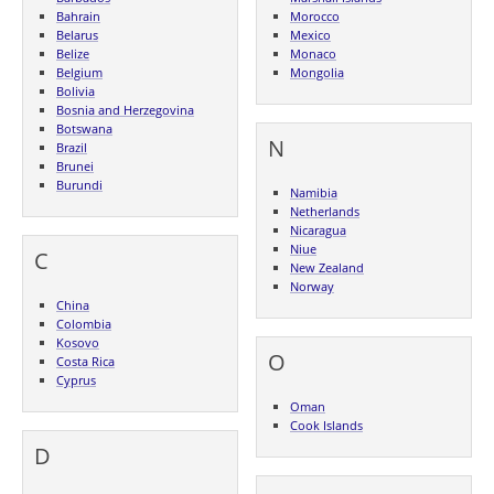
Bahrain
Morocco
Belarus
Mexico
Belize
Monaco
Belgium
Mongolia
Bolivia
Bosnia and Herzegovina
Botswana
N
Brazil
Brunei
Burundi
Namibia
Netherlands
Nicaragua
Niue
C
New Zealand
Norway
China
Colombia
Kosovo
O
Costa Rica
Cyprus
Oman
Cook Islands
D