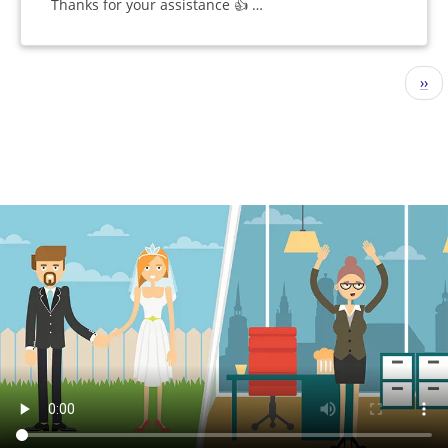
Thanks for your assistance 👍 …
Pagination
Nex
››
pag