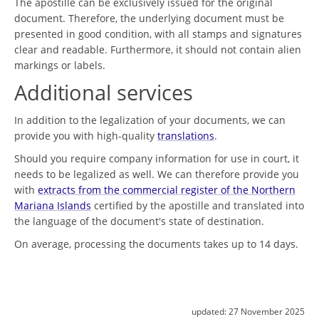
The apostille can be exclusively issued for the original
document. Therefore, the underlying document must be
presented in good condition, with all stamps and signatures
clear and readable. Furthermore, it should not contain alien
markings or labels.
Additional services
In addition to the legalization of your documents, we can
provide you with high-quality
translations
.
Should you require company information for use in court, it
needs to be legalized as well. We can therefore provide you
with
extracts from the commercial register of the Northern
Mariana Islands
certified by the apostille and translated into
the language of the document's state of destination.
On average, processing the documents takes up to 14 days.
updated:
27 November 2025