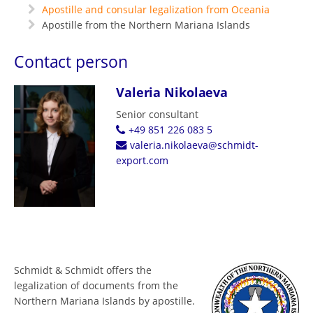
Apostille and consular legalization from Oceania
Apostille from the Northern Mariana Islands
Contact person
Valeria Nikolaeva
Senior consultant
+49 851 226 083 5
valeria.nikolaeva@schmidt-
export.com
Schmidt & Schmidt offers the
legalization of documents from the
Northern Mariana Islands by apostille.