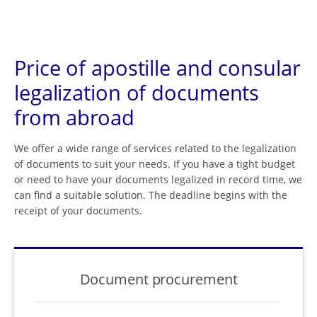
Price of apostille and consular
legalization of documents
from abroad
We offer a wide range of services related to the legalization
of documents to suit your needs. If you have a tight budget
or need to have your documents legalized in record time, we
can find a suitable solution. The deadline begins with the
receipt of your documents.
Document procurement