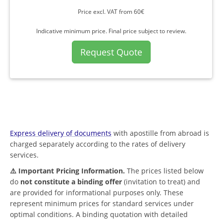
Price excl. VAT from 60€
Indicative minimum price. Final price subject to review.
Request Quote
Express delivery of documents
with apostille from abroad is
charged separately according to the rates of delivery
services.
⚠️ Important Pricing Information.
The prices listed below
do
not constitute a binding offer
(invitation to treat) and
are provided for informational purposes only. These
represent minimum prices for standard services under
optimal conditions. A binding quotation with detailed