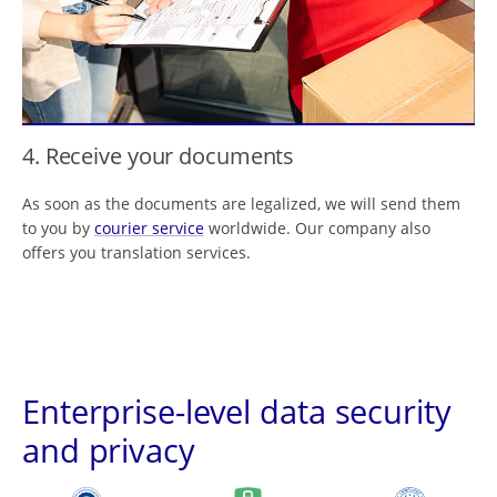
4. Receive your documents
As soon as the documents are legalized, we will send them
to you by
courier service
worldwide. Our company also
offers you translation services.
Enterprise-level data security
and privacy