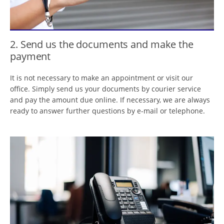
2. Send us the documents and make the
payment
It is not necessary to make an appointment or visit our
office. Simply send us your documents by courier service
and pay the amount due online. If necessary, we are always
ready to answer further questions by e-mail or telephone.