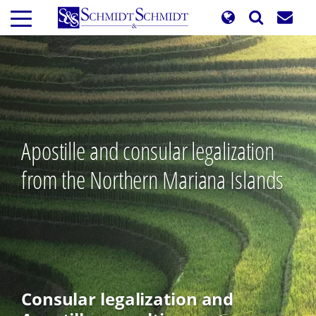
Skip
to
main
content
Apostille and consular legalization
from the Northern Mariana Islands
Consular legalization and