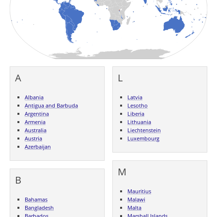
A
L
Albania
Latvia
Antigua and Barbuda
Lesotho
Argentina
Liberia
Armenia
Lithuania
Australia
Liechtenstein
Austria
Luxembourg
Azerbaijan
M
B
Mauritius
Bahamas
Malawi
Bangladesh
Malta
Barbados
Marshall Islands