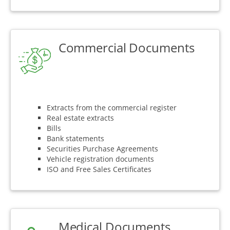
Commercial Documents
Extracts from the commercial register
Real estate extracts
Bills
Bank statements
Securities Purchase Agreements
Vehicle registration documents
ISO and Free Sales Certificates
Medical Documents