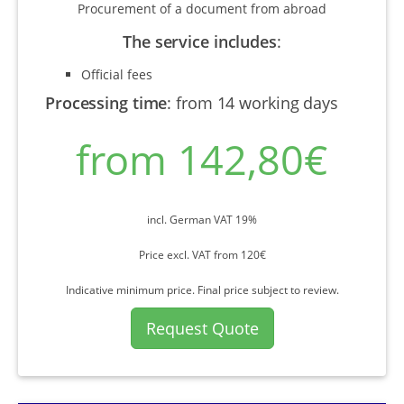
Procurement of a document from abroad
The service includes
:
Official fees
Processing time
:
from 14 working days
from 142,80€
incl. German VAT 19%
Price excl. VAT from 120€
Indicative minimum price. Final price subject to review.
Request Quote