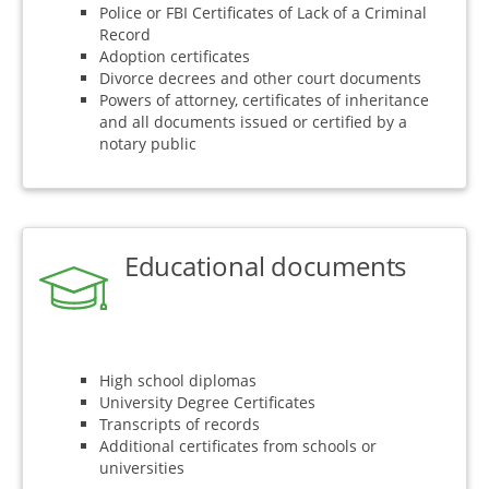
Police or FBI Certificates of Lack of a Criminal
Record
Adoption certificates
Divorce decrees and other court documents
Powers of attorney, certificates of inheritance
and all documents issued or certified by a
notary public
Educational documents
High school diplomas
University Degree Certificates
Transcripts of records
Additional certificates from schools or
universities