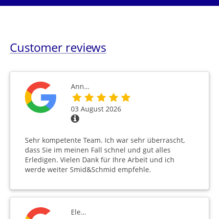
Customer reviews
Ann…
03 August 2026
Sehr kompetente Team. Ich war sehr überrascht,
dass Sie im meinen Fall schnel und gut alles
Erledigen. Vielen Dank für Ihre Arbeit und ich
werde weiter Smid&Schmid empfehle.
Ele…