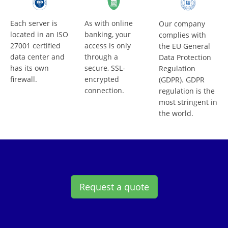
Each server is
As with online
Our company
located in an ISO
banking, your
complies with
27001 certified
access is only
the EU General
data center and
through a
Data Protection
has its own
secure, SSL-
Regulation
firewall.
encrypted
(GDPR). GDPR
connection.
regulation is the
most stringent in
the world.
Request a quote