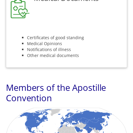
Certificates of good standing
Medical Opinions
Notifications of illness
Other medical documents
Members of the Apostille
Convention