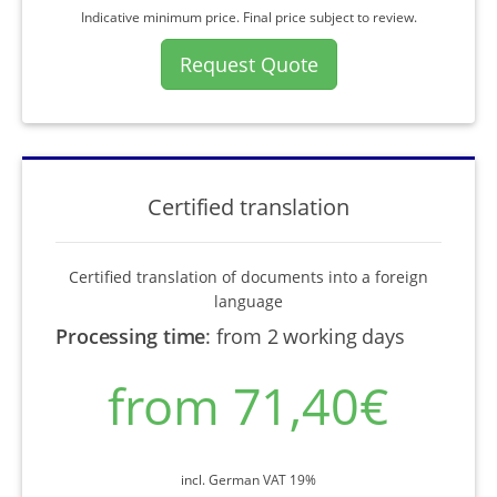
Indicative minimum price. Final price subject to review.
Request Quote
Certified translation
Certified translation of documents into a foreign
language
Processing time
:
from 2 working days
from 71,40€
incl. German VAT 19%