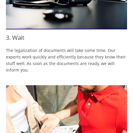
3. Wait
The legalization of documents will take some time. Our
experts work quickly and efficiently because they know their
stuff well. As soon as the documents are ready, we will
inform you.