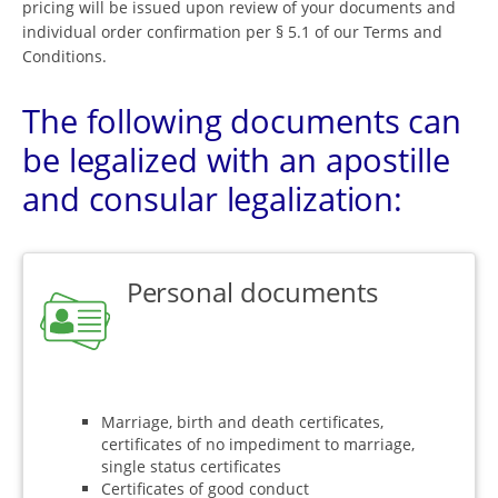
pricing will be issued upon review of your documents and
individual order confirmation per § 5.1 of our Terms and
Conditions.
The following documents can
be legalized with an apostille
and consular legalization:
Personal documents
Marriage, birth and death certificates,
certificates of no impediment to marriage,
single status certificates
Certificates of good conduct