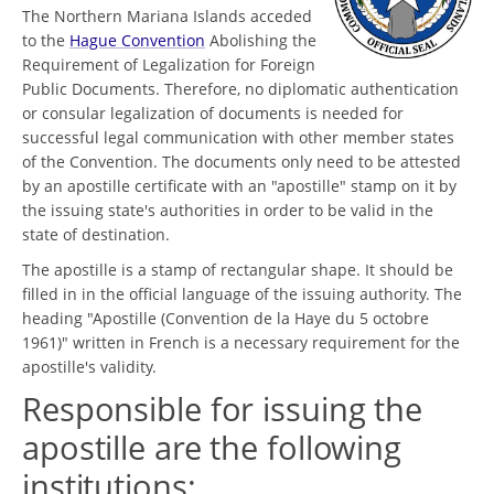
The Northern Mariana Islands acceded
to the
Hague Convention
Abolishing the
Requirement of Legalization for Foreign
Public Documents. Therefore, no diplomatic authentication
or consular legalization of documents is needed for
successful legal communication with other member states
of the Convention. The documents only need to be attested
by an apostille certificate with an "apostille" stamp on it by
the issuing state's authorities in order to be valid in the
state of destination.
The apostille is a stamp of rectangular shape. It should be
filled in in the official language of the issuing authority. The
heading "Apostille (Convention de la Haye du 5 octobre
1961)" written in French is a necessary requirement for the
apostille's validity.
Responsible for issuing the
apostille are the following
institutions: