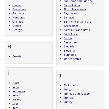
Sao Tome and Principe
Guyana
Saudi Arabia
Guatemala
North Macedonia
Germany
Seychelles
Honduras
Senegal
Grenada
Saint Vincent and the
Greece
Grenadines
Georgia
Saint Kitts and Nevis
Saint Lucia
Serbia
Singapore
H
Slovakia
Slovenia
Suriname
Croatia
United States
I
T
Israel
Tajikistan
India
Tonga
Indonesia
Trinidad and Tobago
Ireland
Tunisia
Iceland
Turkey
Spain
Italy