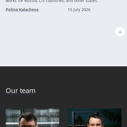
works for Russia, CIS countries, and other states.
Polina Kalacheva
15 July 2026
Pagination
Nex
››
pag
Our team