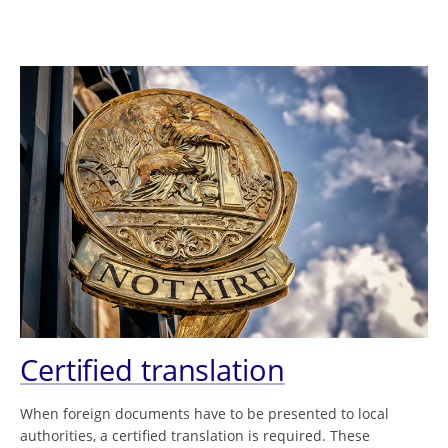
Certified translation
When foreign documents have to be presented to local
authorities, a certified translation is required. These