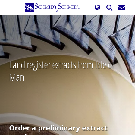
Skip
to
main
content
Land register extracts from Isle of
Man
Order a preliminary extract