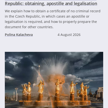
Republic: obtaining, apostille and legalisation
We explain how to obtain a certificate of no criminal record
in the Czech Republic, in which cases an apostille or
legalisation is required, and how to properly prepare the
document for other countries.
Polina Kalacheva
4 August 2026