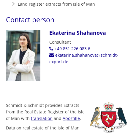
Land register extracts from Isle of Man
Contact person
Ekaterina Shahanova
Consultant
+49 851 226 083 6
ekaterina.shahanova@schmidt-
export.de
Schmidt & Schmidt provides Extracts
from the Real Estate Register of the Isle
of Man with
translation
and
Apostille
.
Data on real estate of the Isle of Man