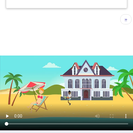
Pagination
Nex
››
pag