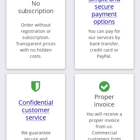
No
secure
subscription
payment
options
Order without
registration or
You can pay for
subscription.
our services by
Transparent prices
bank transfer,
with no hidden
credit card or
costs.
PayPal.
Proper
Confidential
invoice
customer
You will receive a
service
proper invoice
from us.
We guarantee
Commercial
secure and
customers from