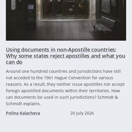
Using documents in non-Apostille countries:
Why some states reject apostilles and what you
can do
Around one hundred countries and jurisdictions have still
not acceded to the 1961 Hague Convention for various
reasons. As a result, they neither issue apostilles nor accept
foreign apostilled documents within their territories. How
can documents be used in such jurisdictions? Schmidt &
Schmidt explains.
Polina Kalacheva
20 July 2026