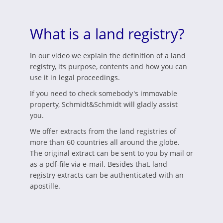
What is a land registry?
In our video we explain the definition of a land
registry, its purpose, contents and how you can
use it in legal proceedings.
If you need to check somebody's immovable
property, Schmidt&Schmidt will gladly assist
you.
We offer extracts from the land registries of
more than 60 countries all around the globe.
The original extract can be sent to you by mail or
as a pdf-file via e-mail. Besides that, land
registry extracts can be authenticated with an
apostille.