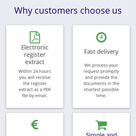
Why customers choose us
Electronic
Fast delivery
register
extract
We process your
Within 24 hours
request promptly
you will receive
and provide the
the register
documents in the
extract as a PDF
shortest possible
file by email.
time.
Simple and