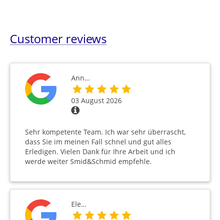
Customer reviews
Ann…
03 August 2026
Sehr kompetente Team. Ich war sehr überrascht,
dass Sie im meinen Fall schnel und gut alles
Erledigen. Vielen Dank für Ihre Arbeit und ich
werde weiter Smid&Schmid empfehle.
Ele…