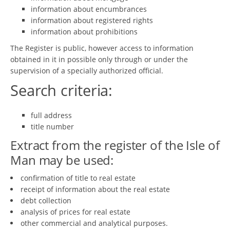
information about encumbrances
information about registered rights
information about prohibitions
The Register is public, however access to information
obtained in it in possible only through or under the
supervision of a specially authorized official.
Search criteria:
full address
title number
Extract from the register of the Isle of
Man may be used:
confirmation of title to real estate
receipt of information about the real estate
debt collection
analysis of prices for real estate
other commercial and analytical purposes.