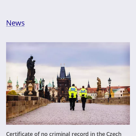
News
Certificate of no criminal record in the Czech