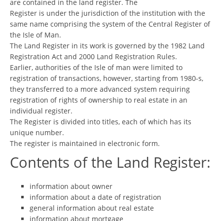
are contained in the land register. The
Register is under the jurisdiction of the institution with the
same name comprising the system of the Central Register of
the Isle of Man.
The Land Register in its work is governed by the 1982 Land
Registration Act and 2000 Land Registration Rules.
Earlier, authorities of the Isle of man were limited to
registration of transactions, however, starting from 1980-s,
they transferred to a more advanced system requiring
registration of rights of ownership to real estate in an
individual register.
The Register is divided into titles, each of which has its
unique number.
The register is maintained in electronic form.
Contents of the Land Register:
information about owner
information about a date of registration
general information about real estate
information about mortgage