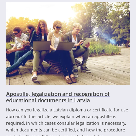
Apostille, legalization and recognition of
educational documents in Latvia
How can you legalize a Latvian diploma or certificate for use
abroad? In this article, we explain when an apostille is
required, in which cases consular legalization is necessary,
which documents can be certified, and how the procedure