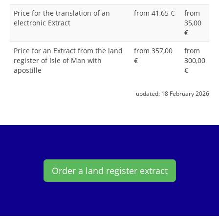
Price for the translation of an
from 41,65 €
from
electronic Extract
35,00
€
Price for an Extract from the land
from 357,00
from
register of Isle of Man with
€
300,00
apostille
€
updated:
18 February 2026
Order a land register extract