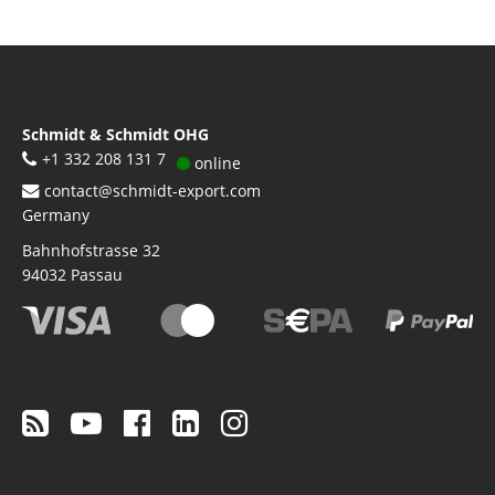
Schmidt & Schmidt OHG
+1 332 208 131 7
online
contact@schmidt-export.com
Germany
Bahnhofstrasse 32
94032
Passau
Footer