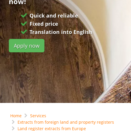
now!
Quick and reliable
Fixed price
Translation into English
Apply now
Home
Services
Extracts from foreign land and property registers
Land register extracts from Europe