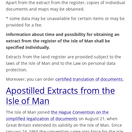
Apart from the extract from the register, copies of individual
documents and maps may be obtained.
* some data may be unavailable for certain items or may be
provided for a fee.
Information about time and possibility for obtaining an
extract from the register of the Isle of Man shall be
specified individually.
Extracts from the land register are provided subject to the
laws of the Isle of Man and to the Law on personal data
protection.
Moreover, you can order
certified translation of documents.
Apostilled Extracts from the
Isle of Man
The Isle of Man joined
the Hague Convention on the
simplified legalization of documents
on August 21, when
Great Britain extended its validity on the Isle of Man. Since
January 24, 1965 the convention came into force for the Isle