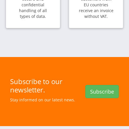
confidential
EU countries
handling of all
receive an invoice
types of data.
without VAT.
Subscribe to our
newsletter.
Subscribe
Stay informed on our latest news.