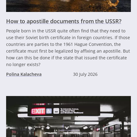
How to apostille documents from the USSR?
People born in the USSR quite often find that they need to
use their Soviet birth certificate in foreign countries. If those
countries are parties to the 1961 Hague Convention, the
certificate must first be legalized by affixing an apostille. But
how can this be done if the state that issued the certificate
no longer exists?
Polina Kalacheva
30 July 2026