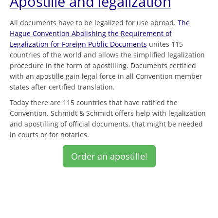
Apostille and legalization
All documents have to be legalized for use abroad.
The
Hague Convention Abolishing the Requirement of
Legalization for Foreign Public Documents
unites 115
countries of the world and allows the simplified legalization
procedure in the form of apostilling. Documents certified
with an apostille gain legal force in all Convention member
states after certified translation.
Today there are 115 countries that have ratified the
Convention. Schmidt & Schmidt offers help with legalization
and apostilling of official documents, that might be needed
in courts or for notaries.
Order an apostille!