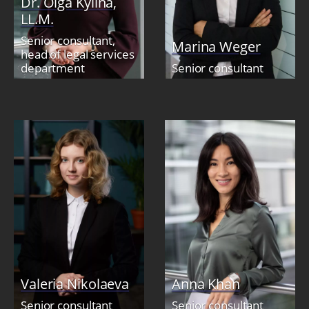
Dr. Olga Kylina,
LL.M.
Senior consultant,
Marina Weger
head of legal services
department
Senior consultant
Valeria Nikolaeva
Anna Khan
Senior consultant
Senior consultant