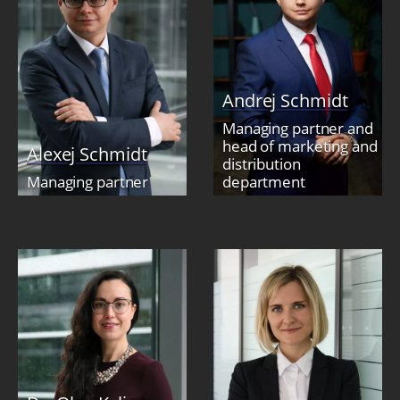
Andrej Schmidt
Managing partner and
head of marketing and
Alexej Schmidt
distribution
Managing partner
department