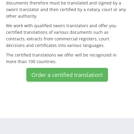
documents therefore must be translated and signed by a
sworn translator and then certified by a notary, court or any
other authority.
We work with qualified sworn translators and offer you
certified translations of various documents such as
contracts, extracts from commercial registers, court
decisions and certificates into various languages.
The certified translations we offer will be recognized in
more than 100 countries.
Order a certified translation!