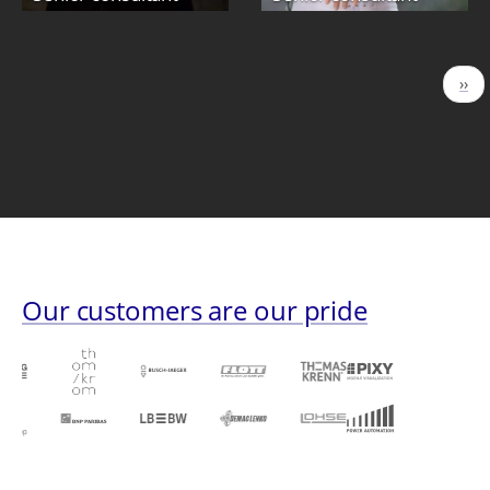
Pagination
Nex
››
pag
Our customers are our pride