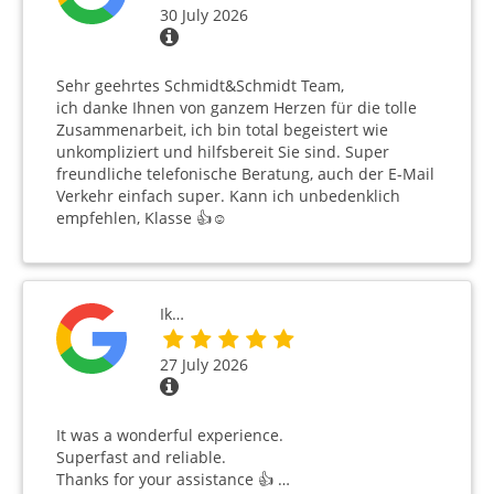
30 July 2026
Sehr geehrtes Schmidt&Schmidt Team,
ich danke Ihnen von ganzem Herzen für die tolle
Zusammenarbeit, ich bin total begeistert wie
unkompliziert und hilfsbereit Sie sind. Super
freundliche telefonische Beratung, auch der E-Mail
Verkehr einfach super. Kann ich unbedenklich
empfehlen, Klasse 👍☺️
Ik…
27 July 2026
It was a wonderful experience.
Superfast and reliable.
Thanks for your assistance 👍 …