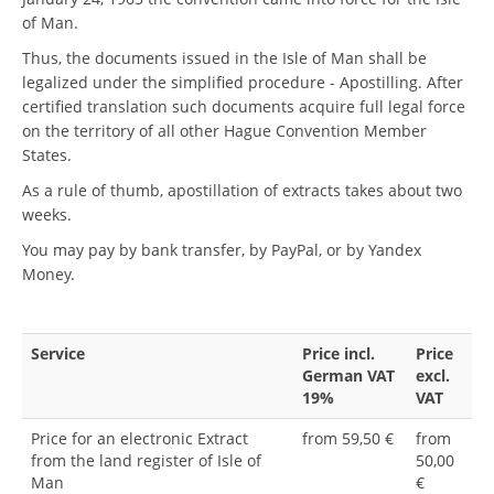
of Man.
Thus, the documents issued in the Isle of Man shall be
legalized under the simplified procedure - Apostilling. After
certified translation such documents acquire full legal force
on the territory of all other Hague Convention Member
States.
As a rule of thumb, apostillation of extracts takes about two
weeks.
You may pay by bank transfer, by PayPal, or by Yandex
Money.
Service
Price incl.
Price
German VAT
excl.
19%
VAT
Price for an electronic Extract
from 59,50 €
from
from the land register of Isle of
50,00
Man
€