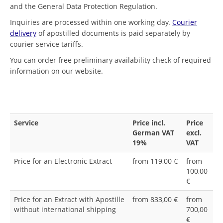
and the General Data Protection Regulation.
Inquiries are processed within one working day.
Courier
delivery
of apostilled documents is paid separately by
courier service tariffs.
You can order free preliminary availability check of required
information on our website.
Service
Price incl.
Price
German VAT
excl.
19%
VAT
Price for an Electronic Extract
from 119,00 €
from
100,00
€
Price for an Extract with Apostille
from 833,00 €
from
without international shipping
700,00
€