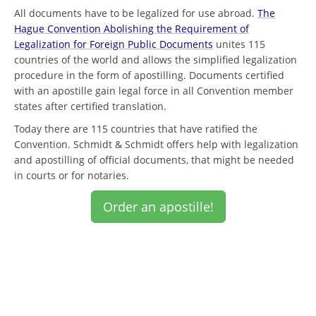
All documents have to be legalized for use abroad.
The
Hague Convention Abolishing the Requirement of
Legalization for Foreign Public Documents
unites 115
countries of the world and allows the simplified legalization
procedure in the form of apostilling. Documents certified
with an apostille gain legal force in all Convention member
states after certified translation.
Today there are 115 countries that have ratified the
Convention. Schmidt & Schmidt offers help with legalization
and apostilling of official documents, that might be needed
in courts or for notaries.
Order an apostille!