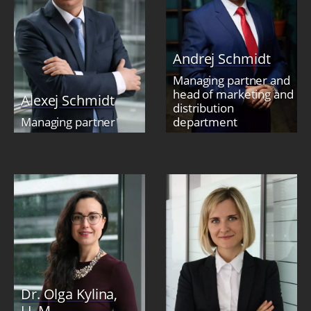
Andrej Schmidt
Managing partner and
head of marketing and
Alexej Schmidt
distribution
Managing partner
department
Dr. Olga Kylina,
LL.M.