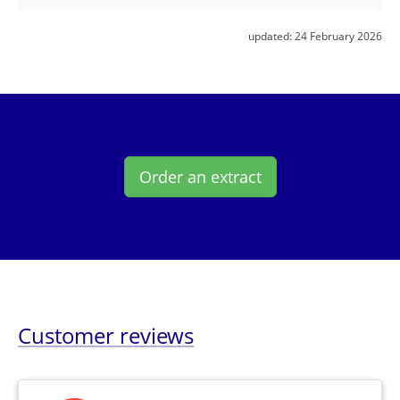
updated:
24 February 2026
Order an extract
Customer reviews