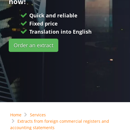
now!
Quick and reliable
Fixed price
Translation into English
Order an extract
Home
Services
Extracts from foreign commercial registers and
accounting statements