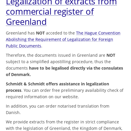
Legalization of extracts from
commercial register of
Greenland
Greenland has
NOT
acceded to the
The Hague Convention
Abolishing the Requirement of Legalization for Foreign
Public Documents
.
Therefore, the documents issued in Greenland are
NOT
subject to a simplified apostilling procedure, thus the
documents
have to be legalised directly via the consulates
of Denmark.
Schmidt & Schmidt offers assistance in legalization
process
. You can order free preliminary availability check of
required information on our website.
In addition, you can order notarised translation from
Danish.
We provide extracts from the register in strict compliance
with the legislation of Greenland, the Kingdom of Denmark,