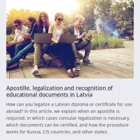
Apostille, legalization and recognition of
educational documents in Latvia
How can you legalize a Latvian diploma or certificate for use
abroad? In this article, we explain when an apostille is
required, in which cases consular legalization is necessary,
which documents can be certified, and how the procedure
works for Russia, CIS countries, and other states.