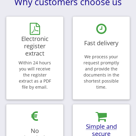
Why customers choose us
Electronic
Fast delivery
register
extract
We process your
Within 24 hours
request promptly
you will receive
and provide the
the register
documents in the
extract as a PDF
shortest possible
file by email.
time.
Simple and
No
secure