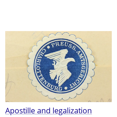
Apostille and legalization