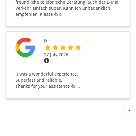
freundliche telefonische Beratung, auch der E-Mail
Verkehr einfach super. Kann ich unbedenklich
empfehlen, Klasse 👍☺️
Ik…
27 July 2026
It was a wonderful experience.
Superfast and reliable.
Thanks for your assistance 👍 …
Pagination
Nex
››
pag