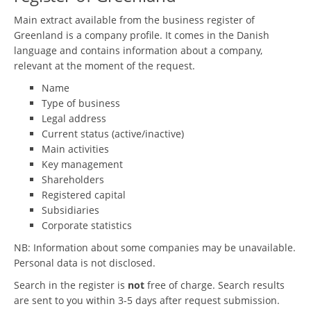
Main extract available from the business register of
Greenland is a company profile. It comes in the Danish
language and contains information about a company,
relevant at the moment of the request.
Name
Type of business
Legal address
Current status (active/inactive)
Main activities
Key management
Shareholders
Registered capital
Subsidiaries
Corporate statistics
NB: Information about some companies may be unavailable.
Personal data is not disclosed.
Search in the register is
not
free of charge. Search results
are sent to you within 3-5 days after request submission.