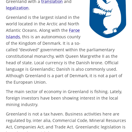
Greenland with a
translation
and
legalization
.
Greenland is the largest island in the
world located in the Arctic and North
Atlantic Oceans. Along with the
Faroe
Islands
, this is an autonomous county
of the Kingdom of Denmark. It is a so-
called “devolved” government within the parliamentary
constitutional monarchy, with Queen Margrethe II as the
head of state. Local currency is the Danish krone. Official
language is Greenlandic; Danish is also commonly used.
Although Greenland is a part of Denmark, it is not a part of
the European Union.
The main sector of economy in Greenland is fishing. Lately,
foreign investors have been showing interest in the local
mining industry.
Greenland is not a tax haven. Business activities here are
regulated by, inter alia, Commercial Code, Mineral Resources
Act, Companies Act, and Trade Act. Greenlandic legislation is