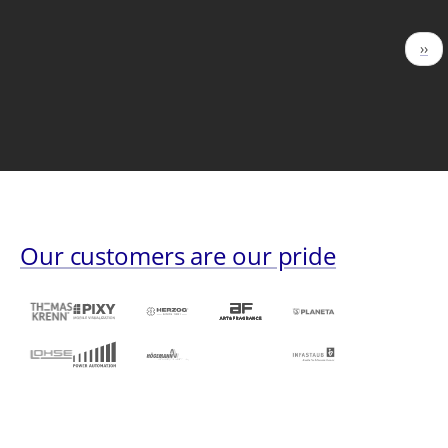
Pagination
Nex
››
pag
Our customers are our pride