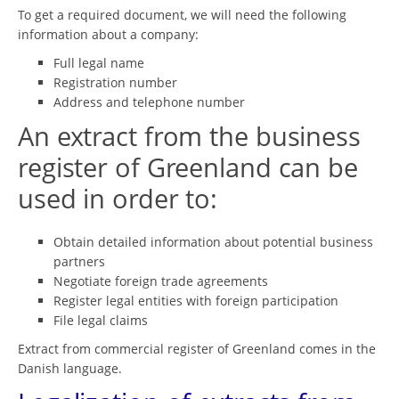
To get a required document, we will need the following
information about a company:
Full legal name
Registration number
Address and telephone number
An extract from the business
register of Greenland can be
used in order to:
Obtain detailed information about potential business
partners
Negotiate foreign trade agreements
Register legal entities with foreign participation
File legal claims
Extract from commercial register of Greenland comes in the
Danish language.