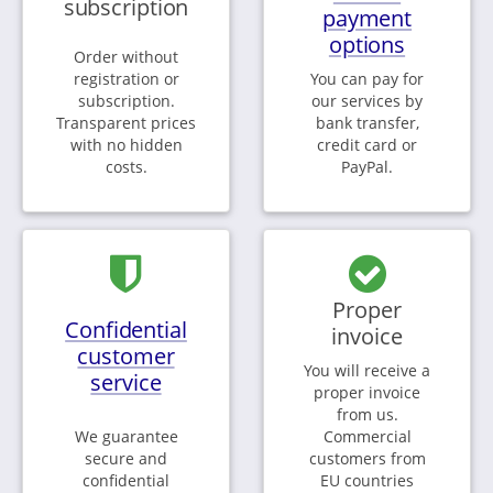
subscription
payment
options
Order without
registration or
You can pay for
subscription.
our services by
Transparent prices
bank transfer,
with no hidden
credit card or
costs.
PayPal.
Proper
Confidential
invoice
customer
You will receive a
service
proper invoice
from us.
We guarantee
Commercial
secure and
customers from
confidential
EU countries