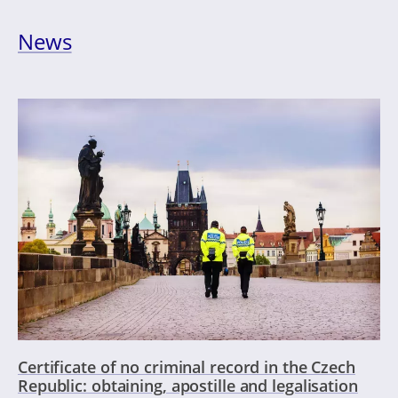
News
Certificate of no criminal record in the Czech
Republic: obtaining, apostille and legalisation