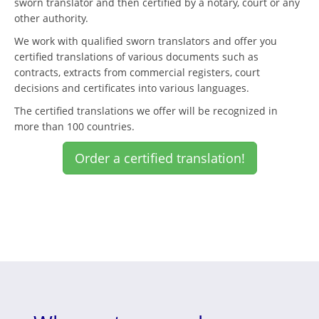
sworn translator and then certified by a notary, court or any
other authority.
We work with qualified sworn translators and offer you
certified translations of various documents such as
contracts, extracts from commercial registers, court
decisions and certificates into various languages.
The certified translations we offer will be recognized in
more than 100 countries.
Order a certified translation!