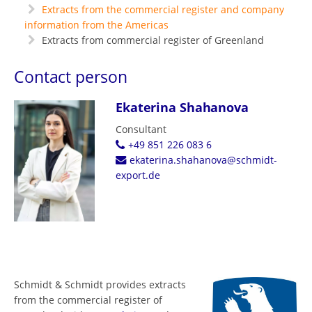
Extracts from the commercial register and company
information from the Americas
Extracts from commercial register of Greenland
Contact person
Ekaterina Shahanova
Consultant
+49 851 226 083 6
ekaterina.shahanova@schmidt-
export.de
Schmidt & Schmidt provides extracts
from the commercial register of