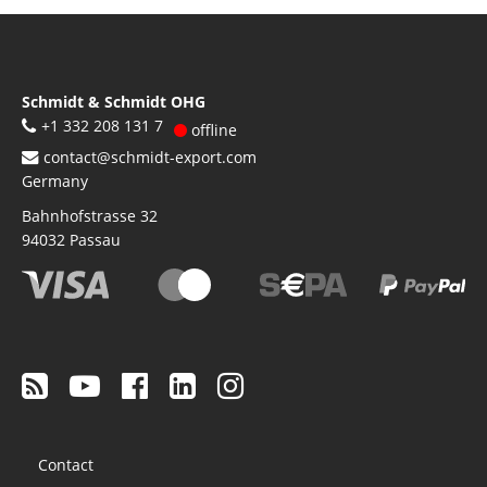
Schmidt & Schmidt OHG
+1 332 208 131 7
offline
contact@schmidt-export.com
Germany
Bahnhofstrasse 32
94032
Passau
Footer
Contact
menu