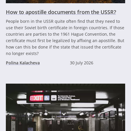
How to apostille documents from the USSR?
People born in the USSR quite often find that they need to
use their Soviet birth certificate in foreign countries. If those
countries are parties to the 1961 Hague Convention, the
certificate must first be legalized by affixing an apostille. But
how can this be done if the state that issued the certificate
no longer exists?
Polina Kalacheva
30 July 2026