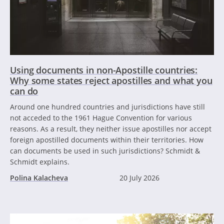
Using documents in non-Apostille countries:
Why some states reject apostilles and what you
can do
Around one hundred countries and jurisdictions have still
not acceded to the 1961 Hague Convention for various
reasons. As a result, they neither issue apostilles nor accept
foreign apostilled documents within their territories. How
can documents be used in such jurisdictions? Schmidt &
Schmidt explains.
Polina Kalacheva
20 July 2026