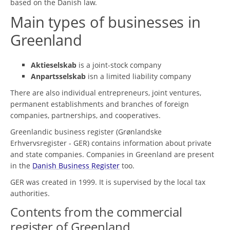
based on the Danish law.
Main types of businesses in
Greenland
Aktieselskab
is a joint-stock company
Anpartsselskab
isn a limited liability company
There are also individual entrepreneurs, joint ventures,
permanent establishments and branches of foreign
companies, partnerships, and cooperatives.
Greenlandic business register (Grønlandske
Erhvervsregister - GER) contains information about private
and state companies. Companies in Greenland are present
in the
Danish Business Register
too.
GER was created in 1999. It is supervised by the local tax
authorities.
Contents from the commercial
register of Greenland