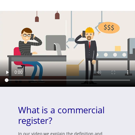
What is a commercial
register?
In our video we explain the definition and