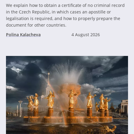
We explain how to obtain a certificate of no criminal record
in the Czech Republic, in which cases an apostille or
legalisation is required, and how to properly prepare the
document for other countries.
Polina Kalacheva
4 August 2026