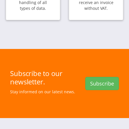
handling of all
receive an invoice
types of data.
without VAT.
Subscribe to our
newsletter.
Subscribe
Stay informed on our latest news.