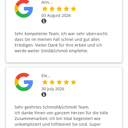
Ann…
03 August 2026
Sehr kompetente Team. Ich war sehr überrascht,
dass Sie im meinen Fall schnel und gut alles
Erledigen. Vielen Dank für Ihre Arbeit und ich
werde weiter Smid&Schmid empfehle.
Ele…
30 July 2026
Sehr geehrtes Schmidt&Schmidt Team,
ich danke Ihnen von ganzem Herzen für die tolle
Zusammenarbeit, ich bin total begeistert wie
unkompliziert und hilfsbereit Sie sind. Super