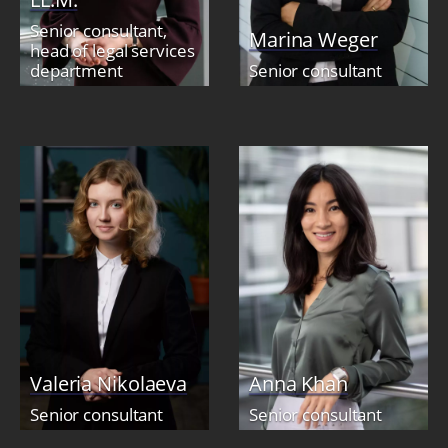
Senior consultant,
Marina Weger
head of legal services
department
Senior consultant
Valeria Nikolaeva
Anna Khan
Senior consultant
Senior consultant