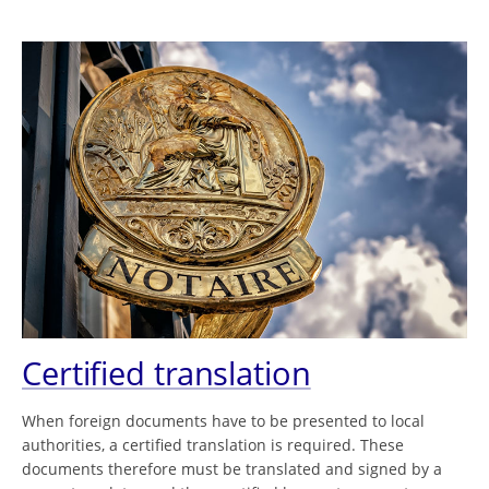
Certified translation
When foreign documents have to be presented to local
authorities, a certified translation is required. These
documents therefore must be translated and signed by a