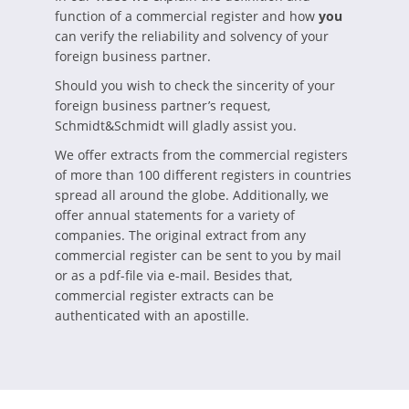
function of a commercial register and how
you
can verify the reliability and solvency of your
foreign business partner.
Should you wish to check the sincerity of your
foreign business partner’s request,
Schmidt&Schmidt will gladly assist you.
We offer extracts from the commercial registers
of more than 100 different registers in countries
spread all around the globe. Additionally, we
offer annual statements for a variety of
companies. The original extract from any
commercial register can be sent to you by mail
or as a pdf-file via e-mail. Besides that,
commercial register extracts can be
authenticated with an apostille.