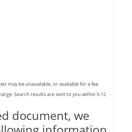
 may be unavailable, or available for a fee.
harge. Search results are sent to you within 5-12
red document, we
ollowing information