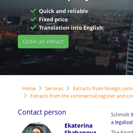
Quick and reliable
Fixed price
Translation into English
Order an extract
Home
Services
Extracts from foreign com
Extracts from the commercial register and c
Contact person
Schmidt &
a legaliza
Ekaterina
Shahanova
The Kingd