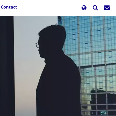
Contact
d