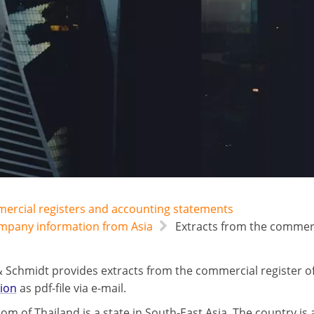
mercial registers and accounting statements
ompany information from Asia
Extracts from the commerci
 Schmidt provides extracts from the commercial register o
tion
as pdf-file via e-mail.
om of Thailand is a state in South-East Asia. The country is