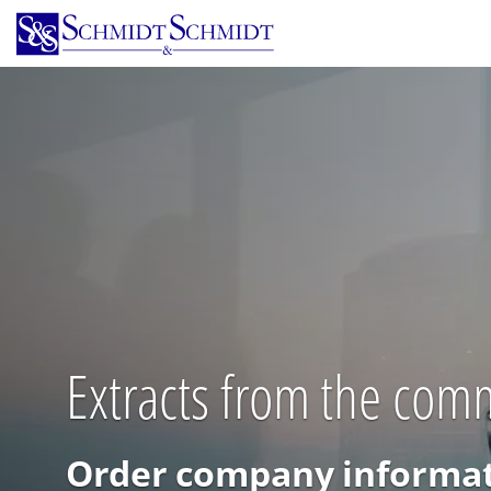
Skip
to
main
content
Extracts from the comm
Order company informat