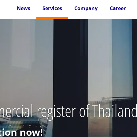
News
Services
Company
Career
ercial register of Thailan
ion now!