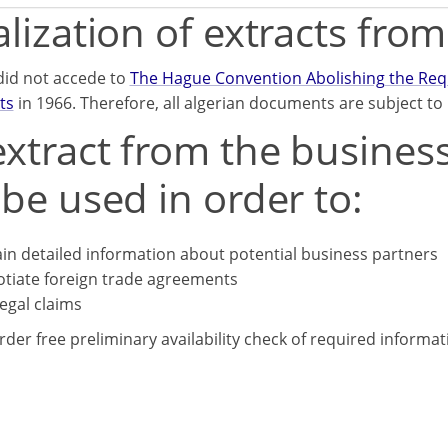
lization of extracts fro
did not accede to
The Hague Convention Abolishing the Requi
ts
in 1966. Therefore, all algerian documents are subject to l
xtract from the business
be used in order to:
in detailed information about potential business partners
tiate foreign trade agreements
legal claims
rder free preliminary availability check of required informa