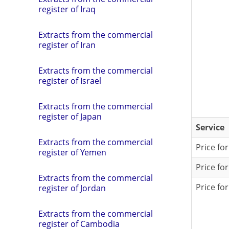
register of Iraq
Extracts from the commercial
register of Iran
Extracts from the commercial
register of Israel
Extracts from the commercial
register of Japan
Service
Extracts from the commercial
Price fo
register of Yemen
Price fo
Extracts from the commercial
Price fo
register of Jordan
Extracts from the commercial
register of Cambodia