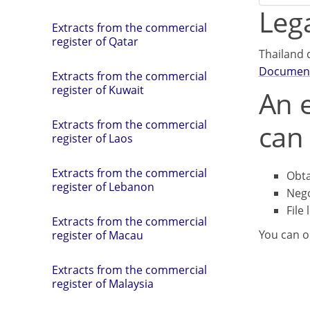
Lega
Extracts from the commercial
register of Qatar
Thailand 
Documen
Extracts from the commercial
register of Kuwait
An e
Extracts from the commercial
can 
register of Laos
Extracts from the commercial
Obta
register of Lebanon
Nego
File 
Extracts from the commercial
You can o
register of Macau
Extracts from the commercial
register of Malaysia