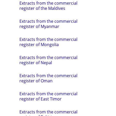
Extracts from the commercial
register of the Maldives
Extracts from the commercial
register of Myanmar
Extracts from the commercial
register of Mongolia
Extracts from the commercial
register of Nepal
Extracts from the commercial
register of Oman
Extracts from the commercial
register of East Timor
Extracts from the commercial