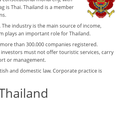
uag is Thai. Thailand is a member
ns.
. The industry is the main source of income,
m plays an important role for Thailand.
h more than 300.000 companies registered.
 investors must not offer touristic services, carry
xport or management.
itish and domestic law. Corporate practice is
 Thailand