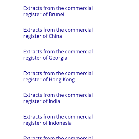
Extracts from the commercial
register of Brunei
Extracts from the commercial
register of China
Extracts from the commercial
register of Georgia
Extracts from the commercial
register of Hong Kong
Extracts from the commercial
register of India
Extracts from the commercial
register of Indonesia
Extracts from the commercial