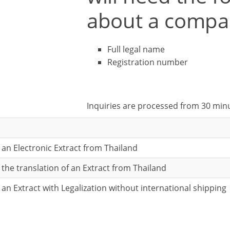
about a compa
Full legal name
Registration number
Inquiries are processed from 30 min
r an Electronic Extract from Thailand
r the translation of an Extract from Thailand
r an Extract with Legalization without international shipping