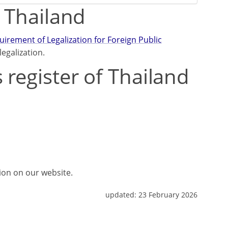
m Thailand
rement of Legalization for Foreign Public
egalization.
 register of Thailand
tion on our website.
updated:
23 February 2026