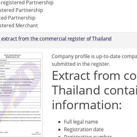
registered Partnership
stered Partnership
ted Partnership
stered Merchant
 extract from the commercial register of Thailand
Company profile is up-to-date comp
submitted in the register.
Extract from co
Thailand contai
information:
Full legal name
Registration date