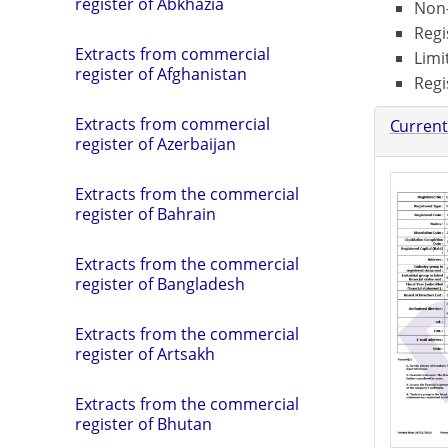
register of Abkhazia
Non-
Regi
Extracts from commercial
Limi
register of Afghanistan
Regi
Extracts from commercial
Current
register of Azerbaijan
Extracts from the commercial
register of Bahrain
Extracts from the commercial
register of Bangladesh
Extracts from the commercial
register of Artsakh
Extracts from the commercial
register of Bhutan