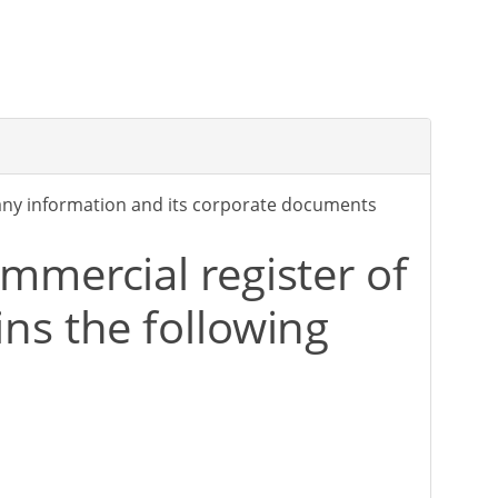
any information and its corporate documents
mmercial register of
ns the following