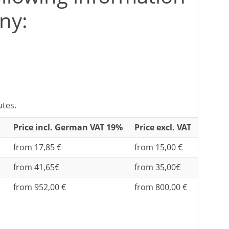
ny:
utes.
Price incl. German VAT 19%
Price excl. VAT
from 17,85 €
from 15,00 €
from 41,65€
from 35,00€
from 952,00 €
from 800,00 €