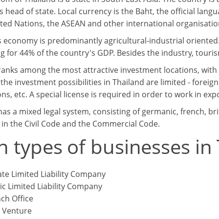
s head of state. Local currency is the Baht, the official lang
ited Nations, the ASEAN and other international organisatio
s economy is predominantly agricultural-industrial oriented
g for 44% of the country's GDP. Besides the industry, touris
ranks among the most attractive investment locations, wit
he investment possibilities in Thailand are limited - foreign
ns, etc. A special license is required in order to work in e
has a mixed legal system, consisting of germanic, french, br
 in the Civil Code and the Commercial Code.
n types of businesses in
ate Limited Liability Company
ic Limited Liability Company
ch Office
t Venture