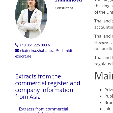
the king a
Consultant
of the Un
Thailand'
accountin
Thailand 
However, t
+49 851 226 083 6
out auctio
ekaterina.shahanova@schmidt-
export.de
Thailand 
regulated
Mai
Extracts from the
commercial register and
company information
Priv
from Asia
Publ
Bran
Join
Extracts from commercial