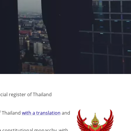
al register of Thailand
f Thailand
with a translation
and
 a constitutional monarchy, with