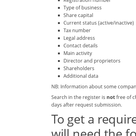
Registration number
Type of business
Share capital
Current status (active/inactive)
Tax number
Legal address
Contact details
Main activity
Director and proprietors
Shareholders
Additional data
NB: Information about some companies
Search in the register is
not
free of c
days after request submission.
To get a requi
will need the f