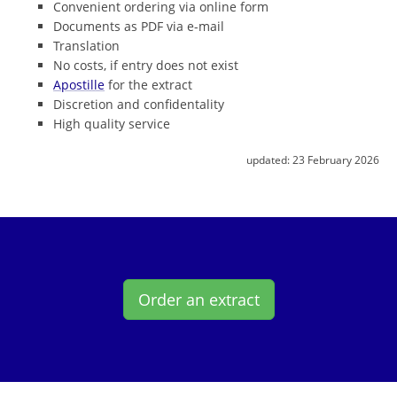
Convenient ordering via online form
Documents as PDF via e-mail
Translation
No costs, if entry does not exist
Apostille
for the extract
Discretion and confidentality
High quality service
updated:
23 February 2026
Order an extract