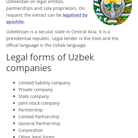
Uzbekistan on legal entities,
partnerships and sole proprietors. On
request, the extract can be
legalised by
apostille
.
Uzbekistan is a secular state in Central Asia. It is a
presidential republic. Legal tender is the S'om and the
offical language is the Uzbek language.
Legal forms of Uzbek
companies
Limited liability company
Private company
State company
Joint-stock company
Partnership
Limited Partnership
General Partnership
Corporation
Other legal forms