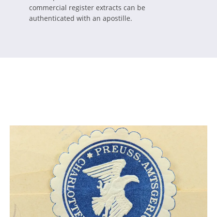
commercial register extracts can be
authenticated with an apostille.