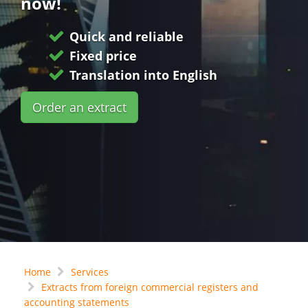
now!
Quick and reliable
Fixed price
Translation into English
Order an extract
Home
Services
Extracts from foreign commercial registers and
accounting statements