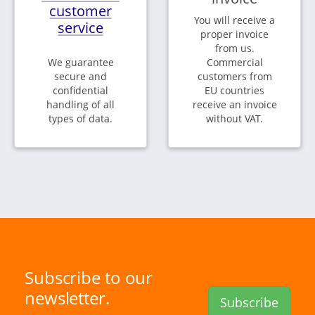
customer
You will receive a
service
proper invoice
from us.
We guarantee
Commercial
secure and
customers from
confidential
EU countries
handling of all
receive an invoice
types of data.
without VAT.
Subscribe to our
newsletter.
Subscribe