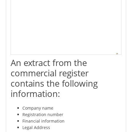
An extract from the
commercial register
contains the following
information:
Company name
Registration number
Financial information
Legal Address