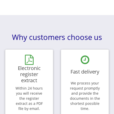
Why customers choose us
Electronic
Fast delivery
register
extract
We process your
Within 24 hours
request promptly
you will receive
and provide the
the register
documents in the
extract as a PDF
shortest possible
file by email.
time.