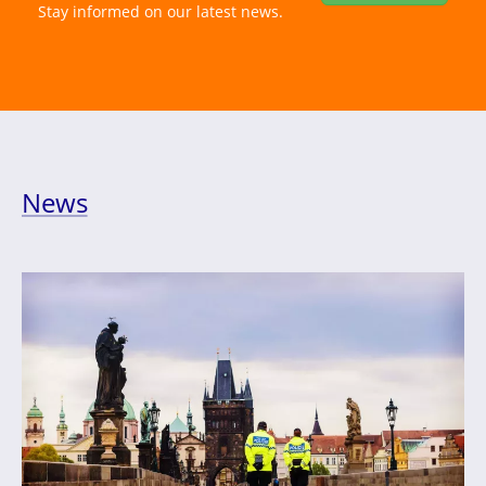
Stay informed on our latest news.
News