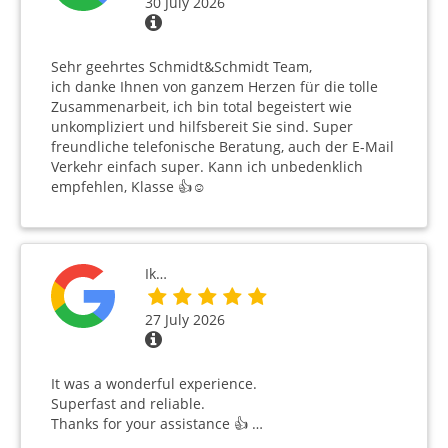
30 July 2026
Sehr geehrtes Schmidt&Schmidt Team,
ich danke Ihnen von ganzem Herzen für die tolle
Zusammenarbeit, ich bin total begeistert wie
unkompliziert und hilfsbereit Sie sind. Super
freundliche telefonische Beratung, auch der E-Mail
Verkehr einfach super. Kann ich unbedenklich
empfehlen, Klasse 👍☺️
Ik…
27 July 2026
It was a wonderful experience.
Superfast and reliable.
Thanks for your assistance 👍 …