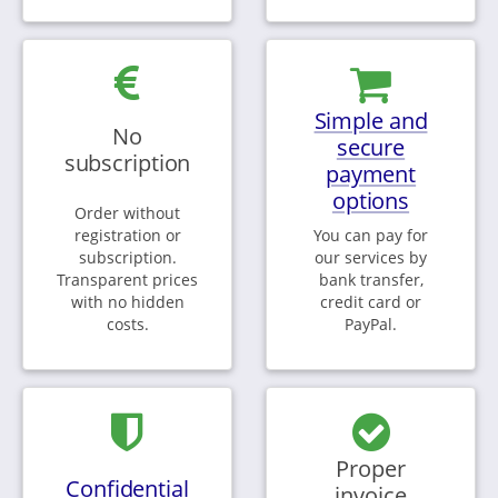
Simple and
No
secure
subscription
payment
options
Order without
registration or
You can pay for
subscription.
our services by
Transparent prices
bank transfer,
with no hidden
credit card or
costs.
PayPal.
Proper
Confidential
invoice