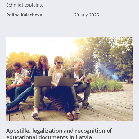
Schmidt explains.
Polina Kalacheva
20 July 2026
Apostille, legalization and recognition of
educational documents in Latvia