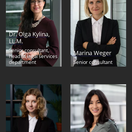
Dr. Olga Kylina,
LL.M.
Senior consultant,
Marina Weger
head of legal services
department
Senior consultant