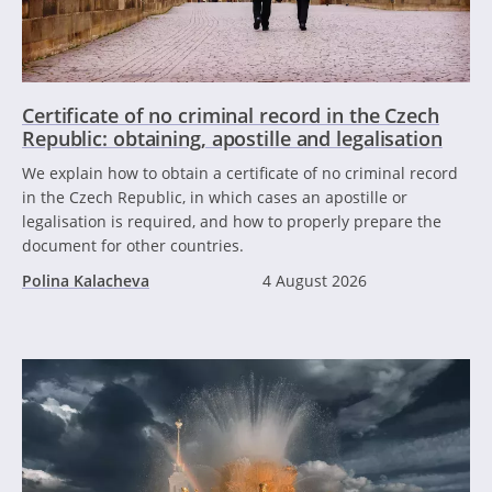
Certificate of no criminal record in the Czech
Republic: obtaining, apostille and legalisation
We explain how to obtain a certificate of no criminal record
in the Czech Republic, in which cases an apostille or
legalisation is required, and how to properly prepare the
document for other countries.
Polina Kalacheva
4 August 2026