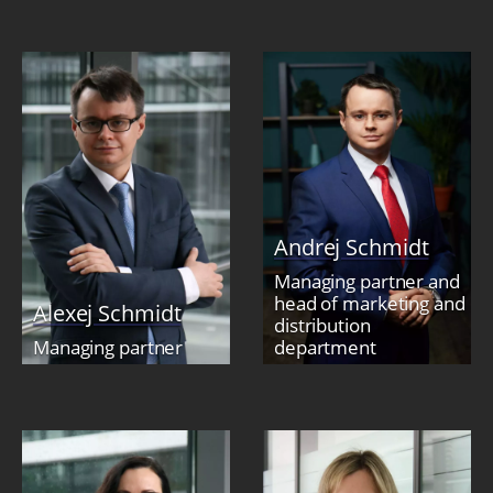
Andrej Schmidt
Managing partner and
head of marketing and
Alexej Schmidt
distribution
Managing partner
department