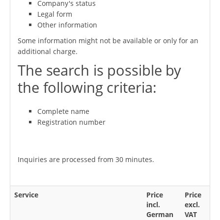
Company's status
Legal form
Other information
Some information might not be available or only for an
additional charge.
The search is possible by
the following criteria:
Complete name
Registration number
Inquiries are processed from 30 minutes.
Service
Price
Price
incl.
excl.
German
VAT