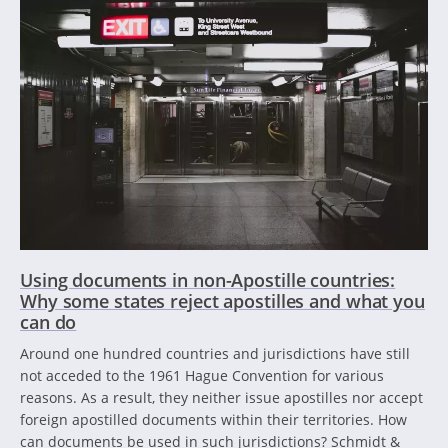
Using documents in non-Apostille countries:
Why some states reject apostilles and what you
can do
Around one hundred countries and jurisdictions have still
not acceded to the 1961 Hague Convention for various
reasons. As a result, they neither issue apostilles nor accept
foreign apostilled documents within their territories. How
can documents be used in such jurisdictions? Schmidt &