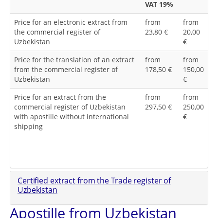
VAT 19%
Price for an electronic extract from
from
from
the commercial register of
23,80 €
20,00
Uzbekistan
€
Price for the translation of an extract
from
from
from the commercial register of
178,50 €
150,00
Uzbekistan
€
Price for an extract from the
from
from
commercial register of Uzbekistan
297,50 €
250,00
with apostille without international
€
shipping
Certified extract from the Trade register of
Uzbekistan
Apostille from Uzbekistan