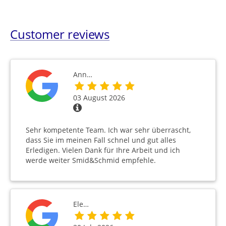
Customer reviews
Ann…
03 August 2026
Sehr kompetente Team. Ich war sehr überrascht,
dass Sie im meinen Fall schnel und gut alles
Erledigen. Vielen Dank für Ihre Arbeit und ich
werde weiter Smid&Schmid empfehle.
Ele…