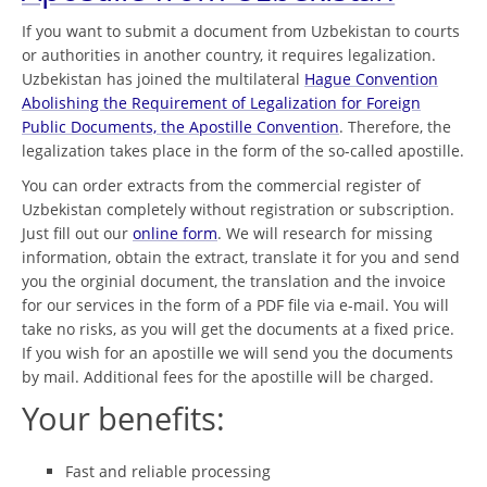
If you want to submit a document from Uzbekistan to courts
or authorities in another country, it requires legalization.
Uzbekistan has joined the multilateral
Hague Convention
Abolishing the Requirement of Legalization for Foreign
Public Documents, the Apostille Convention
. Therefore, the
legalization takes place in the form of the so-called apostille.
You can order extracts from the commercial register of
Uzbekistan completely without registration or subscription.
Just fill out our
online form
. We will research for missing
information, obtain the extract, translate it for you and send
you the orginial document, the translation and the invoice
for our services in the form of a PDF file via e-mail. You will
take no risks, as you will get the documents at a fixed price.
If you wish for an apostille we will send you the documents
by mail. Additional fees for the apostille will be charged.
Your benefits:
Fast and reliable processing