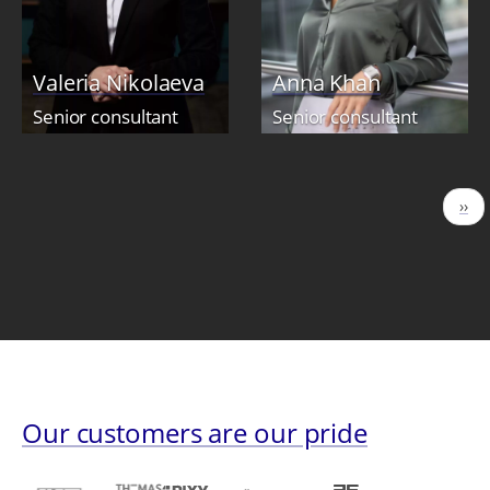
Valeria Nikolaeva
Anna Khan
Senior consultant
Senior consultant
Pagination
Nex
››
pag
Our customers are our pride