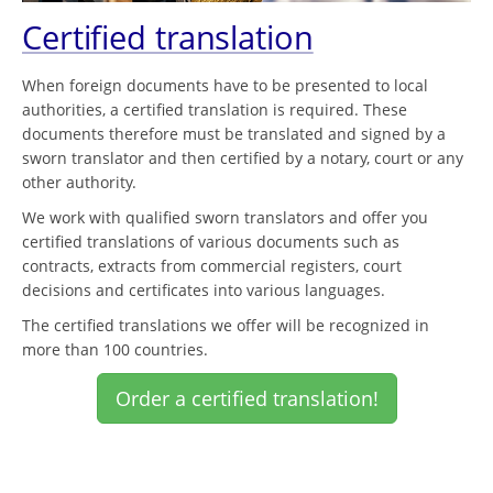
Certified translation
When foreign documents have to be presented to local
authorities, a certified translation is required. These
documents therefore must be translated and signed by a
sworn translator and then certified by a notary, court or any
other authority.
We work with qualified sworn translators and offer you
certified translations of various documents such as
contracts, extracts from commercial registers, court
decisions and certificates into various languages.
The certified translations we offer will be recognized in
more than 100 countries.
Order a certified translation!