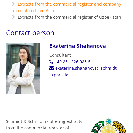
Extracts from the commercial register and company
information from Asia
Extracts from the commercial register of Uzbekistan
Contact person
Ekaterina Shahanova
Consultant
+49 851 226 083 6
ekaterina.shahanova@schmidt-
export.de
Schmidt & Schmidt is offering extracts
from the commercial register of