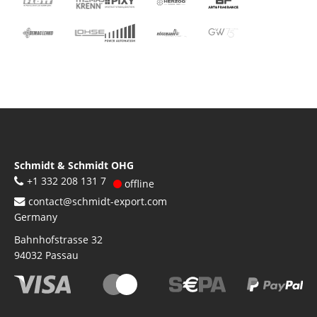
Schmidt & Schmidt OHG
+1 332 208 131 7
offline
contact@schmidt-export.com
Germany
Bahnhofstrasse 32
94032
Passau