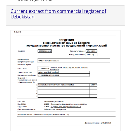
Current extract from commercial register of
Uzbekistan