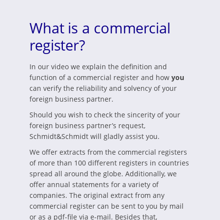
What is a commercial
register?
In our video we explain the definition and
function of a commercial register and how
you
can verify the reliability and solvency of your
foreign business partner.
Should you wish to check the sincerity of your
foreign business partner’s request,
Schmidt&Schmidt will gladly assist you.
We offer extracts from the commercial registers
of more than 100 different registers in countries
spread all around the globe. Additionally, we
offer annual statements for a variety of
companies. The original extract from any
commercial register can be sent to you by mail
or as a pdf-file via e-mail. Besides that,