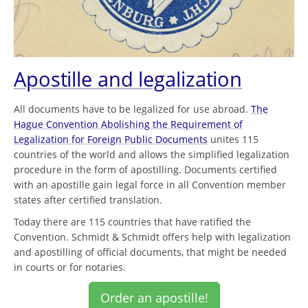
Apostille and legalization
All documents have to be legalized for use abroad.
The
Hague Convention Abolishing the Requirement of
Legalization for Foreign Public Documents
unites 115
countries of the world and allows the simplified legalization
procedure in the form of apostilling. Documents certified
with an apostille gain legal force in all Convention member
states after certified translation.
Today there are 115 countries that have ratified the
Convention. Schmidt & Schmidt offers help with legalization
and apostilling of official documents, that might be needed
in courts or for notaries.
Order an apostille!