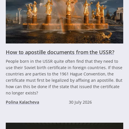
How to apostille documents from the USSR?
People born in the USSR quite often find that they need to
use their Soviet birth certificate in foreign countries. If those
countries are parties to the 1961 Hague Convention, the
certificate must first be legalized by affixing an apostille. But
how can this be done if the state that issued the certificate
no longer exists?
Polina Kalacheva
30 July 2026