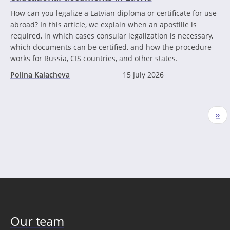
How can you legalize a Latvian diploma or certificate for use
abroad? In this article, we explain when an apostille is
required, in which cases consular legalization is necessary,
which documents can be certified, and how the procedure
works for Russia, CIS countries, and other states.
Polina Kalacheva
15 July 2026
Pagination
Nex
››
pag
Our team