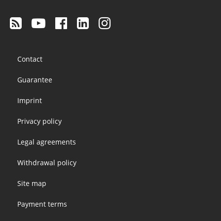
Footer
Contact
menu
Guarantee
Imprint
Privacy policy
Legal agreements
Withdrawal policy
Site map
Payment terms