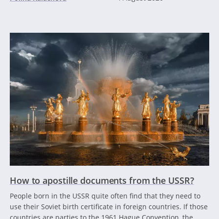
How to apostille documents from the USSR?
People born in the USSR quite often find that they need to
use their Soviet birth certificate in foreign countries. If those
countries are parties to the 1961 Hague Convention, the