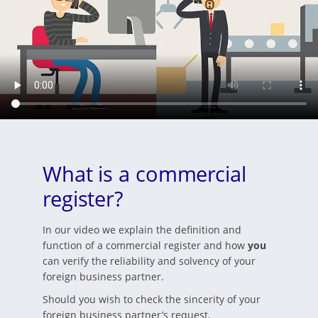
What is a commercial
register?
In our video we explain the definition and
function of a commercial register and how
you
can verify the reliability and solvency of your
foreign business partner.
Should you wish to check the sincerity of your
foreign business partner’s request,