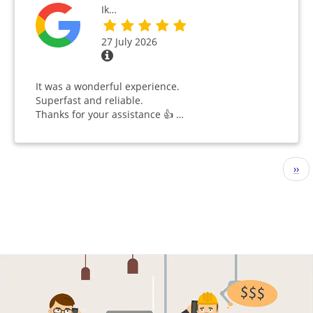
Ik…
27 July 2026
It was a wonderful experience.
Superfast and reliable.
Thanks for your assistance 👍 …
Pagination
Nex
››
pag