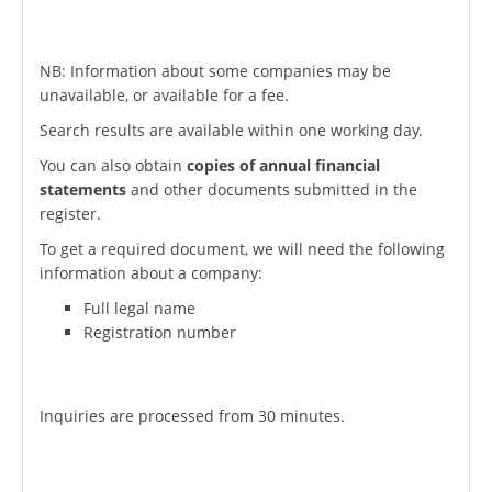
NB: Information about some companies may be
unavailable, or available for a fee.
Search results are available within one working day.
You can also obtain
copies of annual financial
statements
and other documents submitted in the
register.
To get a required document, we will need the following
information about a company:
Full legal name
Registration number
Inquiries are processed from 30 minutes.