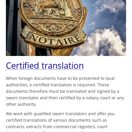
Certified translation
When foreign documents have to be presented to local
authorities, a certified translation is required. These
documents therefore must be translated and signed by a
sworn translator and then certified by a notary, court or any
other authority.
We work with qualified sworn translators and offer you
certified translations of various documents such as
contracts, extracts from commercial registers, court