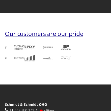
Our customers are our pride
Schmidt & Schmidt OHG
+1 332 208 131 7
offline