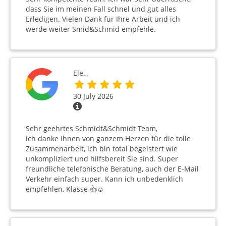
dass Sie im meinen Fall schnel und gut alles
Erledigen. Vielen Dank für Ihre Arbeit und ich
werde weiter Smid&Schmid empfehle.
Ele…
30 July 2026
Sehr geehrtes Schmidt&Schmidt Team,
ich danke Ihnen von ganzem Herzen für die tolle
Zusammenarbeit, ich bin total begeistert wie
unkompliziert und hilfsbereit Sie sind. Super
freundliche telefonische Beratung, auch der E-Mail
Verkehr einfach super. Kann ich unbedenklich
empfehlen, Klasse 👍☺️