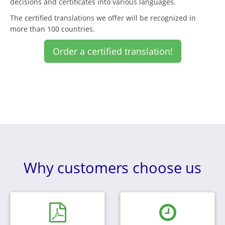
decisions and certificates into various languages.
The certified translations we offer will be recognized in
more than 100 countries.
Order a certified translation!
Why customers choose us