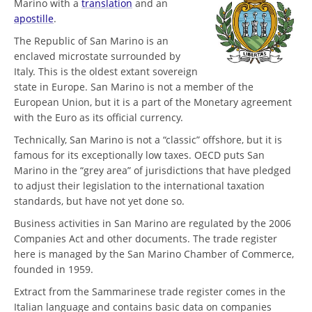
Marino with a
translation
and an
apostille
.
The Republic of San Marino is an
enclaved microstate surrounded by
Italy. This is the oldest extant sovereign
state in Europe. San Marino is not a member of the
European Union, but it is a part of the Monetary agreement
with the Euro as its official currency.
Technically, San Marino is not a “classic” offshore, but it is
famous for its exceptionally low taxes. OECD puts San
Marino in the “grey area” of jurisdictions that have pledged
to adjust their legislation to the international taxation
standards, but have not yet done so.
Business activities in San Marino are regulated by the 2006
Companies Act and other documents. The trade register
here is managed by the San Marino Chamber of Commerce,
founded in 1959.
Extract from the Sammarinese trade register comes in the
Italian language and contains basic data on companies