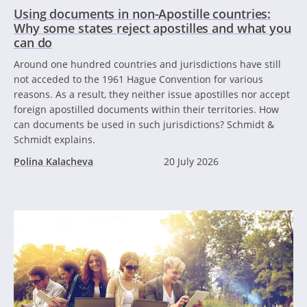
Using documents in non-Apostille countries:
Why some states reject apostilles and what you
can do
Around one hundred countries and jurisdictions have still
not acceded to the 1961 Hague Convention for various
reasons. As a result, they neither issue apostilles nor accept
foreign apostilled documents within their territories. How
can documents be used in such jurisdictions? Schmidt &
Schmidt explains.
Polina Kalacheva
20 July 2026