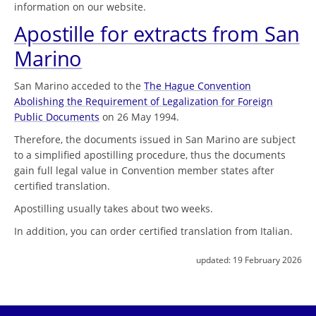
information on our website.
Apostille for extracts from San
Marino
San Marino acceded to the
The Hague Convention
Abolishing the Requirement of Legalization for Foreign
Public Documents
on 26 May 1994.
Therefore, the documents issued in San Marino are subject
to a simplified apostilling procedure, thus the documents
gain full legal value in Convention member states after
certified translation.
Apostilling usually takes about two weeks.
In addition, you can order certified translation from Italian.
updated:
19 February 2026