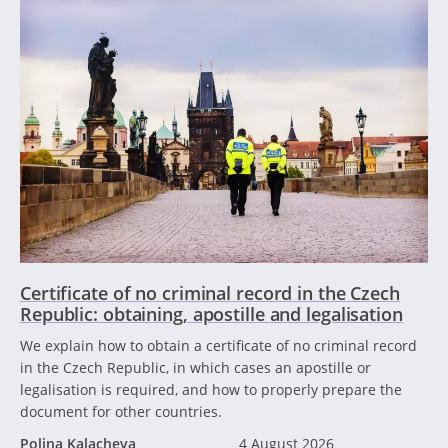
Certificate of no criminal record in the Czech
Republic: obtaining, apostille and legalisation
We explain how to obtain a certificate of no criminal record
in the Czech Republic, in which cases an apostille or
legalisation is required, and how to properly prepare the
document for other countries.
Polina Kalacheva
4 August 2026