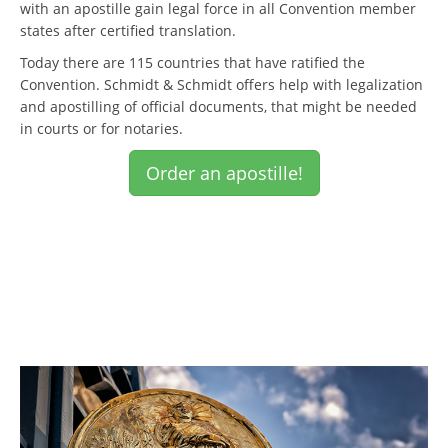
with an apostille gain legal force in all Convention member
states after certified translation.
Today there are 115 countries that have ratified the
Convention. Schmidt & Schmidt offers help with legalization
and apostilling of official documents, that might be needed
in courts or for notaries.
Order an apostille!