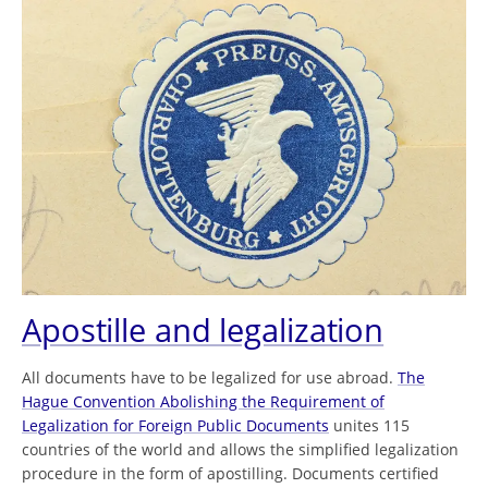
Apostille and legalization
All documents have to be legalized for use abroad.
The
Hague Convention Abolishing the Requirement of
Legalization for Foreign Public Documents
unites 115
countries of the world and allows the simplified legalization
procedure in the form of apostilling. Documents certified