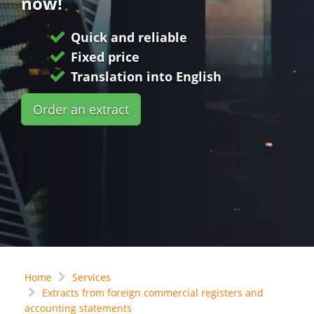
now!
Quick and reliable
Fixed price
Translation into English
Order an extract
Home
Services
Extracts from foreign commercial registers and
accounting statements