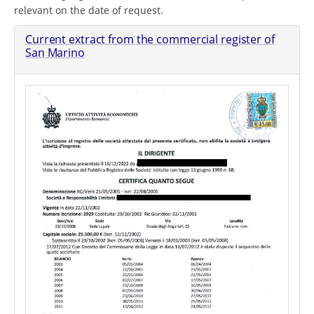
relevant on the date of request.
Current extract from the commercial register of
San Marino