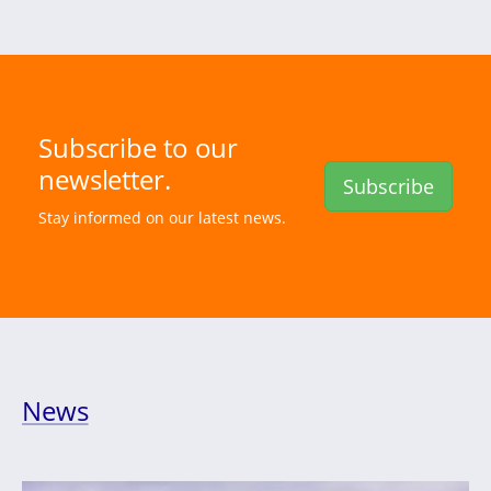
Subscribe to our
newsletter.
Subscribe
Stay informed on our latest news.
News