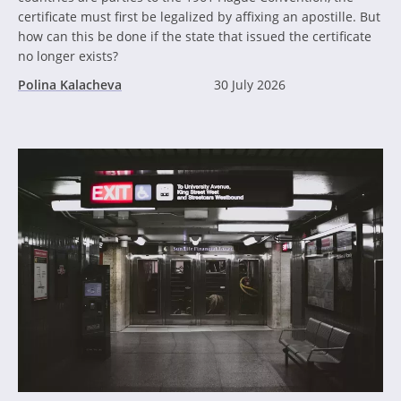
certificate must first be legalized by affixing an apostille. But
how can this be done if the state that issued the certificate
no longer exists?
Polina Kalacheva
30 July 2026