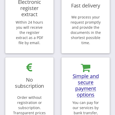
Electronic
Fast delivery
register
extract
We process your
Within 24 hours
request promptly
you will receive
and provide the
the register
documents in the
extract as a PDF
shortest possible
file by email.
time.
Simple and
No
secure
subscription
payment
options
Order without
registration or
You can pay for
subscription.
our services by
Transparent prices
bank transfer,