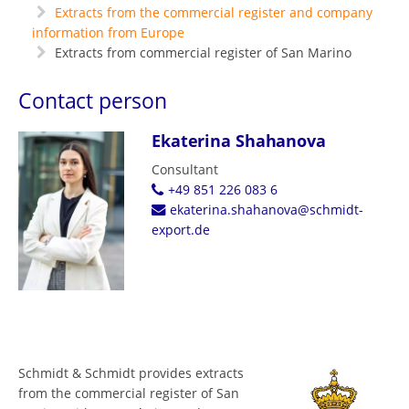
Extracts from the commercial register and company
information from Europe
Extracts from commercial register of San Marino
Contact person
Ekaterina Shahanova
Consultant
+49 851 226 083 6
ekaterina.shahanova@schmidt-
export.de
Schmidt & Schmidt provides extracts
from the commercial register of San