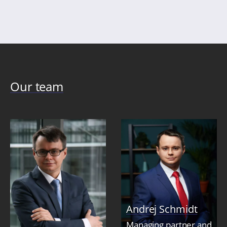
Our team
Andrej Schmidt
Managing partner and