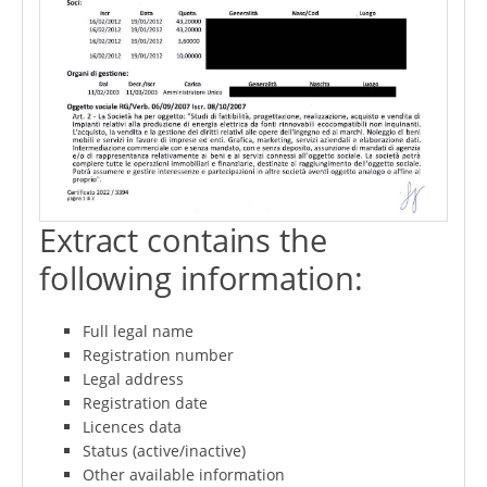
Extract contains the
following information:
Full legal name
Registration number
Legal address
Registration date
Licences data
Status (active/inactive)
Other available information