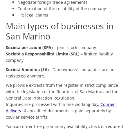
Negotiate foreign trade agreements
Confirmation of the reliability of the company
File legal claims
Main types of businesses in
San Marino
Società per azioni (SPA)
– joint-stock company
Società a Responsabilità Limita (SRL)
– limited liability
company
Società Anonima (SA
) – “anonymous” companies are not
registered anymore.
We provide extracts from the register in strict compliance
with the legislation of the Republic of San Marino and the
General Data Protection Regulation.
Inquiries are processed within one working day.
Courier
delivery
of apostilled documents is paid separately by
courier service tariffs.
You can order free preliminary availability check of required