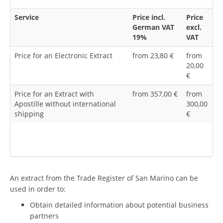
Service
Price incl.
Price
German VAT
excl.
19%
VAT
Price for an Electronic Extract
from 23,80 €
from
20,00
€
Price for an Extract with
from 357,00 €
from
Apostille without international
300,00
shipping
€
An extract from the Trade Register of San Marino can be
used in order to:
Obtain detailed information about potential business
partners