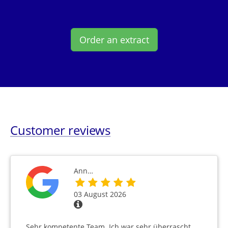
Order an extract
Customer reviews
Ann…
03 August 2026
Sehr kompetente Team. Ich war sehr überrascht,