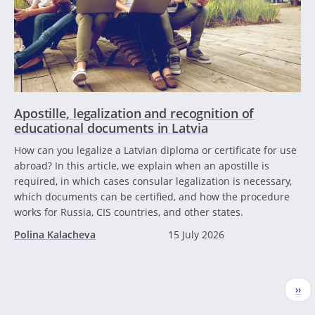
Apostille, legalization and recognition of
educational documents in Latvia
How can you legalize a Latvian diploma or certificate for use
abroad? In this article, we explain when an apostille is
required, in which cases consular legalization is necessary,
which documents can be certified, and how the procedure
works for Russia, CIS countries, and other states.
Polina Kalacheva
15 July 2026
Pagination
Nex
››
pag