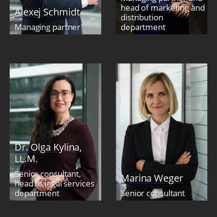
head of marketing and
Alexej Schmidt
distribution
Managing partner
department
Dr. Olga Kylina,
LL.M.
Senior consultant,
Marina Weger
head of legal services
department
Senior consultant