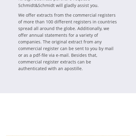
Schmidt&Schmidt will gladly assist you.
We offer extracts from the commercial registers
of more than 100 different registers in countries
spread all around the globe. Additionally, we
offer annual statements for a variety of
companies. The original extract from any
commercial register can be sent to you by mail
or as a pdf-file via e-mail. Besides that,
commercial register extracts can be
authenticated with an apostille.