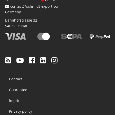
contact@schmidt-export.com
Germany
Bahnhofstrasse 32
94032
Passau
Footer
Contact
menu
Guarantee
Imprint
Privacy policy