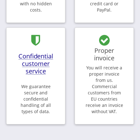
with no hidden
credit card or
costs.
PayPal.
Proper
Confidential
invoice
customer
You will receive a
service
proper invoice
from us.
We guarantee
Commercial
secure and
customers from
confidential
EU countries
handling of all
receive an invoice
types of data.
without VAT.